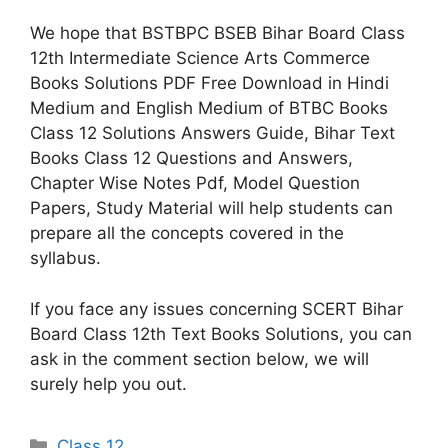
We hope that BSTBPC BSEB Bihar Board Class
12th Intermediate Science Arts Commerce
Books Solutions PDF Free Download in Hindi
Medium and English Medium of BTBC Books
Class 12 Solutions Answers Guide, Bihar Text
Books Class 12 Questions and Answers,
Chapter Wise Notes Pdf, Model Question
Papers, Study Material will help students can
prepare all the concepts covered in the
syllabus.
If you face any issues concerning SCERT Bihar
Board Class 12th Text Books Solutions, you can
ask in the comment section below, we will
surely help you out.
Categories
Class 12