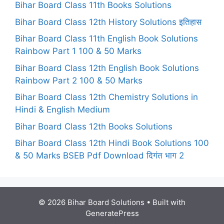
Bihar Board Class 11th Books Solutions
Bihar Board Class 12th History Solutions इतिहास
Bihar Board Class 11th English Book Solutions
Rainbow Part 1 100 & 50 Marks
Bihar Board Class 12th English Book Solutions
Rainbow Part 2 100 & 50 Marks
Bihar Board Class 12th Chemistry Solutions in
Hindi & English Medium
Bihar Board Class 12th Books Solutions
Bihar Board Class 12th Hindi Book Solutions 100
& 50 Marks BSEB Pdf Download दिगंत भाग 2
© 2026 Bihar Board Solutions
• Built with
GeneratePress