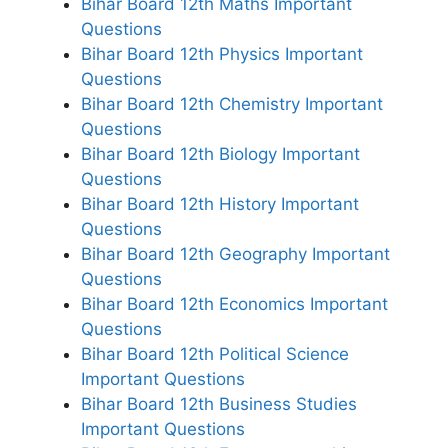
Bihar Board 12th Maths Important
Questions
Bihar Board 12th Physics Important
Questions
Bihar Board 12th Chemistry Important
Questions
Bihar Board 12th Biology Important
Questions
Bihar Board 12th History Important
Questions
Bihar Board 12th Geography Important
Questions
Bihar Board 12th Economics Important
Questions
Bihar Board 12th Political Science
Important Questions
Bihar Board 12th Business Studies
Important Questions