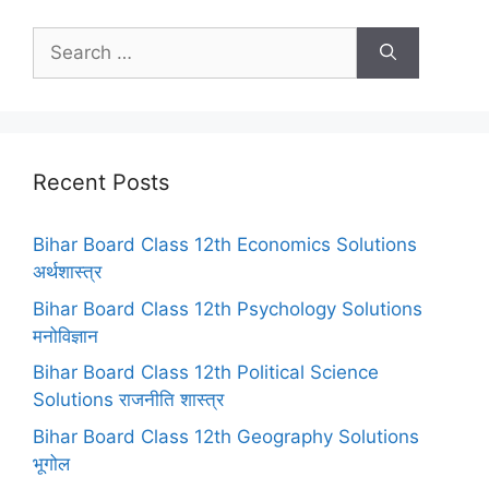
Search
for:
Recent Posts
Bihar Board Class 12th Economics Solutions
अर्थशास्त्र
Bihar Board Class 12th Psychology Solutions
मनोविज्ञान
Bihar Board Class 12th Political Science
Solutions राजनीति शास्त्र
Bihar Board Class 12th Geography Solutions
भूगोल