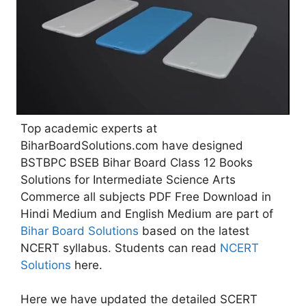
Top academic experts at
BiharBoardSolutions.com have designed
BSTBPC BSEB Bihar Board Class 12 Books
Solutions for Intermediate Science Arts
Commerce all subjects PDF Free Download in
Hindi Medium and English Medium are part of
Bihar Board Solutions
based on the latest
NCERT syllabus. Students can read
NCERT
Solutions
here.
Here we have updated the detailed SCERT