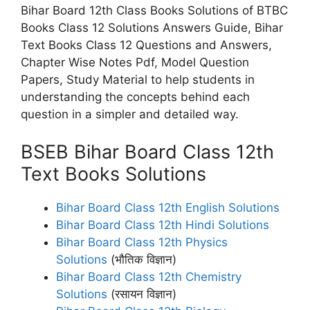
Bihar Board 12th Class Books Solutions of BTBC
Books Class 12 Solutions Answers Guide, Bihar
Text Books Class 12 Questions and Answers,
Chapter Wise Notes Pdf, Model Question
Papers, Study Material to help students in
understanding the concepts behind each
question in a simpler and detailed way.
BSEB Bihar Board Class 12th
Text Books Solutions
Bihar Board Class 12th English Solutions
Bihar Board Class 12th Hindi Solutions
Bihar Board Class 12th Physics
Solutions
(भौतिक विज्ञान)
Bihar Board Class 12th Chemistry
Solutions
(रसायन विज्ञान)