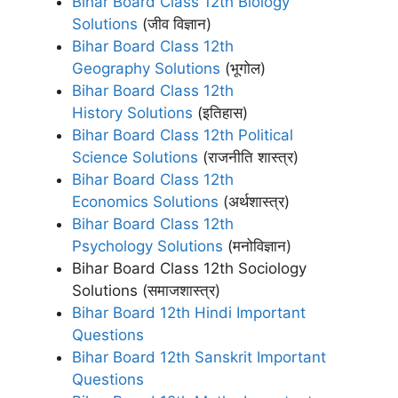
Bihar Board Class 12th Biology
Solutions
(जीव विज्ञान)
Bihar Board Class 12th
Geography Solutions
(भूगोल)
Bihar Board Class 12th
History Solutions
(इतिहास)
Bihar Board Class 12th Political
Science Solutions
(राजनीति शास्त्र)
Bihar Board Class 12th
Economics Solutions
(अर्थशास्त्र)
Bihar Board Class 12th
Psychology Solutions
(मनोविज्ञान)
Bihar Board Class 12th Sociology
Solutions (समाजशास्‍त्र)
Bihar Board 12th Hindi Important
Questions
Bihar Board 12th Sanskrit Important
Questions