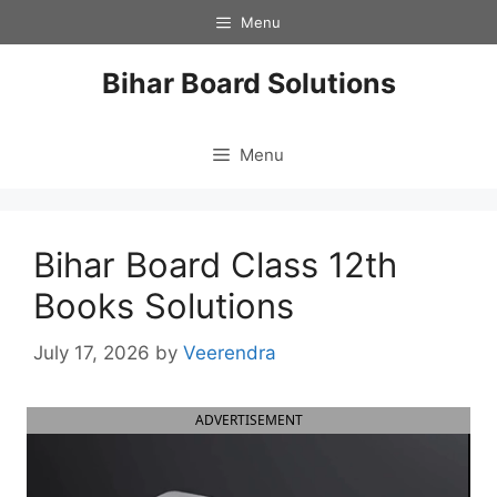
Skip
Menu
to
content
Bihar Board Solutions
Menu
Bihar Board Class 12th
Books Solutions
July 17, 2026
by
Veerendra
ADVERTISEMENT