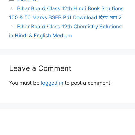
Bihar Board Class 12th Hindi Book Solutions
100 & 50 Marks BSEB Pdf Download दिगंत भाग 2
Bihar Board Class 12th Chemistry Solutions
in Hindi & English Medium
Leave a Comment
You must be
logged in
to post a comment.