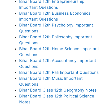
Bihar Board 12th Entrepreneurship
Important Questions
Bihar Board 12th Business Economics
Important Questions
Bihar Board 12th Psychology Important
Questions
Bihar Board 12th Philosophy Important
Questions
Bihar Board 12th Home Science Important
Questions
Bihar Board 12th Accountancy Important
Questions
Bihar Board 12th Pali Important Questions
Bihar Board 12th Music Important
Questions
Bihar Board Class 12th Geography Notes
Bihar Board Class 12th Political Science
Notes