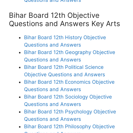
Bihar Board 12th Objective
Questions and Answers Key Arts
Bihar Board 12th History Objective
Questions and Answers
Bihar Board 12th Geography Objective
Questions and Answers
Bihar Board 12th Political Science
Objective Questions and Answers
Bihar Board 12th Economics Objective
Questions and Answers
Bihar Board 12th Sociology Objective
Questions and Answers
Bihar Board 12th Psychology Objective
Questions and Answers
Bihar Board 12th Philosophy Objective