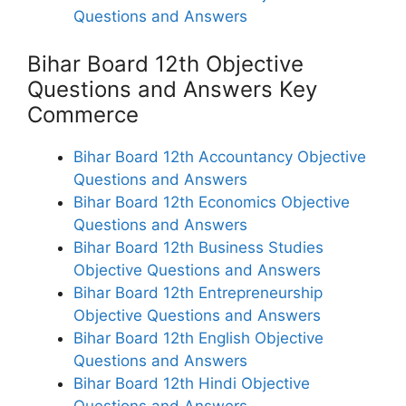
Questions and Answers
Bihar Board 12th Objective
Questions and Answers Key
Commerce
Bihar Board 12th Accountancy Objective
Questions and Answers
Bihar Board 12th Economics Objective
Questions and Answers
Bihar Board 12th Business Studies
Objective Questions and Answers
Bihar Board 12th Entrepreneurship
Objective Questions and Answers
Bihar Board 12th English Objective
Questions and Answers
Bihar Board 12th Hindi Objective
Questions and Answers