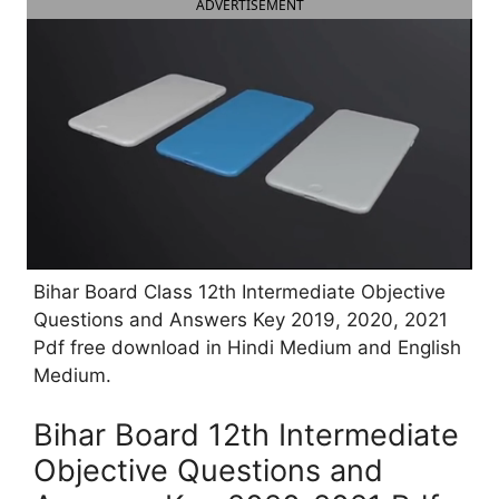
ADVERTISEMENT
Bihar Board Class 12th Intermediate Objective
Questions and Answers Key 2019, 2020, 2021
Pdf free download in Hindi Medium and English
Medium.
Bihar Board 12th Intermediate
Objective Questions and