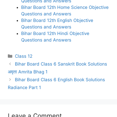
Questions and Answers
Bihar Board 12th Home Science Objective
Questions and Answers
Bihar Board 12th English Objective
Questions and Answers
Bihar Board 12th Hindi Objective
Questions and Answers
Categories
Class 12
Bihar Board Class 6 Sanskrit Book Solutions
अमृता Amrita Bhag 1
Bihar Board Class 6 English Book Solutions
Radiance Part 1
Leave a Comment