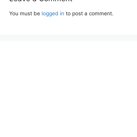
You must be
logged in
to post a comment.