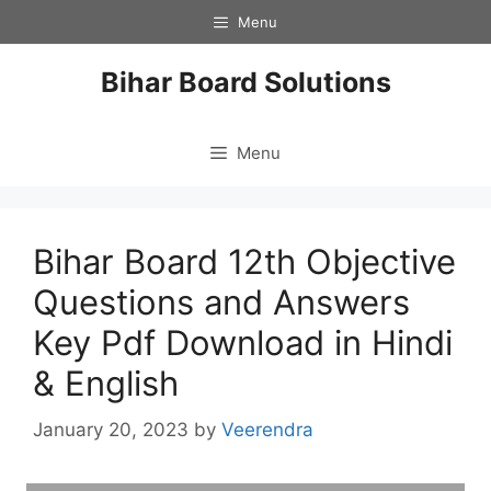
Skip
Menu
to
content
Bihar Board Solutions
Menu
Bihar Board 12th Objective
Questions and Answers
Key Pdf Download in Hindi
& English
January 20, 2023
by
Veerendra