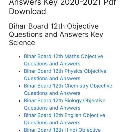
Answers Key 2020-2021 Pdf
Download
Bihar Board 12th Objective
Questions and Answers Key
Science
Bihar Board 12th Maths Objective
Questions and Answers
Bihar Board 12th Physics Objective
Questions and Answers
Bihar Board 12th Chemistry Objective
Questions and Answers
Bihar Board 12th Biology Objective
Questions and Answers
Bihar Board 12th English Objective
Questions and Answers
Bihar Board 12th Hindi Objective