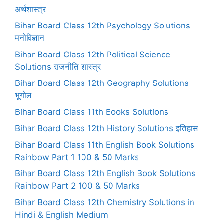
अर्थशास्त्र
Bihar Board Class 12th Psychology Solutions
मनोविज्ञान
Bihar Board Class 12th Political Science
Solutions राजनीति शास्त्र
Bihar Board Class 12th Geography Solutions
भूगोल
Bihar Board Class 11th Books Solutions
Bihar Board Class 12th History Solutions इतिहास
Bihar Board Class 11th English Book Solutions
Rainbow Part 1 100 & 50 Marks
Bihar Board Class 12th English Book Solutions
Rainbow Part 2 100 & 50 Marks
Bihar Board Class 12th Chemistry Solutions in
Hindi & English Medium