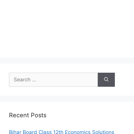
Search
for:
Recent Posts
Bihar Board Class 12th Economics Solutions