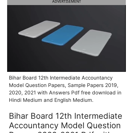
ADVERTISEMENT
Bihar Board 12th Intermediate Accountancy
Model Question Papers, Sample Papers 2019,
2020, 2021 with Answers Pdf free download in
Hindi Medium and English Medium.
Bihar Board 12th Intermediate
Accountancy Model Question