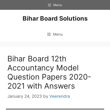
Skip
Menu
to
content
Bihar Board Solutions
Menu
Bihar Board 12th
Accountancy Model
Question Papers 2020-
2021 with Answers
January 24, 2023
by
Veerendra