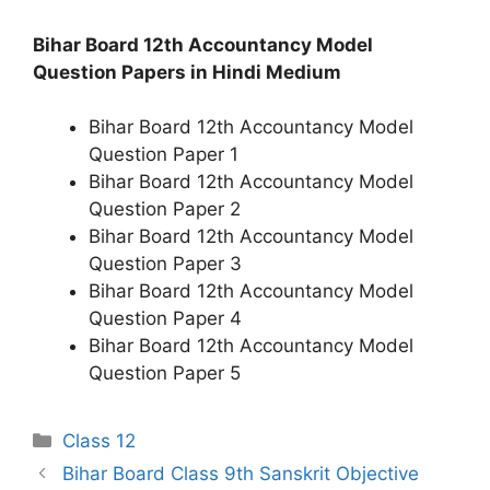
Bihar Board 12th Accountancy Model
Question Papers in Hindi Medium
Bihar Board 12th Accountancy Model
Question Paper 1
Bihar Board 12th Accountancy Model
Question Paper 2
Bihar Board 12th Accountancy Model
Question Paper 3
Bihar Board 12th Accountancy Model
Question Paper 4
Bihar Board 12th Accountancy Model
Question Paper 5
Categories
Class 12
Bihar Board Class 9th Sanskrit Objective