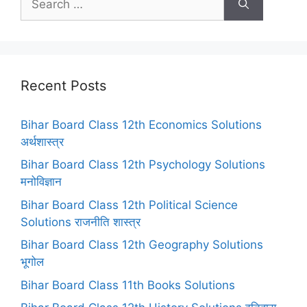
for:
Recent Posts
Bihar Board Class 12th Economics Solutions
अर्थशास्त्र
Bihar Board Class 12th Psychology Solutions
मनोविज्ञान
Bihar Board Class 12th Political Science
Solutions राजनीति शास्त्र
Bihar Board Class 12th Geography Solutions
भूगोल
Bihar Board Class 11th Books Solutions