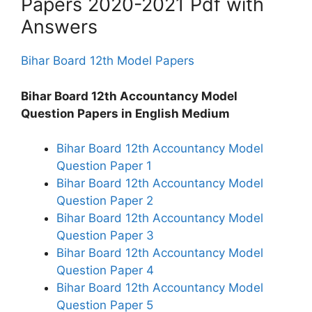
Papers 2020-2021 Pdf with
Answers
Bihar Board 12th Model Papers
Bihar Board 12th Accountancy Model
Question Papers in English Medium
Bihar Board 12th Accountancy Model
Question Paper 1
Bihar Board 12th Accountancy Model
Question Paper 2
Bihar Board 12th Accountancy Model
Question Paper 3
Bihar Board 12th Accountancy Model
Question Paper 4
Bihar Board 12th Accountancy Model
Question Paper 5