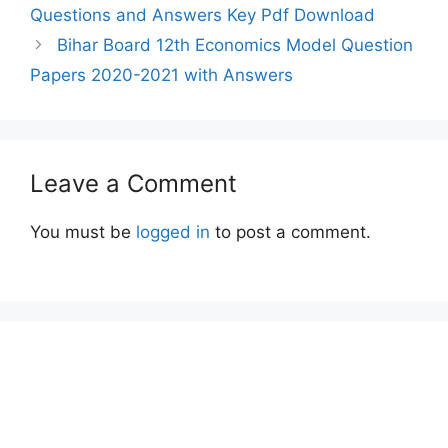
Questions and Answers Key Pdf Download
Bihar Board 12th Economics Model Question
Papers 2020-2021 with Answers
Leave a Comment
You must be
logged in
to post a comment.