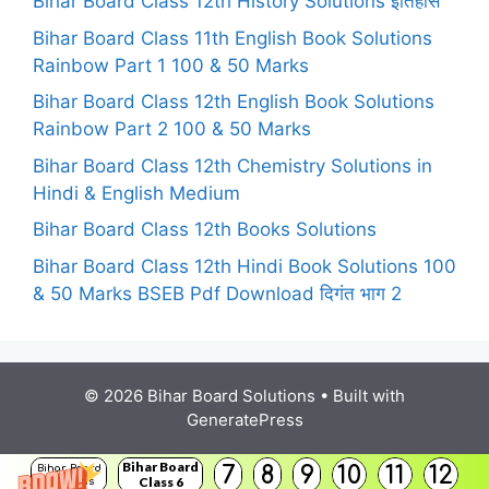
Bihar Board Class 12th History Solutions इतिहास
Bihar Board Class 11th English Book Solutions
Rainbow Part 1 100 & 50 Marks
Bihar Board Class 12th English Book Solutions
Rainbow Part 2 100 & 50 Marks
Bihar Board Class 12th Chemistry Solutions in
Hindi & English Medium
Bihar Board Class 12th Books Solutions
Bihar Board Class 12th Hindi Book Solutions 100
& 50 Marks BSEB Pdf Download दिगंत भाग 2
© 2026 Bihar Board Solutions
• Built with
GeneratePress
Bihar Board
7
8
9
10
11
12
Bihar Board
Class 6
Solutions