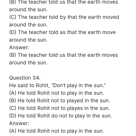
(B) The teacher told us that the earth moves
around the sun.
(C) The teacher told by that the earth moved
around the sun.
(D) The teacher told as that the earth move
around the sun.
Answer:
(B) The teacher told us that the earth moves
around the sun.
Question 34.
He said to Rohit, “Don’t play in the sun.”
(A) He told Rohit not to play in the sun.
(B) He told Rohit not to played in the sun.
(C) He told Rohit not to playes in the sun.
(D) He told Rohit do not to play in the sun.
Answer:
(A) He told Rohit not to play in the sun.