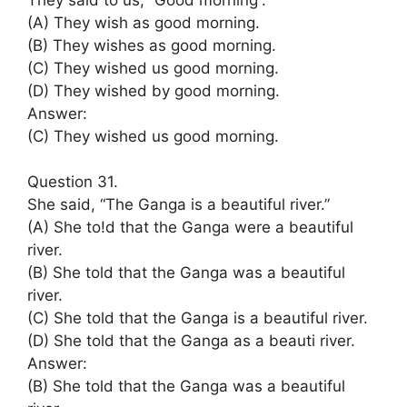
(A) They wish as good morning.
(B) They wishes as good morning.
(C) They wished us good morning.
(D) They wished by good morning.
Answer:
(C) They wished us good morning.
Question 31.
She said, “The Ganga is a beautiful river.”
(A) She to!d that the Ganga were a beautiful
river.
(B) She told that the Ganga was a beautiful
river.
(C) She told that the Ganga is a beautiful river.
(D) She told that the Ganga as a beauti river.
Answer:
(B) She told that the Ganga was a beautiful