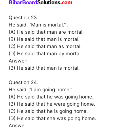
Question 23.
He said, “Man is mortal.” .
(A) He said that man are mortal.
(B) He said that man is mortal.
(C) He said that man as mortal.
(D) He said that man by mortal.
Answer:
(B) He said that man is mortal.
Question 24.
He said, “I am going home.”
(A) He said that he was going home.
(B) He said that he were going home.
(C) He said that he is going home.
(D) He said that she was going home.
Answer: