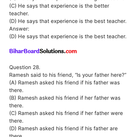
(C) He says that experience is the better
teacher.
(D) He says that experience is the best teacher.
Answer:
(D) He says that experience is the best teacher.
Question 28.
Ramesh said to his friend, “Is your father here?”
(A) Ramesh asked his friend if his father was
there.
(B) Ramesh asked his friend if her father was
there.
(C) Ramesh asked his friend if her father were
there.
(D) Ramesh asked his friend if his father are
there.