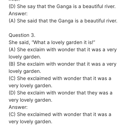
(D) She say that the Ganga is a beautiful river.
Answer:
(A) She said that the Ganga is a beautiful river.
Question 3.
She said, “What a lovely garden it is!”
(A) She exclaim with wonder that it was a very
lovely garden.
(B) She exclaim with wonder that it was a very
lovely garden.
(C) She exclaimed with wonder that it was a
very lovely garden.
(D) She exclaim with wonder that they was a
very lovely garden.
Answer:
(C) She exclaimed with wonder that it was a
very lovely garden.