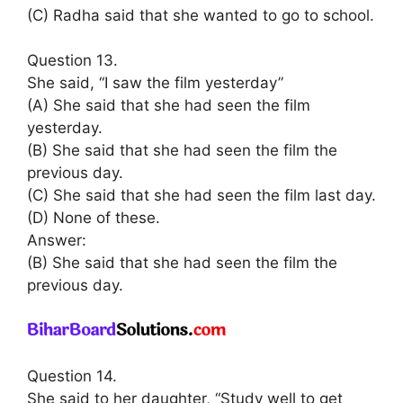
(C) Radha said that she wanted to go to school.
Question 13.
She said, “I saw the film yesterday”
(A) She said that she had seen the film
yesterday.
(B) She said that she had seen the film the
previous day.
(C) She said that she had seen the film last day.
(D) None of these.
Answer:
(B) She said that she had seen the film the
previous day.
Question 14.
She said to her daughter, “Study well to get