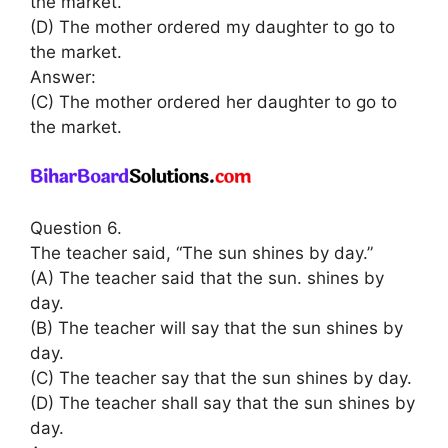
the market.
(D) The mother ordered my daughter to go to
the market.
Answer:
(C) The mother ordered her daughter to go to
the market.
Question 6.
The teacher said, “The sun shines by day.”
(A) The teacher said that the sun. shines by
day.
(B) The teacher will say that the sun shines by
day.
(C) The teacher say that the sun shines by day.
(D) The teacher shall say that the sun shines by
day.