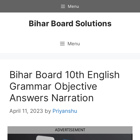
Skip
Menu
to
content
Bihar Board Solutions
Menu
Bihar Board 10th English
Grammar Objective
Answers Narration
April 11, 2023
by
Priyanshu
ADVERTISEMENT