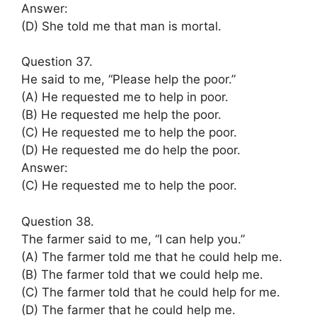
Answer:
(D) She told me that man is mortal.
Question 37.
He said to me, “Please help the poor.”
(A) He requested me to help in poor.
(B) He requested me help the poor.
(C) He requested me to help the poor.
(D) He requested me do help the poor.
Answer:
(C) He requested me to help the poor.
Question 38.
The farmer said to me, “I can help you.”
(A) The farmer told me that he could help me.
(B) The farmer told that we could help me.
(C) The farmer told that he could help for me.
(D) The farmer that he could help me.