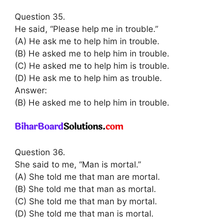
Question 35.
He said, “Please help me in trouble.”
(A) He ask me to help him in trouble.
(B) He asked me to help him in trouble.
(C) He asked me to help him is trouble.
(D) He ask me to help him as trouble.
Answer:
(B) He asked me to help him in trouble.
Question 36.
She said to me, “Man is mortal.”
(A) She told me that man are mortal.
(B) She told me that man as mortal.
(C) She told me that man by mortal.
(D) She told me that man is mortal.