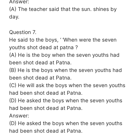
Answer:
(A) The teacher said that the sun. shines by
day.
Question 7.
He said to the boys, ‘ ‘When were the seven
youths shot dead at patna ?
(A) He is the boy when the seven youths had
been shot dead at Patna.
(B) He is the boys when the seven youths had
been shot dead at Patna.
(C) He will ask the boys when the seven youths
had been shot dead at Patna.
(D) He asked the boys when the seven youths
had been shot dead at Patna.
Answer:
(D) He asked the boys when the seven youths
had been shot dead at Patna.