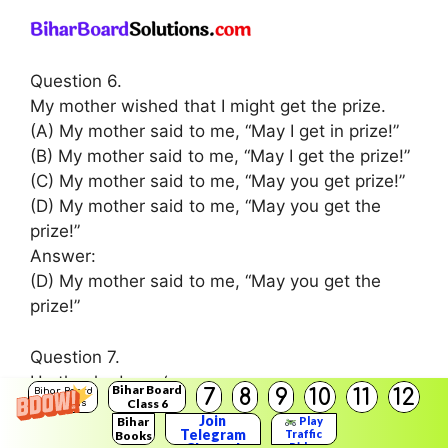
Question 6.
My mother wished that I might get the prize.
(A) My mother said to me, “May I get in prize!”
(B) My mother said to me, “May I get the prize!”
(C) My mother said to me, “May you get prize!”
(D) My mother said to me, “May you get the
prize!”
Answer:
(D) My mother said to me, “May you get the
prize!”
Question 7.
He thanked me. ‘
Bihar Board
7
8
9
10
11
12
Bihar Board
Class 6
(A) He said, “Thank you!”
Solutions
Join
Bihar
Play
(B) We said, “Thank you!”
Telegram
Traffic
Books
Rider