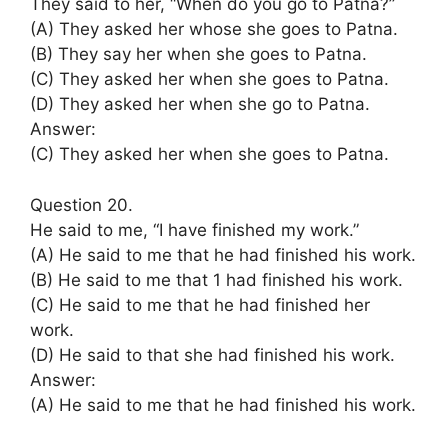
They said to her, “When do you go to Patna?”
(A) They asked her whose she goes to Patna.
(B) They say her when she goes to Patna.
(C) They asked her when she goes to Patna.
(D) They asked her when she go to Patna.
Answer:
(C) They asked her when she goes to Patna.
Question 20.
He said to me, “I have finished my work.”
(A) He said to me that he had finished his work.
(B) He said to me that 1 had finished his work.
(C) He said to me that he had finished her
work.
(D) He said to that she had finished his work.
Answer:
(A) He said to me that he had finished his work.