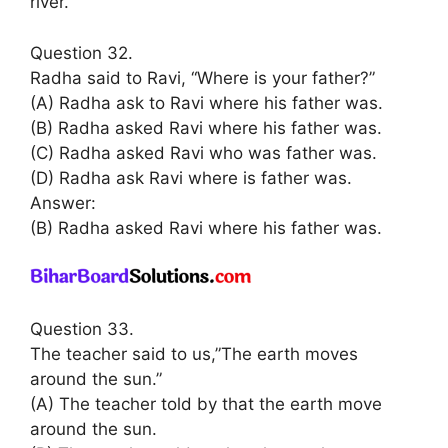
river.
Question 32.
Radha said to Ravi, “Where is your father?”
(A) Radha ask to Ravi where his father was.
(B) Radha asked Ravi where his father was.
(C) Radha asked Ravi who was father was.
(D) Radha ask Ravi where is father was.
Answer:
(B) Radha asked Ravi where his father was.
Question 33.
The teacher said to us,”The earth moves
around the sun.”
(A) The teacher told by that the earth move
around the sun.