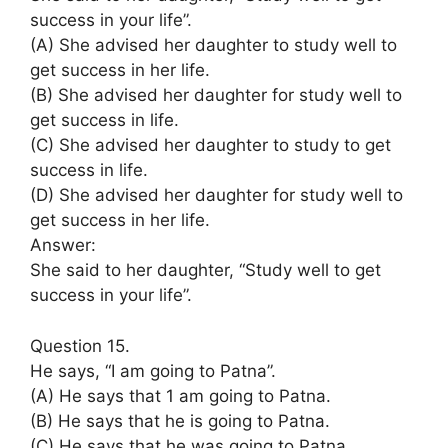
success in your life”.
(A) She advised her daughter to study well to
get success in her life.
(B) She advised her daughter for study well to
get success in life.
(C) She advised her daughter to study to get
success in life.
(D) She advised her daughter for study well to
get success in her life.
Answer:
She said to her daughter, “Study well to get
success in your life”.
Question 15.
He says, “I am going to Patna”.
(A) He says that 1 am going to Patna.
(B) He says that he is going to Patna.
(C) He says that he was going to Patna.