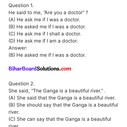
Question 1.
He said to me, “Are you a doctor” ?
(A) He ask me if I was a doctor.
(B) He asked me if I was a doctor.
(C) He ask me if I shall a doctor.
(D) He ask me if I am a doctor.
Answer:
(B) He asked me if I was a doctor.
Question 2.
She said, “The Ganga is a beautiful river.” .
(A) She said that the Ganga is a beautiful river.
(B) She should say that the Ganga is a beautiful
river.
(C) She can say that the Ganga is a beautiful
river.