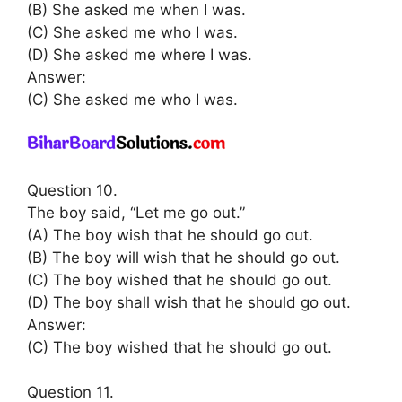
(B) She asked me when I was.
(C) She asked me who I was.
(D) She asked me where I was.
Answer:
(C) She asked me who I was.
Question 10.
The boy said, “Let me go out.”
(A) The boy wish that he should go out.
(B) The boy will wish that he should go out.
(C) The boy wished that he should go out.
(D) The boy shall wish that he should go out.
Answer:
(C) The boy wished that he should go out.
Question 11.