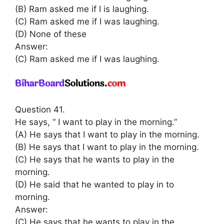
(B) Ram asked me if I is laughing.
(C) Ram asked me if I was laughing.
(D) None of these
Answer:
(C) Ram asked me if I was laughing.
Question 41.
He says, “ I want to play in the morning.”
(A) He says that I want to play in the morning.
(B) He says that I want to play in the morning.
(C) He says that he wants to play in the
morning.
(D) He said that he wanted to play in to
morning.
Answer:
(C) He says that he wants to play in the