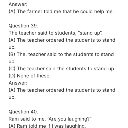
Answer:
(A) The farmer told me that he could help me.
Question 39.
The teacher said to students, “stand up”.
(A) The teacher ordered the students to stand
up.
(B) The, teacher said to the students to stand
up.
(C) The teacher said the students to stand up.
(D) None of these.
Answer:
(A) The teacher ordered the students to stand
up.
Question 40.
Ram said to me, “Are you laughing?”
(A) Ram told me if I was laughing.