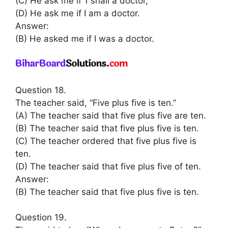
(C) He ask me if 1 shall a doctor,
(D) He ask me if I am a doctor.
Answer:
(B) He asked me if I was a doctor.
Question 18.
The teacher said, “Five plus five is ten.”
(A) The teacher said that five plus five are ten.
(B) The teacher said that five plus five is ten.
(C) The teacher ordered that five plus five is
ten.
(D) The teacher said that five plus five of ten.
Answer:
(B) The teacher said that five plus five is ten.
Question 19.