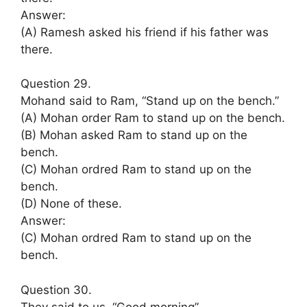
Answer:
(A) Ramesh asked his friend if his father was
there.
Question 29.
Mohand said to Ram, “Stand up on the bench.”
(A) Mohan order Ram to stand up on the bench.
(B) Mohan asked Ram to stand up on the
bench.
(C) Mohan ordred Ram to stand up on the
bench.
(D) None of these.
Answer:
(C) Mohan ordred Ram to stand up on the
bench.
Question 30.
They said to us, “Good morning”.