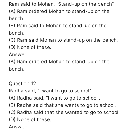
Ram said to Mohan, “Stand-up on the bench’’
(A) Ram ordered Mohan to stand-up on the
bench.
(B) Ram said to Mohan to stand-up on the
bench.
(C) Ram said Mohan to stand-up on the bench.
(D) None of these.
Answer:
(A) Ram ordered Mohan to stand-up on the
bench.
Question 12.
Radha said, “I want to go to school”.
(A) Radha said, “I want to go to school”.
(B) Radha said that she wants to go to school.
(C) Radha said that she wanted to go to school.
(D) None of these.
Answer: