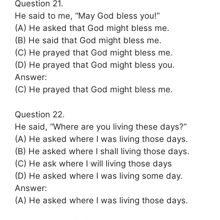
Question 21.
He said to me, “May God bless you!”
(A) He asked that God might bless me.
(B) He said that God might bless me.
(C) He prayed that God might bless me.
(D) He prayed that God might bless you.
Answer:
(C) He prayed that God might bless me.
Question 22.
He said, “Where are you living these days?”
(A) He asked where I was living those days.
(B) He asked where I shall living those days.
(C) He ask where I will living those days
(D) He asked where I was living some day.
Answer:
(A) He asked where I was living those days.