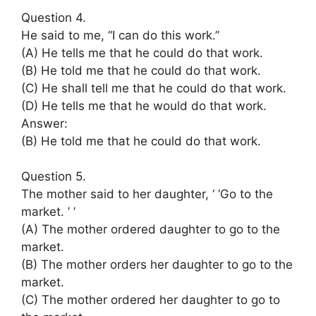
Question 4.
He said to me, “I can do this work.”
(A) He tells me that he could do that work.
(B) He told me that he could do that work.
(C) He shall tell me that he could do that work.
(D) He tells me that he would do that work.
Answer:
(B) He told me that he could do that work.
Question 5.
The mother said to her daughter, ‘ ‘Go to the
market. ’ ’
(A) The mother ordered daughter to go to the
market.
(B) The mother orders her daughter to go to the
market.
(C) The mother ordered her daughter to go to