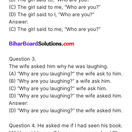
(C) The girl said to me, “Who are you?”
(D) The girl said to I, “Who are you?”
Answer:
(C) The girl said to me, “Who are you?”
Question 3.
The wife asked him why he was laughing.
(A) “Why are you laughing?” the wife ask to him.
(B) “Why are you laughing?” a wife ask him.
(C) “Why are you laughing?” wife ask him.
(D) “Why are you laughing?” the wife asked him.
Answer:
(D) “Why are you laughing?” the wife asked him.
Question 4. He asked me if I had seen his book.