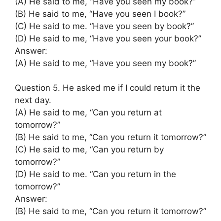
(A) He said to me, “Have you seen my book?”
(B) He said to me, “Have you seen I book?”
(C) He said to me. “Have you seen by book?”
(D) He said to me, “Have you seen your book?”
Answer:
(A) He said to me, “Have you seen my book?”
Question 5. He asked me if I could return it the
next day.
(A) He said to me, “Can you return at
tomorrow?”
(B) He said to me, “Can you return it tomorrow?”
(C) He said to me, “Can you return by
tomorrow?”
(D) He said to me. “Can you return in the
tomorrow?”
Answer:
(B) He said to me, “Can you return it tomorrow?”