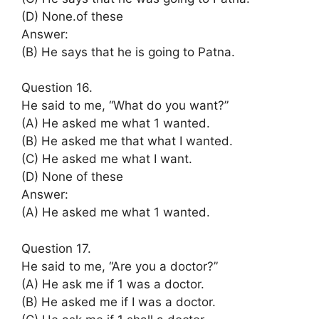
(D) None.of these
Answer:
(B) He says that he is going to Patna.
Question 16.
He said to me, “What do you want?”
(A) He asked me what 1 wanted.
(B) He asked me that what I wanted.
(C) He asked me what I want.
(D) None of these
Answer:
(A) He asked me what 1 wanted.
Question 17.
He said to me, “Are you a doctor?”
(A) He ask me if 1 was a doctor.
(B) He asked me if I was a doctor.