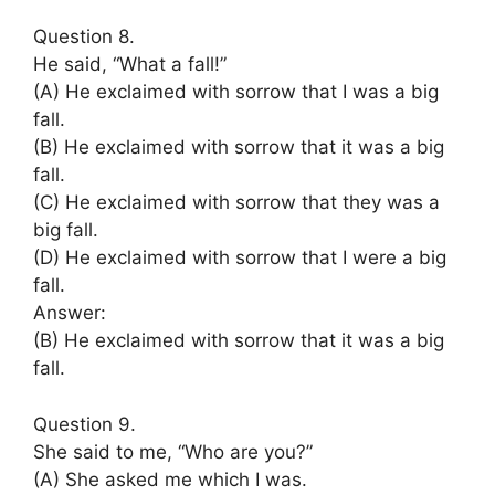
Question 8.
He said, “What a fall!”
(A) He exclaimed with sorrow that I was a big
fall.
(B) He exclaimed with sorrow that it was a big
fall.
(C) He exclaimed with sorrow that they was a
big fall.
(D) He exclaimed with sorrow that I were a big
fall.
Answer:
(B) He exclaimed with sorrow that it was a big
fall.
Question 9.
She said to me, “Who are you?”
(A) She asked me which I was.