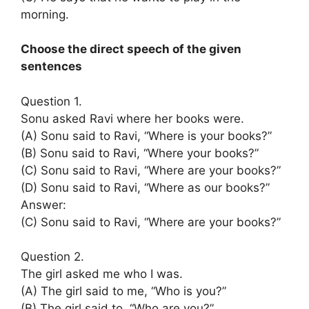
morning.
Choose the direct speech of the given
sentences
Question 1.
Sonu asked Ravi where her books were.
(A) Sonu said to Ravi, “Where is your books?”
(B) Sonu said to Ravi, “Where your books?”
(C) Sonu said to Ravi, “Where are your books?”
(D) Sonu said to Ravi, “Where as our books?”
Answer:
(C) Sonu said to Ravi, “Where are your books?”
Question 2.
The girl asked me who I was.
(A) The girl said to me, “Who is you?”
(B) The girl said to, “Who are you?”