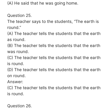
(A) He said that he was going home.
Question 25.
The teacher says to the students, “The earth is
round.”
(A) The teacher tells the students that the earth
as round.
(B) The teacher tells the students that the earth
was round.
(C) The teacher tells the students that the earth
is round.
(D) The teacher tells the students that the earth
on round.
Answer:
(C) The teacher tells the students that the earth
is round.
Question 26.