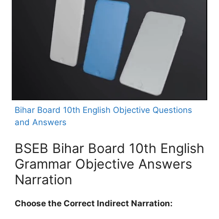
Bihar Board 10th English Objective Questions
and Answers
BSEB Bihar Board 10th English
Grammar Objective Answers
Narration
Choose the Correct Indirect Narration: