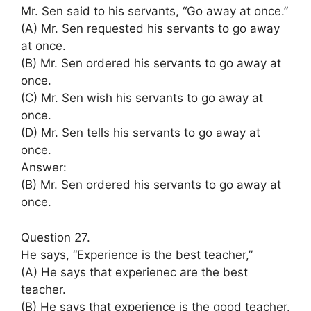
Mr. Sen said to his servants, “Go away at once.”
(A) Mr. Sen requested his servants to go away
at once.
(B) Mr. Sen ordered his servants to go away at
once.
(C) Mr. Sen wish his servants to go away at
once.
(D) Mr. Sen tells his servants to go away at
once.
Answer:
(B) Mr. Sen ordered his servants to go away at
once.
Question 27.
He says, “Experience is the best teacher,”
(A) He says that experienec are the best
teacher.
(B) He says that experience is the good teacher.