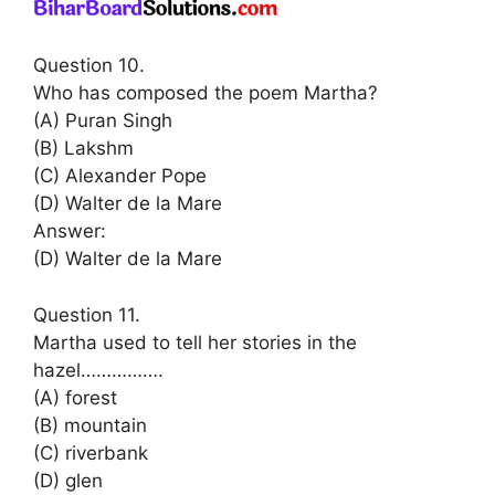
Question 10.
Who has composed the poem Martha?
(A) Puran Singh
(B) Lakshm
(C) Alexander Pope
(D) Walter de la Mare
Answer:
(D) Walter de la Mare
Question 11.
Martha used to tell her stories in the
hazel…………….
(A) forest
(B) mountain
(C) riverbank
(D) glen