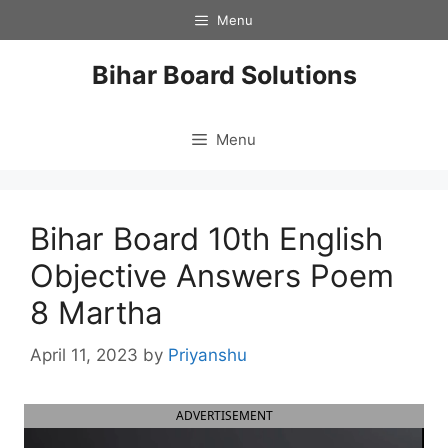
Skip
Menu
to
content
Bihar Board Solutions
Menu
Bihar Board 10th English
Objective Answers Poem
8 Martha
April 11, 2023
by
Priyanshu
ADVERTISEMENT