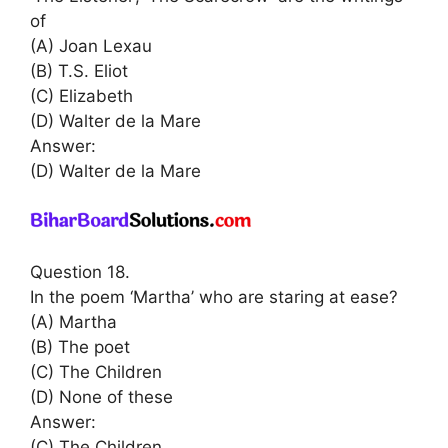
of
(A) Joan Lexau
(B) T.S. Eliot
(C) Elizabeth
(D) Walter de la Mare
Answer:
(D) Walter de la Mare
Question 18.
In the poem ‘Martha’ who are staring at ease?
(A) Martha
(B) The poet
(C) The Children
(D) None of these
Answer:
(C) The Children