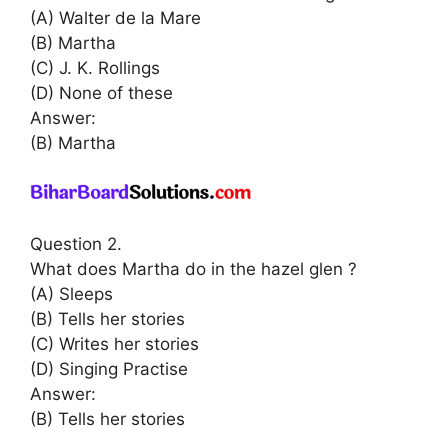
(A) Walter de la Mare
(B) Martha
(C) J. K. Rollings
(D) None of these
Answer:
(B) Martha
Question 2.
What does Martha do in the hazel glen ?
(A) Sleeps
(B) Tells her stories
(C) Writes her stories
(D) Singing Practise
Answer:
(B) Tells her stories