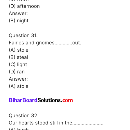
(D) afternoon
Answer:
(B) night
Question 31.
Fairies and gnomes………….out.
(A) stole
(B) steal
(C) light
(D) ran
Answer:
(A) stole
Question 32.
Our hearts stood still in the…………………..
(A) bush