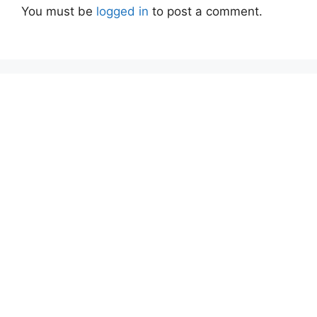
You must be
logged in
to post a comment.