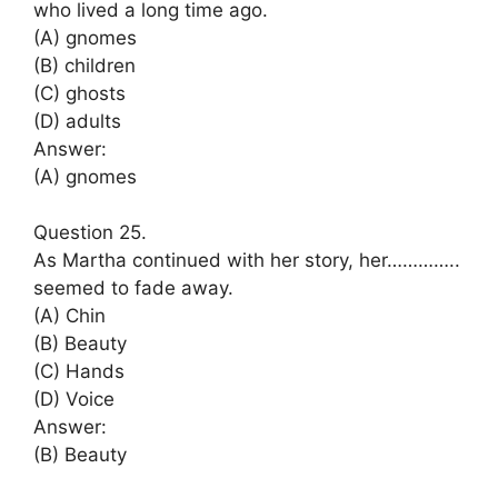
who lived a long time ago.
(A) gnomes
(B) children
(C) ghosts
(D) adults
Answer:
(A) gnomes
Question 25.
As Martha continued with her story, her…………..
seemed to fade away.
(A) Chin
(B) Beauty
(C) Hands
(D) Voice
Answer:
(B) Beauty