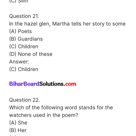
(C) Slim
Question 21.
In the hazel glen, Martha tells her story to some
(A) Poets
(B) Guardians
(C) Children
(D) None of these
Answer:
(C) Children
Question 22.
Which of the following word stands for the
watchers used in the poem?
(A) She
(B) Her