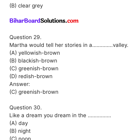
(B) clear grey
Question 29.
Martha would tell her stories in a…………..valley.
(A) yellowish-brown
(B) blackish-brown
(C) greenish-brown
(D) redish-brown
Answer:
(C) greenish-brown
Question 30.
Like a dream you dream in the …………….
(A) day
(B) night
(C) noon