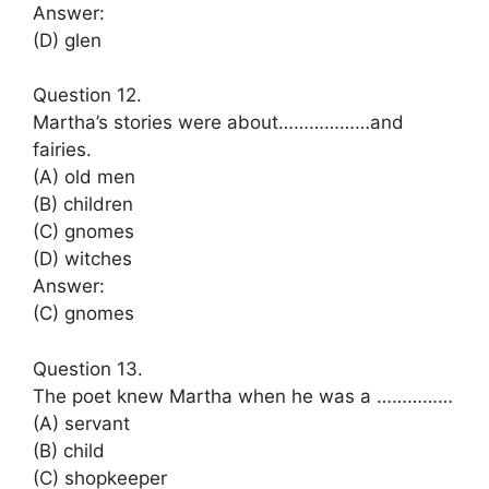
Answer:
(D) glen
Question 12.
Martha’s stories were about………………and
fairies.
(A) old men
(B) children
(C) gnomes
(D) witches
Answer:
(C) gnomes
Question 13.
The poet knew Martha when he was a ……………
(A) servant
(B) child
(C) shopkeeper