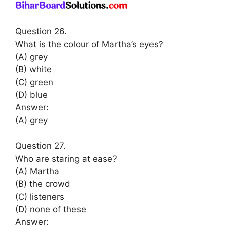
Question 26.
What is the colour of Martha’s eyes?
(A) grey
(B) white
(C) green
(D) blue
Answer:
(A) grey
Question 27.
Who are staring at ease?
(A) Martha
(B) the crowd
(C) listeners
(D) none of these
Answer: