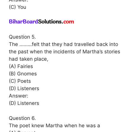
(C) You
Question 5.
The ………felt that they had travelled back into
the past when the incidents of Martha’s stories
had taken place,
(A) Fairies
(B) Gnomes
(C) Poets
(D) Listeners
Answer:
(D) Listeners
Question 6.
The poet knew Martha when he was a