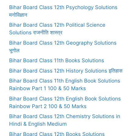
Bihar Board Class 12th Psychology Solutions
मनोविज्ञान
Bihar Board Class 12th Political Science
Solutions राजनीति शास्त्र
Bihar Board Class 12th Geography Solutions
भूगोल
Bihar Board Class 11th Books Solutions
Bihar Board Class 12th History Solutions इतिहास
Bihar Board Class 11th English Book Solutions
Rainbow Part 1 100 & 50 Marks
Bihar Board Class 12th English Book Solutions
Rainbow Part 2 100 & 50 Marks
Bihar Board Class 12th Chemistry Solutions in
Hindi & English Medium
Bihar Board Class 12th Books Solutions