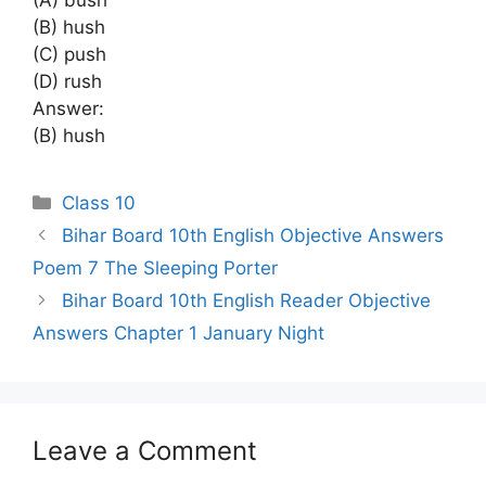
(B) hush
(C) push
(D) rush
Answer:
(B) hush
Categories
Class 10
Bihar Board 10th English Objective Answers
Poem 7 The Sleeping Porter
Bihar Board 10th English Reader Objective
Answers Chapter 1 January Night
Leave a Comment