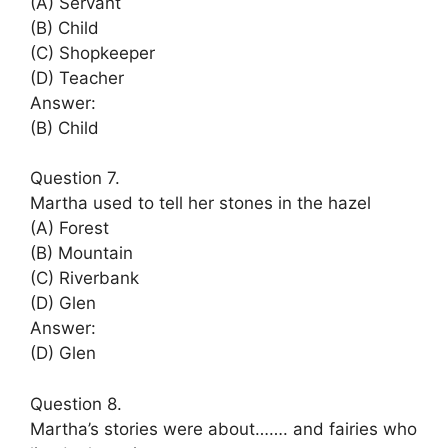
(A) Servant
(B) Child
(C) Shopkeeper
(D) Teacher
Answer:
(B) Child
Question 7.
Martha used to tell her stones in the hazel
(A) Forest
(B) Mountain
(C) Riverbank
(D) Glen
Answer:
(D) Glen
Question 8.
Martha’s stories were about……. and fairies who