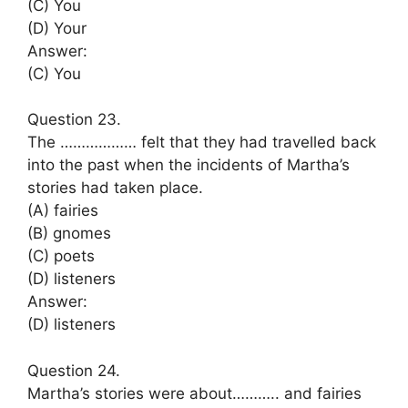
(C) You
(D) Your
Answer:
(C) You
Question 23.
The ……………… felt that they had travelled back
into the past when the incidents of Martha’s
stories had taken place.
(A) fairies
(B) gnomes
(C) poets
(D) listeners
Answer:
(D) listeners
Question 24.
Martha’s stories were about……….. and fairies