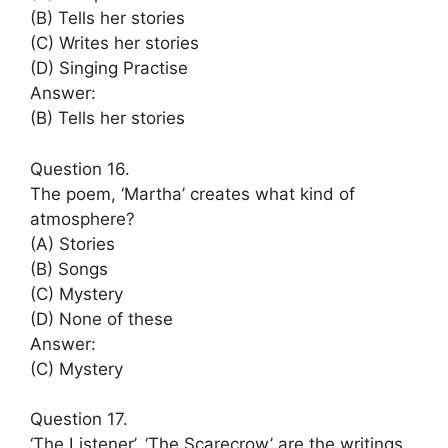
(B) Tells her stories
(C) Writes her stories
(D) Singing Practise
Answer:
(B) Tells her stories
Question 16.
The poem, ‘Martha’ creates what kind of
atmosphere?
(A) Stories
(B) Songs
(C) Mystery
(D) None of these
Answer:
(C) Mystery
Question 17.
‘The Listener’, ‘The Scarecrow’ are the writings