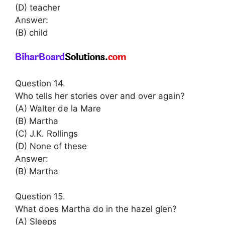
(D) teacher
Answer:
(B) child
Question 14.
Who tells her stories over and over again?
(A) Walter de la Mare
(B) Martha
(C) J.K. Rollings
(D) None of these
Answer:
(B) Martha
Question 15.
What does Martha do in the hazel glen?
(A) Sleeps