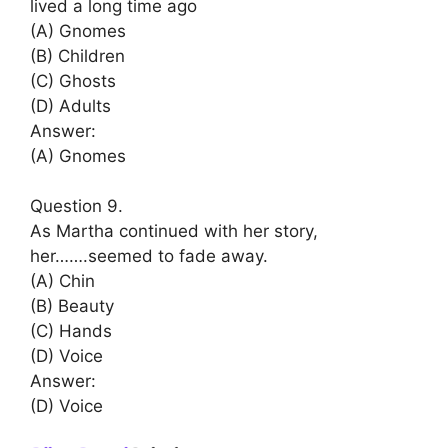
lived a long time ago
(A) Gnomes
(B) Children
(C) Ghosts
(D) Adults
Answer:
(A) Gnomes
Question 9.
As Martha continued with her story,
her…….seemed to fade away.
(A) Chin
(B) Beauty
(C) Hands
(D) Voice
Answer:
(D) Voice