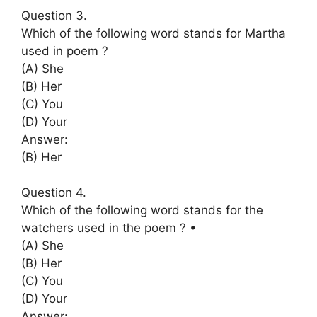
Question 3.
Which of the following word stands for Martha
used in poem ?
(A) She
(B) Her
(C) You
(D) Your
Answer:
(B) Her
Question 4.
Which of the following word stands for the
watchers used in the poem ? •
(A) She
(B) Her
(C) You
(D) Your
Answer: