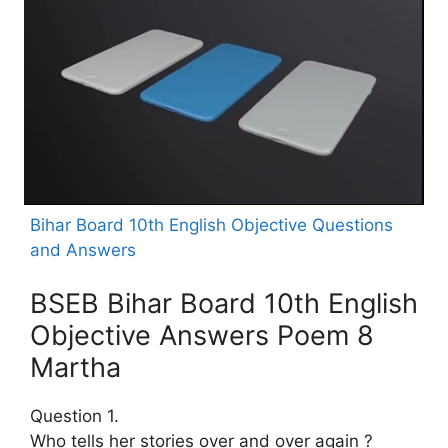
Bihar Board 10th English Objective Questions
and Answers
BSEB Bihar Board 10th English
Objective Answers Poem 8
Martha
Question 1.
Who tells her stories over and over again ?