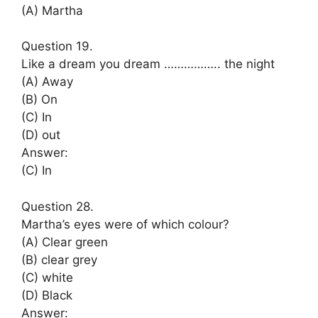
(A) Martha
Question 19.
Like a dream you dream …………….. the night
(A) Away
(B) On
(C) In
(D) out
Answer:
(C) In
Question 28.
Martha’s eyes were of which colour?
(A) Clear green
(B) clear grey
(C) white
(D) Black
Answer: