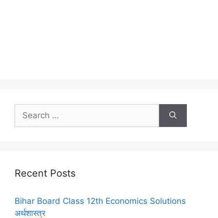
Search
for:
Recent Posts
Bihar Board Class 12th Economics Solutions
अर्थशास्त्र