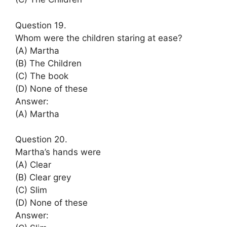
Question 19.
Whom were the children staring at ease?
(A) Martha
(B) The Children
(C) The book
(D) None of these
Answer:
(A) Martha
Question 20.
Martha’s hands were
(A) Clear
(B) Clear grey
(C) Slim
(D) None of these
Answer: