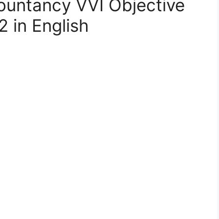
ountancy VVI Objective
 in English