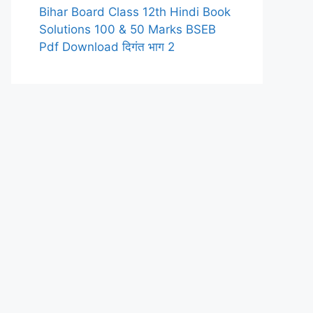
Bihar Board Class 12th Hindi Book
Solutions 100 & 50 Marks BSEB
Pdf Download दिगंत भाग 2