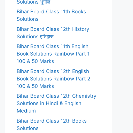
Solutions भूगोल
Bihar Board Class 11th Books
Solutions
Bihar Board Class 12th History
Solutions इतिहास
Bihar Board Class 11th English
Book Solutions Rainbow Part 1
100 & 50 Marks
Bihar Board Class 12th English
Book Solutions Rainbow Part 2
100 & 50 Marks
Bihar Board Class 12th Chemistry
Solutions in Hindi & English
Medium
Bihar Board Class 12th Books
Solutions