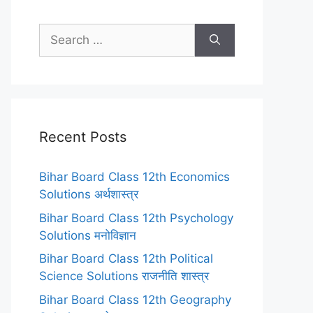
Search
for:
Recent Posts
Bihar Board Class 12th Economics
Solutions अर्थशास्त्र
Bihar Board Class 12th Psychology
Solutions मनोविज्ञान
Bihar Board Class 12th Political
Science Solutions राजनीति शास्त्र
Bihar Board Class 12th Geography