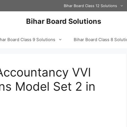
Bihar Board Class 12 Solutions
Bihar Board Solutions
har Board Class 9 Solutions
Bihar Board Class 8 Solut
 Accountancy VVI
ns Model Set 2 in