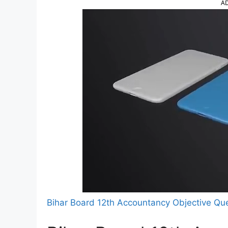
A
Bihar Board 12th Accountancy Objective Qu