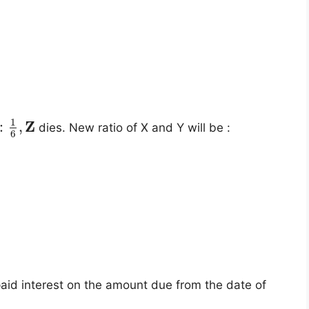
1
Z
:
,
dies. New ratio of X and Y will be :
6
aid interest on the amount due from the date of