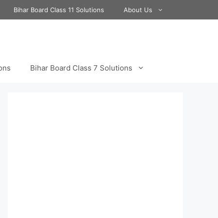
Bihar Board Class 11 Solutions
About Us
ions
Bihar Board Class 7 Solutions