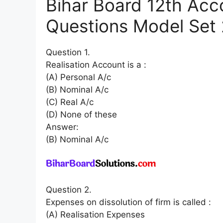
Bihar Board 12th Acc
Questions Model Set 2
Question 1.
Realisation Account is a :
(A) Personal A/c
(B) Nominal A/c
(C) Real A/c
(D) None of these
Answer:
(B) Nominal A/c
Question 2.
Expenses on dissolution of firm is called :
(A) Realisation Expenses