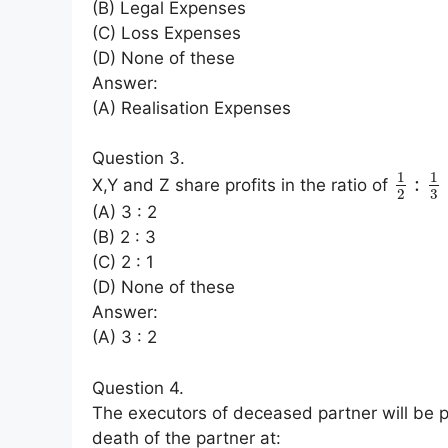
(B) Legal Expenses
(C) Loss Expenses
(D) None of these
Answer:
(A) Realisation Expenses
Question 3.
1
1
:
X,Y and Z share profits in the ratio of
3
2
(A) 3 : 2
(B) 2 : 3
(C) 2 : 1
(D) None of these
Answer:
(A) 3 : 2
Question 4.
The executors of deceased partner will be p
death of the partner at: