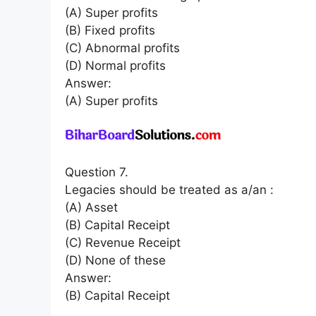
(A) Super profits
(B) Fixed profits
(C) Abnormal profits
(D) Normal profits
Answer:
(A) Super profits
Question 7.
Legacies should be treated as a/an :
(A) Asset
(B) Capital Receipt
(C) Revenue Receipt
(D) None of these
Answer:
(B) Capital Receipt