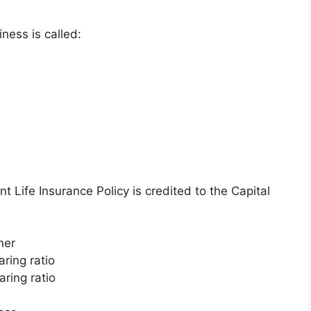
ness is called:
t Life Insurance Policy is credited to the Capital
ner
ring ratio
aring ratio