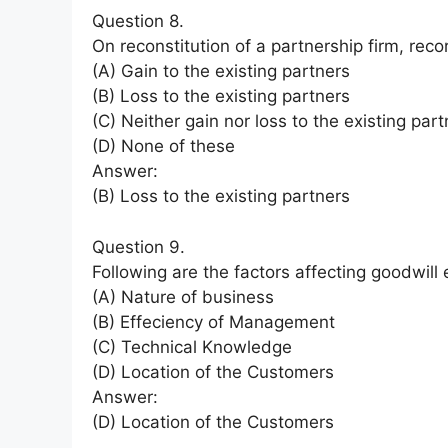
Question 8.
On reconstitution of a partnership firm, record
(A) Gain to the existing partners
(B) Loss to the existing partners
(C) Neither gain nor loss to the existing par
(D) None of these
Answer:
(B) Loss to the existing partners
Question 9.
Following are the factors affecting goodwill 
(A) Nature of business
(B) Effeciency of Management
(C) Technical Knowledge
(D) Location of the Customers
Answer:
(D) Location of the Customers