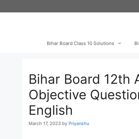
Skip
to
content
Bihar Board Class 10 Solutions
Bi
Bihar Board 12th
Objective Questio
English
March 17, 2023
by
Priyanshu