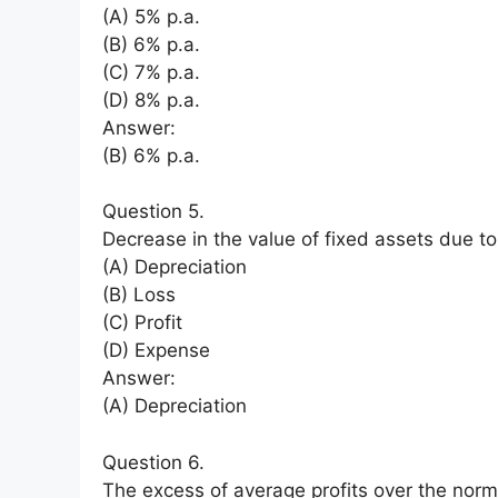
(A) 5% p.a.
(B) 6% p.a.
(C) 7% p.a.
(D) 8% p.a.
Answer:
(B) 6% p.a.
Question 5.
Decrease in the value of fixed assets due to
(A) Depreciation
(B) Loss
(C) Profit
(D) Expense
Answer:
(A) Depreciation
Question 6.
The excess of average profits over the normal