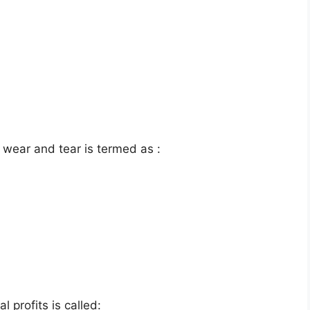
 wear and tear is termed as :
 profits is called: