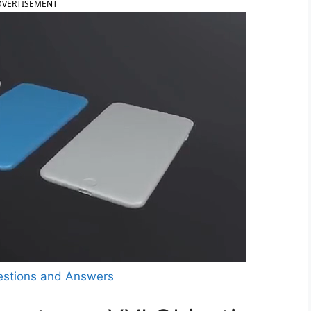
DVERTISEMENT
estions and Answers