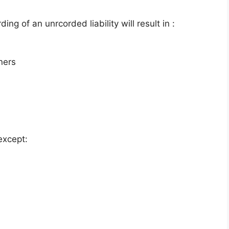
ing of an unrcorded liability will result in :
tners
except: