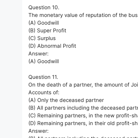
Question 10.
The monetary value of reputation of the busi
(A) Goodwill
(B) Super Profit
(C) Surplus
(D) Abnormal Profit
Answer:
(A) Goodwill
Question 11.
On the death of a partner, the amount of Join
Accounts of:
(A) Only the deceased partner
(B) All partners including the deceased part
(C) Remaining partners, in the new profit-sha
(D) Remaining partners, in their old profit-sh
Answer: