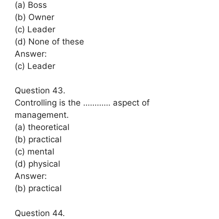
(a) Boss
(b) Owner
(c) Leader
(d) None of these
Answer:
(c) Leader
Question 43.
Controlling is the ………… aspect of
management.
(a) theoretical
(b) practical
(c) mental
(d) physical
Answer:
(b) practical
Question 44.