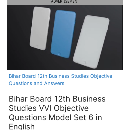
ADVERTISEMENT
Bihar Board 12th Business Studies Objective
Questions and Answers
Bihar Board 12th Business
Studies VVI Objective
Questions Model Set 6 in
English