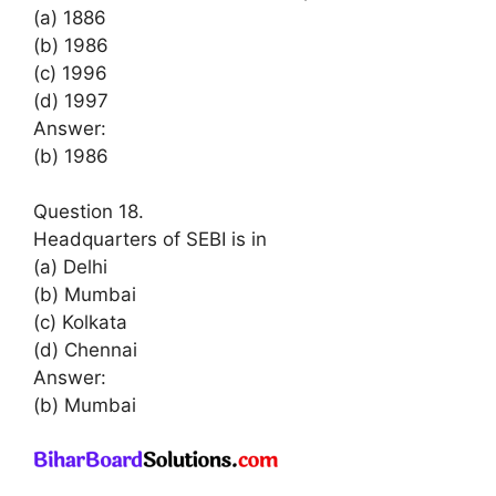
(a) 1886
(b) 1986
(c) 1996
(d) 1997
Answer:
(b) 1986
Question 18.
Headquarters of SEBI is in
(a) Delhi
(b) Mumbai
(c) Kolkata
(d) Chennai
Answer:
(b) Mumbai