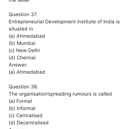
Question 37.
Entrepreneurial Development institute of India is
situated in
(a) Ahmedabad
(b) Mumbai
(c) New Delhi
(d) Chennai
Answer:
(a) Ahmedabad
Question 38.
The organisation’spreading rumours is called
(a) Formal
(b) Informal
(c) Centralised
(d) Decentralised