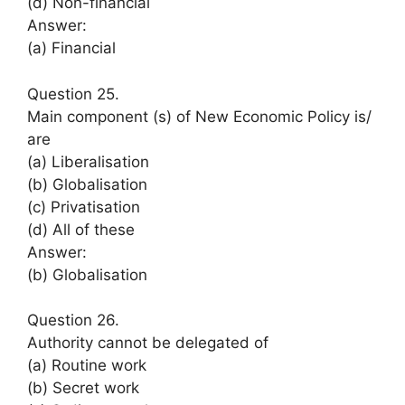
(d) Non-financial
Answer:
(a) Financial
Question 25.
Main component (s) of New Economic Policy is/
are
(a) Liberalisation
(b) Globalisation
(c) Privatisation
(d) All of these
Answer:
(b) Globalisation
Question 26.
Authority cannot be delegated of
(a) Routine work
(b) Secret work