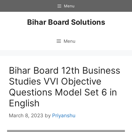
Skip
Menu
to
content
Bihar Board Solutions
Menu
Bihar Board 12th Business
Studies VVI Objective
Questions Model Set 6 in
English
March 8, 2023
by
Priyanshu