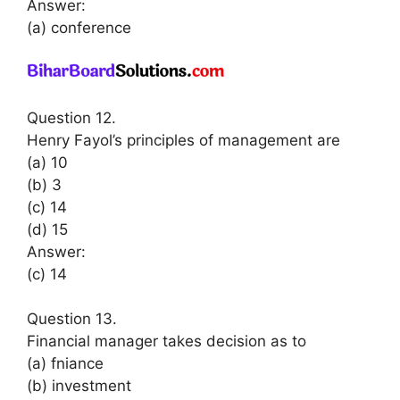
Answer:
(a) conference
Question 12.
Henry Fayol’s principles of management are
(a) 10
(b) 3
(c) 14
(d) 15
Answer:
(c) 14
Question 13.
Financial manager takes decision as to
(a) fniance
(b) investment