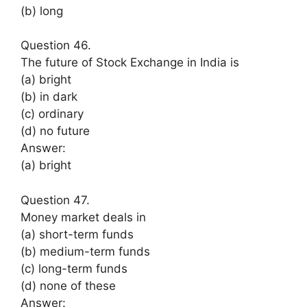
(b) long
Question 46.
The future of Stock Exchange in India is
(a) bright
(b) in dark
(c) ordinary
(d) no future
Answer:
(a) bright
Question 47.
Money market deals in
(a) short-term funds
(b) medium-term funds
(c) long-term funds
(d) none of these
Answer: