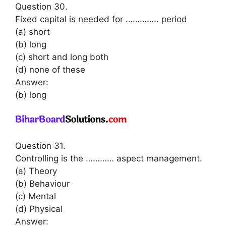
Question 30.
Fixed capital is needed for ………….. period
(a) short
(b) long
(c) short and long both
(d) none of these
Answer:
(b) long
Question 31.
Controlling is the ………… aspect management.
(a) Theory
(b) Behaviour
(c) Mental
(d) Physical
Answer: