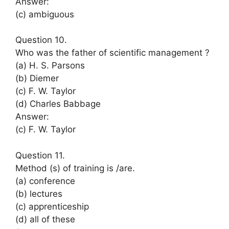
Answer:
(c) ambiguous
Question 10.
Who was the father of scientific management ?
(a) H. S. Parsons
(b) Diemer
(c) F. W. Taylor
(d) Charles Babbage
Answer:
(c) F. W. Taylor
Question 11.
Method (s) of training is /are.
(a) conference
(b) lectures
(c) apprenticeship
(d) all of these