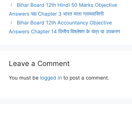
Bihar Board 12th Hindi 50 Marks Objective
Answers पद्य Chapter 3 भारत माता ग्रामवासिनी
Bihar Board 12th Accountancy Objective
Answers Chapter 14 वित्तीय विश्लेषण के यंत्र या उपकरण
Leave a Comment
You must be
logged in
to post a comment.