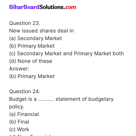
Question 23.
New issued shares deal in
(a) Secondary Market
(b) Primary Market
(c) Secondary Market and Primary Market both
(d) None of these
Answer:
(b) Primary Market
Question 24.
Budget is a ……….. statement of budgetary
policy.
(a) Financial
(b) Final
(c) Work