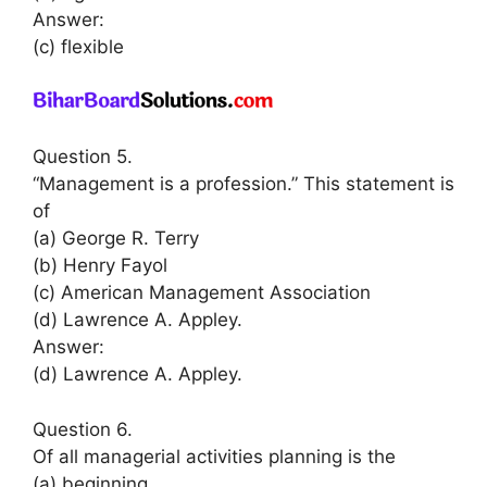
Answer:
(c) flexible
Question 5.
“Management is a profession.” This statement is
of
(a) George R. Terry
(b) Henry Fayol
(c) American Management Association
(d) Lawrence A. Appley.
Answer:
(d) Lawrence A. Appley.
Question 6.
Of all managerial activities planning is the
(a) beginning