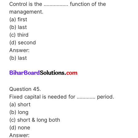
Control is the …………….. function of the
management.
(a) first
(b) last
(c) third
(d) second
Answer:
(b) last
Question 45.
Fixed capital is needed for …………. period.
(a) short
(b) long
(c) short & long both
(d) none
Answer: