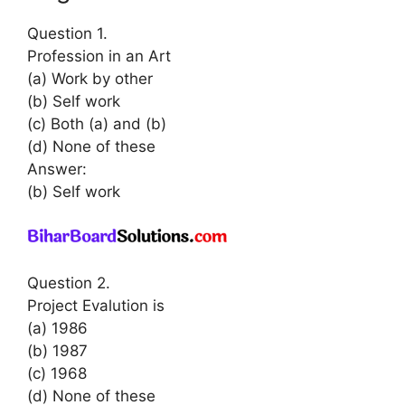
Question 1.
Profession in an Art
(a) Work by other
(b) Self work
(c) Both (a) and (b)
(d) None of these
Answer:
(b) Self work
Question 2.
Project Evalution is
(a) 1986
(b) 1987
(c) 1968
(d) None of these