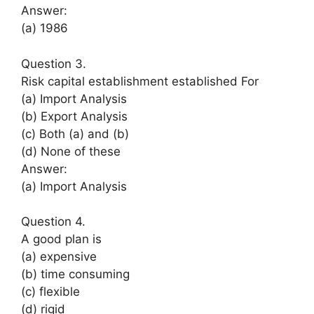
Answer:
(a) 1986
Question 3.
Risk capital establishment established For
(a) Import Analysis
(b) Export Analysis
(c) Both (a) and (b)
(d) None of these
Answer:
(a) Import Analysis
Question 4.
A good plan is
(a) expensive
(b) time consuming
(c) flexible
(d) rigid