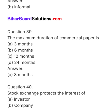
Answer:
(b) Informal
Question 39.
The maximum duration of commercial paper is
(a) 3 months
(b) 6 months
(c) 12 months
(d) 24 months
Answer:
(a) 3 months
Question 40.
Stock exchange protects the interest of
(a) Investor
(b) Company