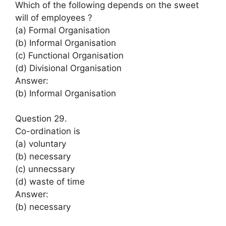
Which of the following depends on the sweet
will of employees ?
(a) Formal Organisation
(b) Informal Organisation
(c) Functional Organisation
(d) Divisional Organisation
Answer:
(b) Informal Organisation
Question 29.
Co-ordination is
(a) voluntary
(b) necessary
(c) unnecssary
(d) waste of time
Answer:
(b) necessary