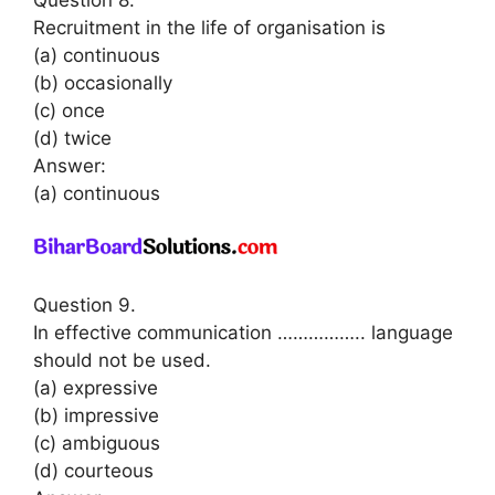
Recruitment in the life of organisation is
(a) continuous
(b) occasionally
(c) once
(d) twice
Answer:
(a) continuous
Question 9.
In effective communication …………….. language
should not be used.
(a) expressive
(b) impressive
(c) ambiguous
(d) courteous