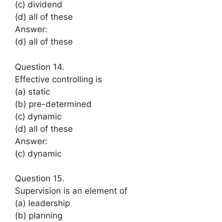
(c) dividend
(d) all of these
Answer:
(d) all of these
Question 14.
Effective controlling is
(a) static
(b) pre-determined
(c) dynamic
(d) all of these
Answer:
(c) dynamic
Question 15.
Supervision is an element of
(a) leadership
(b) planning