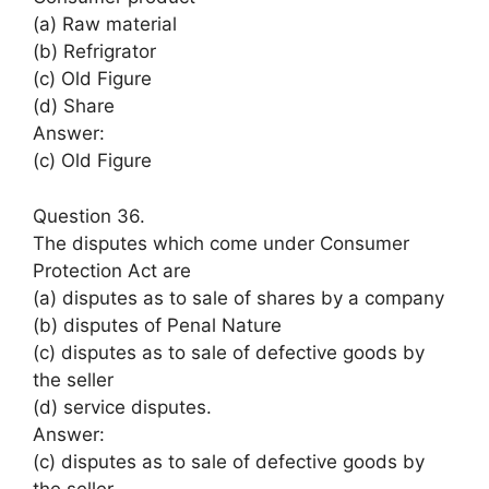
(a) Raw material
(b) Refrigrator
(c) Old Figure
(d) Share
Answer:
(c) Old Figure
Question 36.
The disputes which come under Consumer
Protection Act are
(a) disputes as to sale of shares by a company
(b) disputes of Penal Nature
(c) disputes as to sale of defective goods by
the seller
(d) service disputes.
Answer:
(c) disputes as to sale of defective goods by
the seller