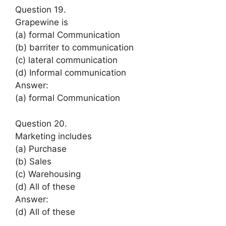
Question 19.
Grapewine is
(a) formal Communication
(b) barriter to communication
(c) lateral communication
(d) Informal communication
Answer:
(a) formal Communication
Question 20.
Marketing includes
(a) Purchase
(b) Sales
(c) Warehousing
(d) All of these
Answer:
(d) All of these