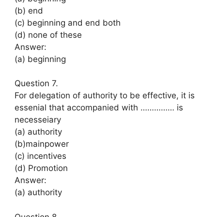
(b) end
(c) beginning and end both
(d) none of these
Answer:
(a) beginning
Question 7.
For delegation of authority to be effective, it is
essenial that accompanied with …………… is
necesseiary
(a) authority
(b)mainpower
(c) incentives
(d) Promotion
Answer:
(a) authority
Question 8.