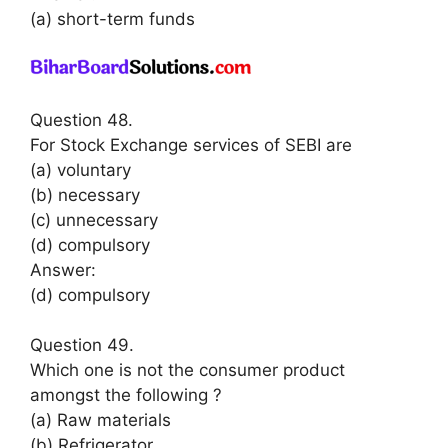
(a) short-term funds
Question 48.
For Stock Exchange services of SEBI are
(a) voluntary
(b) necessary
(c) unnecessary
(d) compulsory
Answer:
(d) compulsory
Question 49.
Which one is not the consumer product
amongst the following ?
(a) Raw materials
(b) Refrigerator