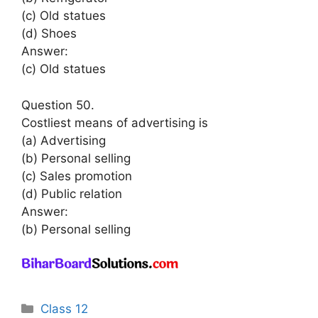
(c) Old statues
(d) Shoes
Answer:
(c) Old statues
Question 50.
Costliest means of advertising is
(a) Advertising
(b) Personal selling
(c) Sales promotion
(d) Public relation
Answer:
(b) Personal selling
Categories
Class 12