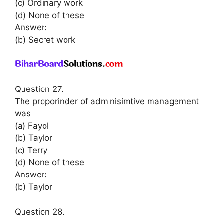
(c) Ordinary work
(d) None of these
Answer:
(b) Secret work
Question 27.
The proporinder of adminisimtive management
was
(a) Fayol
(b) Taylor
(c) Terry
(d) None of these
Answer:
(b) Taylor
Question 28.