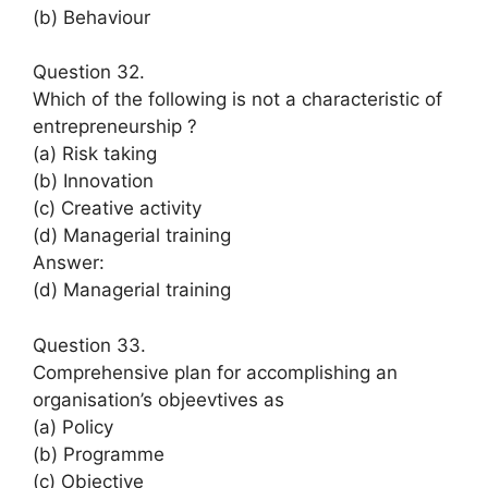
(b) Behaviour
Question 32.
Which of the following is not a characteristic of
entrepreneurship ?
(a) Risk taking
(b) Innovation
(c) Creative activity
(d) Managerial training
Answer:
(d) Managerial training
Question 33.
Comprehensive plan for accomplishing an
organisation’s objeevtives as
(a) Policy
(b) Programme
(c) Objective