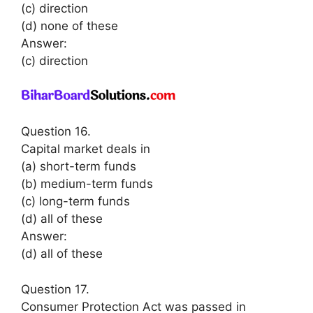
(c) direction
(d) none of these
Answer:
(c) direction
Question 16.
Capital market deals in
(a) short-term funds
(b) medium-term funds
(c) long-term funds
(d) all of these
Answer:
(d) all of these
Question 17.
Consumer Protection Act was passed in