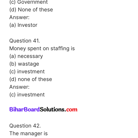
(c) Government
(d) None of these
Answer:
(a) Investor
Question 41.
Money spent on staffing is
(a) necessary
(b) wastage
(c) investment
(d) none of these
Answer:
(c) investment
Question 42.
The manager is