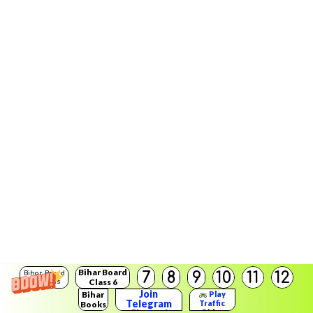
Bihar Board
7
8
9
10
11
12
Bihar Board
Class 6
Solutions
Join
Bihar
Play
Telegram
Traffic
Books
Rider