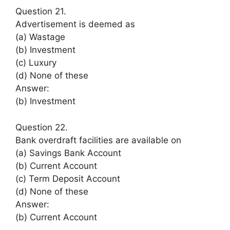
Question 21.
Advertisement is deemed as
(a) Wastage
(b) Investment
(c) Luxury
(d) None of these
Answer:
(b) Investment
Question 22.
Bank overdraft facilities are available on
(a) Savings Bank Account
(b) Current Account
(c) Term Deposit Account
(d) None of these
Answer:
(b) Current Account