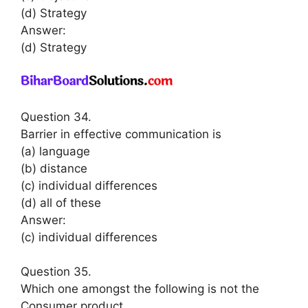
(d) Strategy
Answer:
(d) Strategy
Question 34.
Barrier in effective communication is
(a) language
(b) distance
(c) individual differences
(d) all of these
Answer:
(c) individual differences
Question 35.
Which one amongst the following is not the
Consumer product