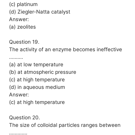
(c) platinum
(d) Ziegler-Natta catalyst
Answer:
(a) zeolites
Question 19.
The activity of an enzyme becomes ineffective
……….
(a) at low temperature
(b) at atmospheric pressure
(c) at high temperature
(d) in aqueous medium
Answer:
(c) at high temperature
Question 20.
The size of colloidal particles ranges between
………….