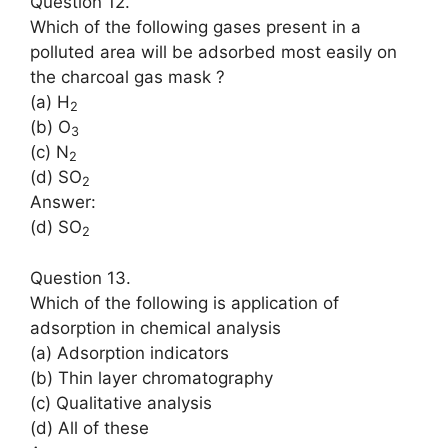
Question 12.
Which of the following gases present in a
polluted area will be adsorbed most easily on
the charcoal gas mask ?
(a) H
2
(b) O
3
(c) N
2
(d) SO
2
Answer:
(d) SO
2
Question 13.
Which of the following is application of
adsorption in chemical analysis
(a) Adsorption indicators
(b) Thin layer chromatography
(c) Qualitative analysis
(d) All of these