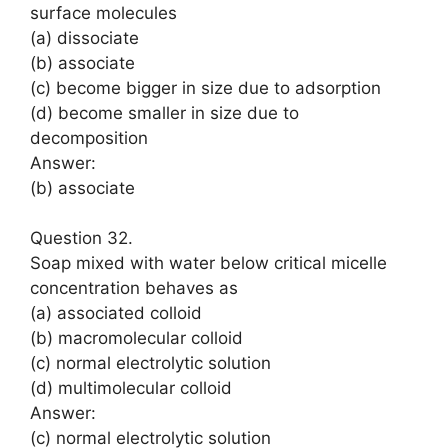
surface molecules
(a) dissociate
(b) associate
(c) become bigger in size due to adsorption
(d) become smaller in size due to
decomposition
Answer:
(b) associate
Question 32.
Soap mixed with water below critical micelle
concentration behaves as
(a) associated colloid
(b) macromolecular colloid
(c) normal electrolytic solution
(d) multimolecular colloid
Answer:
(c) normal electrolytic solution