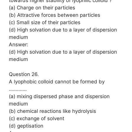
towards higher stability of lyophilic colloid ?
(a) Charge on their particles
(b) Attractive forces between particles
(c) Small size of their particles
(d) High solvation due to a layer of dispersion
medium
Answer:
(d) High solvation due to a layer of dispersion
medium
Question 26.
A lyophobic colloid cannot be formed by
………….
(a) mixing dispersed phase and dispersion
medium
(b) chemical reactions like hydrolysis
(c) exchange of solvent
(d) geptisation