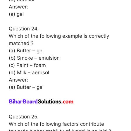
Answer:
(a) gel
Question 24.
Which of the following example is correctly
matched ?
(a) Butter – gel
(b) Smoke – emulsion
(c) Paint – foam
(d) Milk – aerosol
Answer:
(a) Butter – gel
Question 25.
Which of the following factors contribute