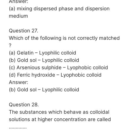
Answer:
(a) mixing dispersed phase and dispersion
medium
Question 27.
Which of the following is not correctly matched
?
(a) Gelatin – Lyophilic colloid
(b) Gold sol – Lyophilic colloid
(c) Arsenious sulphide – Lyophobic colloid
(d) Ferric hydroxide – Lyophobic colloid
Answer:
(b) Gold sol – Lyophilic colloid
Question 28.
The substances which behave as colloidal
solutions at higher concentration are called
………….