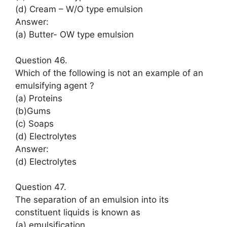
(d) Cream – W/O type emulsion
Answer:
(a) Butter- OW type emulsion
Question 46.
Which of the following is not an example of an
emulsifying agent ?
(a) Proteins
(b)Gums
(c) Soaps
(d) Electrolytes
Answer:
(d) Electrolytes
Question 47.
The separation of an emulsion into its
constituent liquids is known as
(a) emulsification