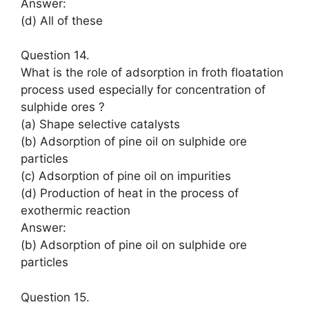
Answer:
(d) All of these
Question 14.
What is the role of adsorption in froth floatation
process used especially for concentration of
sulphide ores ?
(a) Shape selective catalysts
(b) Adsorption of pine oil on sulphide ore
particles
(c) Adsorption of pine oil on impurities
(d) Production of heat in the process of
exothermic reaction
Answer:
(b) Adsorption of pine oil on sulphide ore
particles
Question 15.