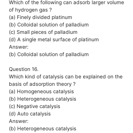
Which of the following can adsorb larger volume
of hydrogen gas ?
(a) Finely divided platinum
(b) Colloidal solution of palladium
(c) Small pieces of palladium
(d) A single metal surface of platinum
Answer:
(b) Colloidal solution of palladium
Question 16.
Which kind of catalysis can be explained on the
basis of adsorption theory ?
(a) Homogeneous catalysis
(b) Heterogeneous catalysis
(c) Negative catalysis
(d) Auto catalysis
Answer:
(b) Heterogeneous catalysis