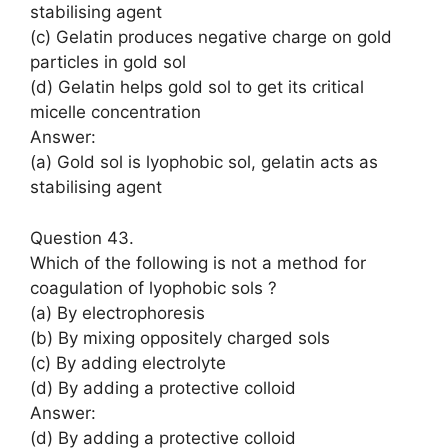
stabilising agent
(c) Gelatin produces negative charge on gold
particles in gold sol
(d) Gelatin helps gold sol to get its critical
micelle concentration
Answer:
(a) Gold sol is lyophobic sol, gelatin acts as
stabilising agent
Question 43.
Which of the following is not a method for
coagulation of lyophobic sols ?
(a) By electrophoresis
(b) By mixing oppositely charged sols
(c) By adding electrolyte
(d) By adding a protective colloid
Answer:
(d) By adding a protective colloid