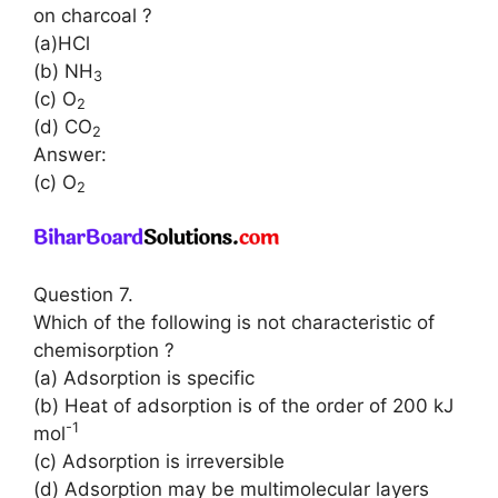
on charcoal ?
(a)HCl
(b) NH
3
(c) O
2
(d) CO
2
Answer:
(c) O
2
Question 7.
Which of the following is not characteristic of
chemisorption ?
(a) Adsorption is specific
(b) Heat of adsorption is of the order of 200 kJ
-1
mol
(c) Adsorption is irreversible
(d) Adsorption may be multimolecular layers