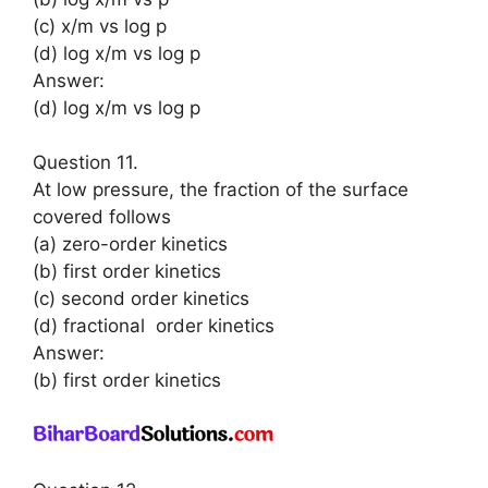
(c) x/m vs log p
(d) log x/m vs log p
Answer:
(d) log x/m vs log p
Question 11.
At low pressure, the fraction of the surface
covered follows
(a) zero-order kinetics
(b) first order kinetics
(c) second order kinetics
(d) fractional order kinetics
Answer:
(b) first order kinetics