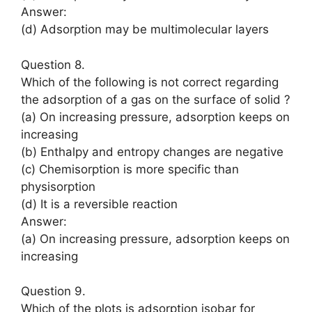
Answer:
(d) Adsorption may be multimolecular layers
Question 8.
Which of the following is not correct regarding
the adsorption of a gas on the surface of solid ?
(a) On increasing pressure, adsorption keeps on
increasing
(b) Enthalpy and entropy changes are negative
(c) Chemisorption is more specific than
physisorption
(d) It is a reversible reaction
Answer:
(a) On increasing pressure, adsorption keeps on
increasing
Question 9.
Which of the plots is adsorption isobar for