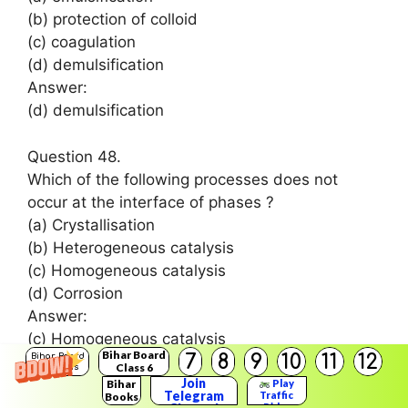
(b) protection of colloid
(c) coagulation
(d) demulsification
Answer:
(d) demulsification
Question 48.
Which of the following processes does not
occur at the interface of phases ?
(a) Crystallisation
(b) Heterogeneous catalysis
(c) Homogeneous catalysis
(d) Corrosion
Answer:
(c) Homogeneous catalysis
Bihar Board
7
8
9
10
11
12
Bihar Board
Class 6
Solutions
Question 49.
Join
Bihar
Play
Telegram
Traffic
Books
At the equilibrium position in the process of
Rider