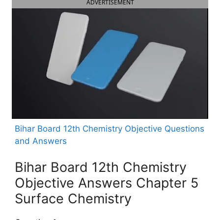
ADVERTISEMENT
Bihar Board 12th Chemistry Objective Questions
and Answers
Bihar Board 12th Chemistry
Objective Answers Chapter 5
Surface Chemistry