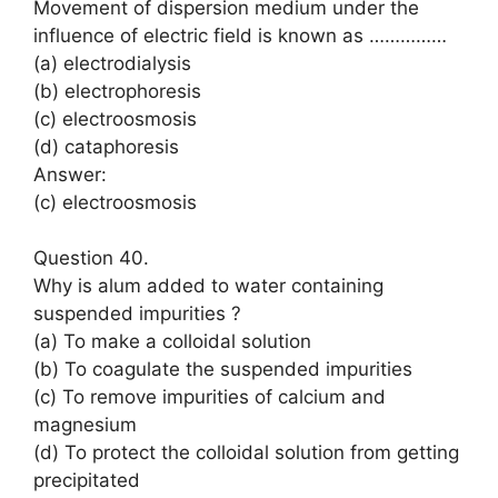
Movement of dispersion medium under the
influence of electric field is known as ……………
(a) electrodialysis
(b) electrophoresis
(c) electroosmosis
(d) cataphoresis
Answer:
(c) electroosmosis
Question 40.
Why is alum added to water containing
suspended impurities ?
(a) To make a colloidal solution
(b) To coagulate the suspended impurities
(c) To remove impurities of calcium and
magnesium
(d) To protect the colloidal solution from getting
precipitated