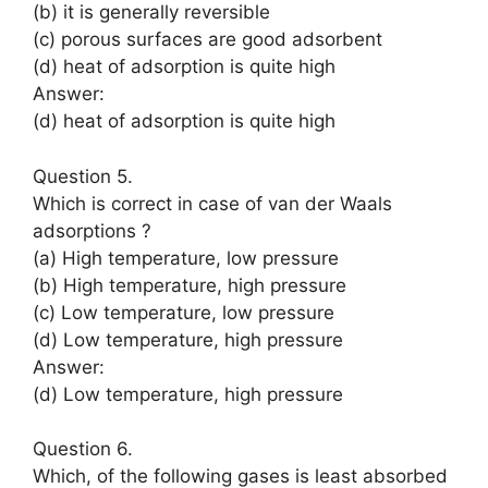
(b) it is generally reversible
(c) porous surfaces are good adsorbent
(d) heat of adsorption is quite high
Answer:
(d) heat of adsorption is quite high
Question 5.
Which is correct in case of van der Waals
adsorptions ?
(a) High temperature, low pressure
(b) High temperature, high pressure
(c) Low temperature, low pressure
(d) Low temperature, high pressure
Answer:
(d) Low temperature, high pressure
Question 6.
Which, of the following gases is least absorbed