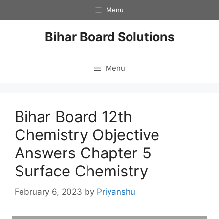
Skip
Menu
to
content
Bihar Board Solutions
Menu
Bihar Board 12th
Chemistry Objective
Answers Chapter 5
Surface Chemistry
February 6, 2023
by
Priyanshu