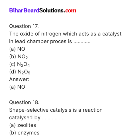
Question 17.
The oxide of nitrogen which acts as a catalyst
in lead chamber proces is …………
(a) NO
(b) NO
2
(c) N
O
2
4
(d) N
O
2
5
Answer:
(a) NO
Question 18.
Shape-selective catalysis is a reaction
catalysed by …………….
(a) zeolites
(b) enzymes