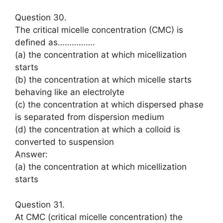
Question 30.
The critical micelle concentration (CMC) is
defined as…………….
(a) the concentration at which micellization
starts
(b) the concentration at which micelle starts
behaving like an electrolyte
(c) the concentration at which dispersed phase
is separated from dispersion medium
(d) the concentration at which a colloid is
converted to suspension
Answer:
(a) the concentration at which micellization
starts
Question 31.
At CMC (critical micelle concentration) the