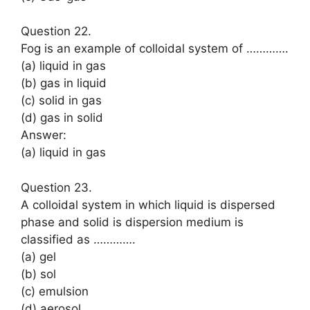
Question 22.
Fog is an example of colloidal system of ………….
(a) liquid in gas
(b) gas in liquid
(c) solid in gas
(d) gas in solid
Answer:
(a) liquid in gas
Question 23.
A colloidal system in which liquid is dispersed
phase and solid is dispersion medium is
classified as ………….
(a) gel
(b) sol
(c) emulsion
(d) aerosol