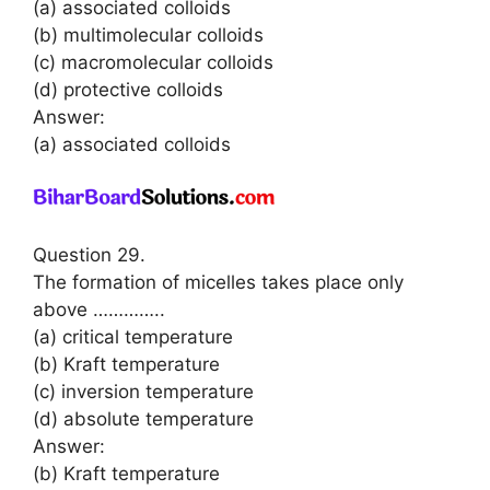
(a) associated colloids
(b) multimolecular colloids
(c) macromolecular colloids
(d) protective colloids
Answer:
(a) associated colloids
Question 29.
The formation of micelles takes place only
above …………..
(a) critical temperature
(b) Kraft temperature
(c) inversion temperature
(d) absolute temperature
Answer:
(b) Kraft temperature