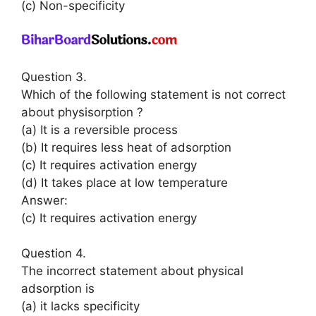
(c) Non-specificity
Question 3.
Which of the following statement is not correct
about physisorption ?
(a) It is a reversible process
(b) It requires less heat of adsorption
(c) It requires activation energy
(d) It takes place at low temperature
Answer:
(c) It requires activation energy
Question 4.
The incorrect statement about physical
adsorption is
(a) it lacks specificity