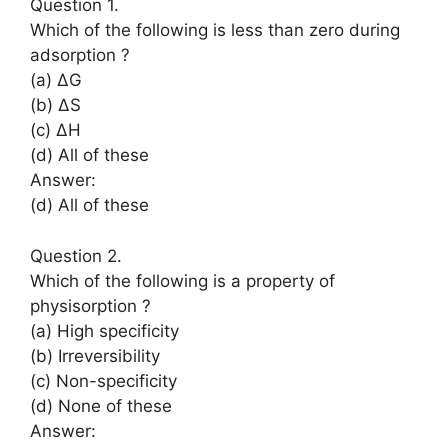
Question 1.
Which of the following is less than zero during
adsorption ?
(a) ΔG
(b) ΔS
(c) ΔH
(d) All of these
Answer:
(d) All of these
Question 2.
Which of the following is a property of
physisorption ?
(a) High specificity
(b) Irreversibility
(c) Non-specificity
(d) None of these
Answer: