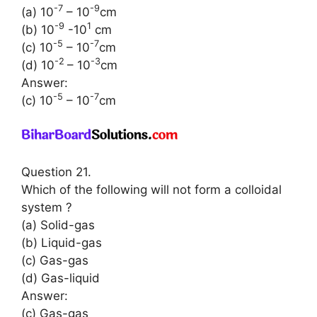
-7
-9
(a) 10
– 10
cm
-9
1
(b) 10
-10
cm
-5
-7
(c) 10
– 10
cm
-2
-3
(d) 10
– 10
cm
Answer:
-5
-7
(c) 10
– 10
cm
Question 21.
Which of the following will not form a colloidal
system ?
(a) Solid-gas
(b) Liquid-gas
(c) Gas-gas
(d) Gas-liquid
Answer:
(c) Gas-gas