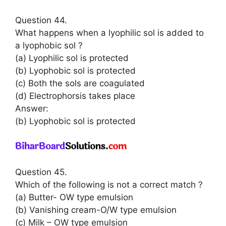
Question 44.
What happens when a lyophilic sol is added to
a lyophobic sol ?
(a) Lyophilic sol is protected
(b) Lyophobic sol is protected
(c) Both the sols are coagulated
(d) Electrophorsis takes place
Answer:
(b) Lyophobic sol is protected
Question 45.
Which of the following is not a correct match ?
(a) Butter- OW type emulsion
(b) Vanishing cream-O/W type emulsion
(c) Milk – OW type emulsion