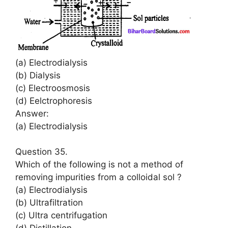
(a) Electrodialysis
(b) Dialysis
(c) Electroosmosis
(d) Eelctrophoresis
Answer:
(a) Electrodialysis
Question 35.
Which of the following is not a method of
removing impurities from a colloidal sol ?
(a) Electrodialysis
(b) Ultrafiltration
(c) Ultra centrifugation