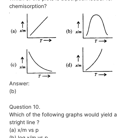
chemisorption?
Answer:
(b)
Question 10.
Which of the following graphs would yield a
stright line ?
(a) x/m vs p
(b) log x/m vs p