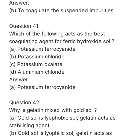
Answer:
(b) To coagulate the suspended impurities
Question 41.
Which of the following acts as the best
coagulating agent for ferric hydroxide sol ?
(a) Potassium ferrocyanide
(b) Potassium chloride
(c) Potassium oxalate
(d) Aluminium chloride
Answer:
(a) Potassium ferrocyanide
Question 42.
Why is gelatin mixed with gold sol ?
(a) Gold sol is lyophobic sol, gelatin acts as
stabilising agent
(b) Gold sol is lyophilic sol, gelatin acts as