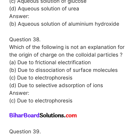
(c) Aqueous solution of glucose
(d) Aqueous solution of urea
Answer:
(b) Aqueous solution of aluminium hydroxide
Question 38.
Which of the following is not an explanation for
the origin of charge on the colloidal particles ?
(a) Due to frictional electrification
(b) Due to dissociation of surface molecules
(c) Due to electrophoresis
(d) Due to selective adsorption of ions
Answer:
(c) Due to electrophoresis
Question 39.