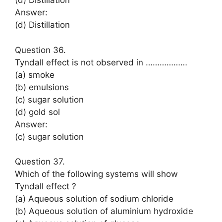
(d) Distillation
Answer:
(d) Distillation
Question 36.
Tyndall effect is not observed in ………………
(a) smoke
(b) emulsions
(c) sugar solution
(d) gold sol
Answer:
(c) sugar solution
Question 37.
Which of the following systems will show
Tyndall effect ?
(a) Aqueous solution of sodium chloride
(b) Aqueous solution of aluminium hydroxide