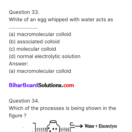
Question 33.
White of an egg whipped with water acts as
…………………
(a) macromolecular colloid
(b) associated colloid
(c) molecular colloid
(d) normal electrolytic solution
Answer:
(a) macromolecular colloid
Question 34.
Which of the processes is being shown in the
figure ?