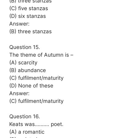
(B) three stanzas
(C) five stanzas
(D) six stanzas
Answer:
(B) three stanzas
Question 15.
The theme of Autumn is –
(A) scarcity
(B) abundance
(C) fulfilment/maturity
(D) None of these
Answer:
(C) fulfilment/maturity
Question 16.
Keats was………. poet.
(A) a romantic