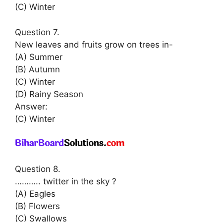
(C) Winter
Question 7.
New leaves and fruits grow on trees in-
(A) Summer
(B) Autumn
(C) Winter
(D) Rainy Season
Answer:
(C) Winter
Question 8.
……….. twitter in the sky ?
(A) Eagles
(B) Flowers
(C) Swallows