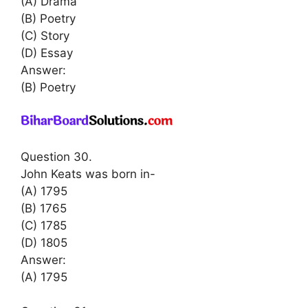
(A) Drama
(B) Poetry
(C) Story
(D) Essay
Answer:
(B) Poetry
Question 30.
John Keats was born in-
(A) 1795
(B) 1765
(C) 1785
(D) 1805
Answer:
(A) 1795