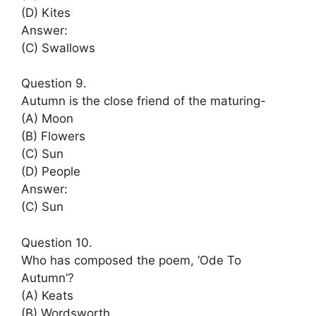
(D) Kites
Answer:
(C) Swallows
Question 9.
Autumn is the close friend of the maturing-
(A) Moon
(B) Flowers
(C) Sun
(D) People
Answer:
(C) Sun
Question 10.
Who has composed the poem, ‘Ode To
Autumn’?
(A) Keats
(B) Wordsworth