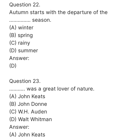
Question 22.
Autumn starts with the departure of the
…………… season.
(A) winter
(B) spring
(C) rainy
(D) summer
Answer:
(D)
Question 23.
……….. was a great lover of nature.
(A) John Keats
(B) John Donne
(C) W.H. Auden
(D) Walt Whitman
Answer:
(A) John Keats