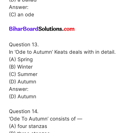
Answer:
(C) an ode
Question 13.
In ‘Ode to Autumn’ Keats deals with in detail.
(A) Spring
(B) Winter
(C) Summer
(D) Autumn
Answer:
(D) Autumn
Question 14.
‘Ode To Autumn’ consists of —
(A) four stanzas