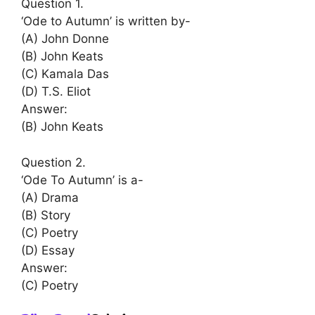
Question 1.
‘Ode to Autumn’ is written by-
(A) John Donne
(B) John Keats
(C) Kamala Das
(D) T.S. Eliot
Answer:
(B) John Keats
Question 2.
‘Ode To Autumn’ is a-
(A) Drama
(B) Story
(C) Poetry
(D) Essay
Answer:
(C) Poetry