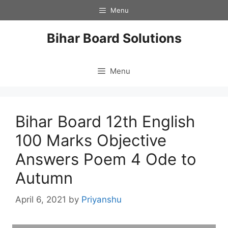
Skip
Menu
to
content
Bihar Board Solutions
Menu
Bihar Board 12th English
100 Marks Objective
Answers Poem 4 Ode to
Autumn
April 6, 2021
by
Priyanshu