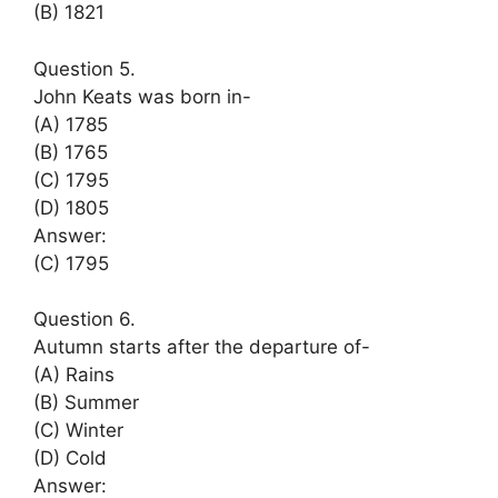
(B) 1821
Question 5.
John Keats was born in-
(A) 1785
(B) 1765
(C) 1795
(D) 1805
Answer:
(C) 1795
Question 6.
Autumn starts after the departure of-
(A) Rains
(B) Summer
(C) Winter
(D) Cold
Answer: