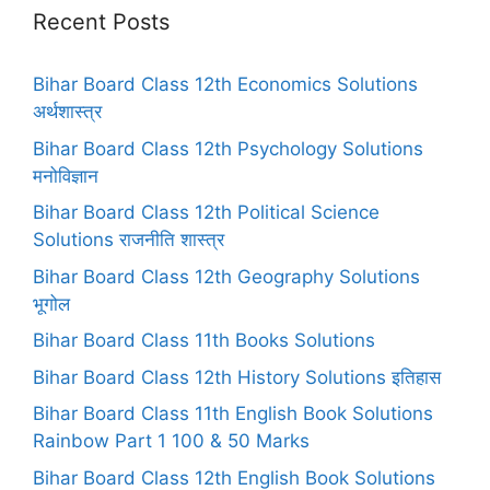
Recent Posts
Bihar Board Class 12th Economics Solutions
अर्थशास्त्र
Bihar Board Class 12th Psychology Solutions
मनोविज्ञान
Bihar Board Class 12th Political Science
Solutions राजनीति शास्त्र
Bihar Board Class 12th Geography Solutions
भूगोल
Bihar Board Class 11th Books Solutions
Bihar Board Class 12th History Solutions इतिहास
Bihar Board Class 11th English Book Solutions
Rainbow Part 1 100 & 50 Marks
Bihar Board Class 12th English Book Solutions