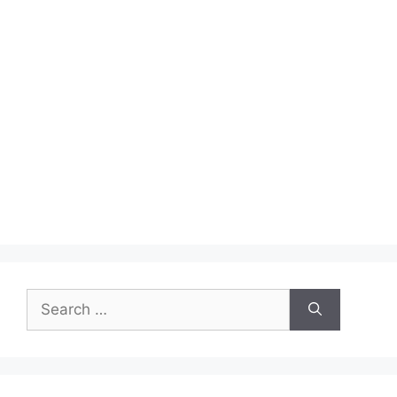
Search
for: