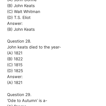
(B) John Keats
(C) Walt Whitman
(D) T.S. Eliot
Answer:
(B) John Keats
Question 28.
John keats died to the year-
(A) 1821
(B) 1822
(C) 1815
(D) 1825
Answer:
(A) 1821
Question 29.
‘Ode to Autumn’ is a-