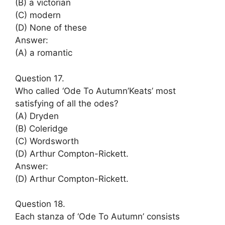
(B) a victorian
(C) modern
(D) None of these
Answer:
(A) a romantic
Question 17.
Who called ‘Ode To Autumn’Keats’ most
satisfying of all the odes?
(A) Dryden
(B) Coleridge
(C) Wordsworth
(D) Arthur Compton-Rickett.
Answer:
(D) Arthur Compton-Rickett.
Question 18.
Each stanza of ‘Ode To Autumn’ consists