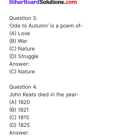
Question 3.
‘Ode to Autumn’ is a poem of-
(A) Love
(B) War
(C) Nature
(D) Struggle
Answer:
(C) Nature
Question 4.
John Keats died in the year-
(A) 1820
(B) 1821
(C) 1815
(D) 1825
Answer: