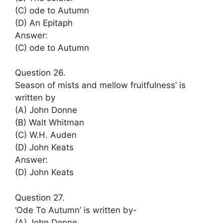
(C) ode to Autumn
(D) An Epitaph
Answer:
(C) ode to Autumn
Question 26.
Season of mists and mellow fruitfulness’ is
written by
(A) John Donne
(B) Walt Whitman
(C) W.H. Auden
(D) John Keats
Answer:
(D) John Keats
Question 27.
‘Ode To Autumn’ is written by-
(A) John Donne