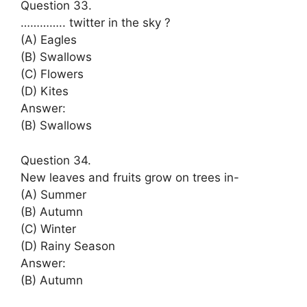
Question 33.
………….. twitter in the sky ?
(A) Eagles
(B) Swallows
(C) Flowers
(D) Kites
Answer:
(B) Swallows
Question 34.
New leaves and fruits grow on trees in-
(A) Summer
(B) Autumn
(C) Winter
(D) Rainy Season
Answer:
(B) Autumn