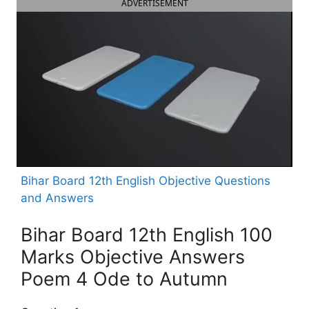
ADVERTISEMENT
Bihar Board 12th English Objective Questions
and Answers
Bihar Board 12th English 100
Marks Objective Answers
Poem 4 Ode to Autumn