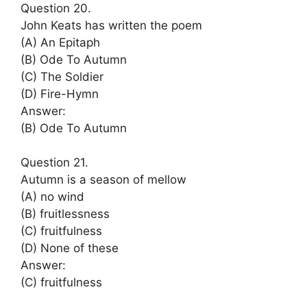
Question 20.
John Keats has written the poem
(A) An Epitaph
(B) Ode To Autumn
(C) The Soldier
(D) Fire-Hymn
Answer:
(B) Ode To Autumn
Question 21.
Autumn is a season of mellow
(A) no wind
(B) fruitlessness
(C) fruitfulness
(D) None of these
Answer:
(C) fruitfulness