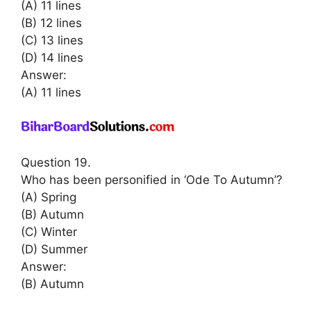
(A) 11 lines
(B) 12 lines
(C) 13 lines
(D) 14 lines
Answer:
(A) 11 lines
Question 19.
Who has been personified in ‘Ode To Autumn’?
(A) Spring
(B) Autumn
(C) Winter
(D) Summer
Answer:
(B) Autumn