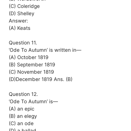
(C) Coleridge
(D) Shelley
Answer:
(A) Keats
Question 11.
‘Ode To Autumn’ is written in—
(A) October 1819
(B) September 1819
(C) November 1819
(D)December 1819 Ans. (B)
Question 12.
‘Ode To Autumn’ is—
(A) an epic
(B) an elegy
(C) an ode
(D) a ballad