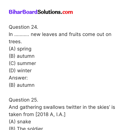
Question 24.
In ……….. new leaves and fruits come out on
trees.
(A) spring
(B) autumn
(C) summer
(D) winter
Answer:
(B) autumn
Question 25.
And gathering swallows twitter in the skies’ is
taken from [2018 A, I.A.]
(A) snake
(B) The soldier