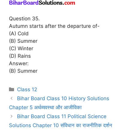
Question 35.
Autumn starts after the departure of-
(A) Cold
(B) Summer
(C) Winter
(D) Rains
Answer:
(B) Summer
Categories
Class 12
Bihar Board Class 10 History Solutions
Chapter 5 अर्थव्यवस्था और आजीविका
Bihar Board Class 11 Political Science
Solutions Chapter 10 संविधान का राजनीतिक दर्शन