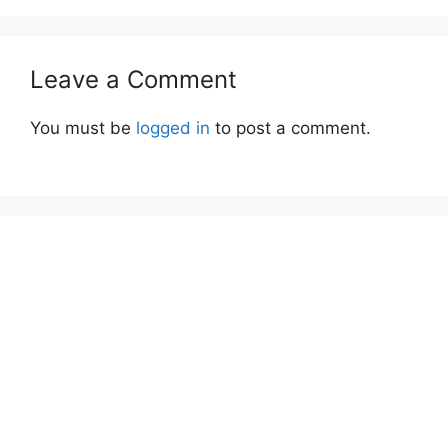
Leave a Comment
You must be
logged in
to post a comment.