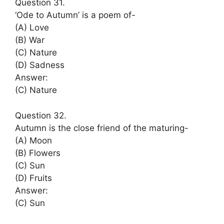
Question 31.
‘Ode to Autumn’ is a poem of-
(A) Love
(B) War
(C) Nature
(D) Sadness
Answer:
(C) Nature
Question 32.
Autumn is the close friend of the maturing-
(A) Moon
(B) Flowers
(C) Sun
(D) Fruits
Answer:
(C) Sun