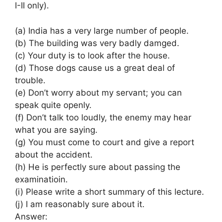
I-II only).
(a) India has a very large number of people.
(b) The building was very badly damged.
(c) Your duty is to look after the house.
(d) Those dogs cause us a great deal of
trouble.
(e) Don’t worry about my servant; you can
speak quite openly.
(f) Don’t talk too loudly, the enemy may hear
what you are saying.
(g) You must come to court and give a report
about the accident.
(h) He is perfectly sure about passing the
examinatioin.
(i) Please write a short summary of this lecture.
(j) I am reasonably sure about it.
Answer: