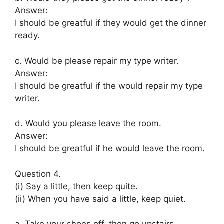
Answer:
I should be greatful if they would get the dinner
ready.
c. Would be please repair my type writer.
Answer:
I should be greatful if the would repair my type
writer.
d. Would you please leave the room.
Answer:
I should be greatful if he would leave the room.
Question 4.
(i) Say a little, then keep quite.
(ii) When you have said a little, keep quiet.