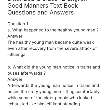
Good Manners Text Book
Questions and Answers
Question 1.
a. What happened to the healthy young man ?
Answer:
The healthy young man became quite weak
even after recovery from the severe attack of
influenga.
b. What did the young man notice in trains and
buses afterwards ?
Answer:
Afterwards the young man notice in trains and
buses the story young men sitting comfortably
while some of the older people who looked
exhausted like himself kept standing.