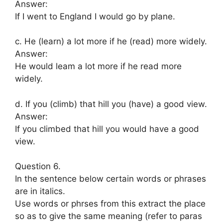
Answer:
If I went to England I would go by plane.
c. He (learn) a lot more if he (read) more widely.
Answer:
He would leam a lot more if he read more
widely.
d. If you (climb) that hill you (have) a good view.
Answer:
If you climbed that hill you would have a good
view.
Question 6.
In the sentence below certain words or phrases
are in italics.
Use words or phrses from this extract the place
so as to give the same meaning (refer to paras