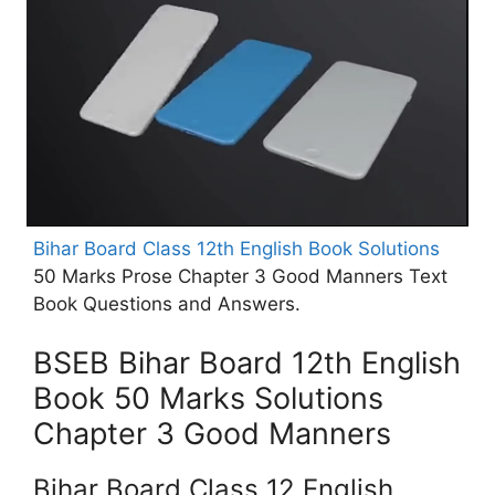
Bihar Board Class 12th English Book Solutions
50 Marks Prose Chapter 3 Good Manners Text
Book Questions and Answers.
BSEB Bihar Board 12th English
Book 50 Marks Solutions
Chapter 3 Good Manners
Bihar Board Class 12 English