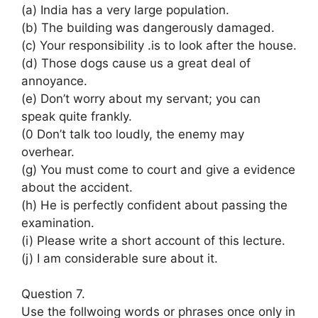
(a) India has a very large population.
(b) The building was dangerously damaged.
(c) Your responsibility .is to look after the house.
(d) Those dogs cause us a great deal of
annoyance.
(e) Don’t worry about my servant; you can
speak quite frankly.
(0 Don’t talk too loudly, the enemy may
overhear.
(g) You must come to court and give a evidence
about the accident.
(h) He is perfectly confident about passing the
examination.
(i) Please write a short account of this lecture.
(j) I am considerable sure about it.
Question 7.
Use the follwoing words or phrases once only in