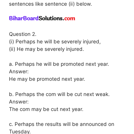
sentences like sentence (ii) below.
Question 2.
(i) Perhaps he will be severely injured,
(ii) He may be severely injured.
a. Perhaps he will be promoted next year.
Answer:
He may be promoted next year.
b. Perhaps the com will be cut next weak.
Answer:
The com may be cut next year.
c. Perhaps the results will be announced on
Tuesday.