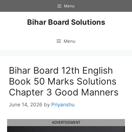
Skip
Menu
to
content
Bihar Board Solutions
Menu
Bihar Board 12th English
Book 50 Marks Solutions
Chapter 3 Good Manners
June 14, 2026
by
Priyanshu
ADVERTISEMENT