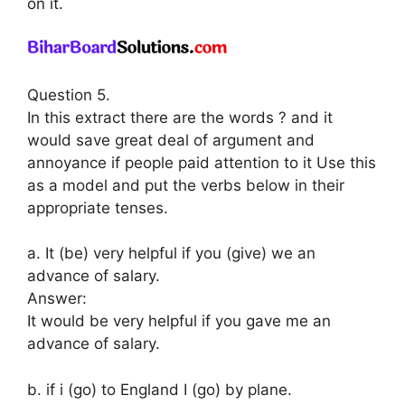
on it.
Question 5.
In this extract there are the words ? and it
would save great deal of argument and
annoyance if people paid attention to it Use this
as a model and put the verbs below in their
appropriate tenses.
a. It (be) very helpful if you (give) we an
advance of salary.
Answer:
It would be very helpful if you gave me an
advance of salary.
b. if i (go) to England I (go) by plane.