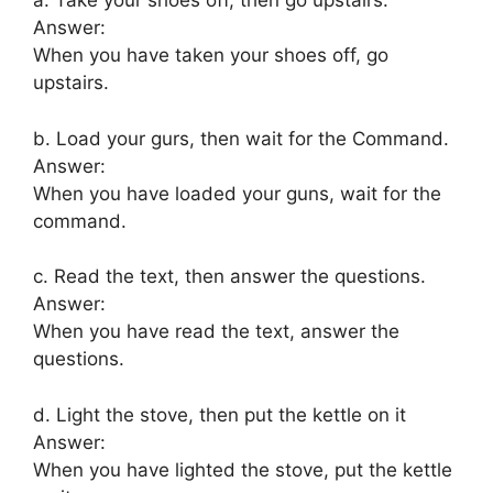
a. Take your shoes off, then go upstairs.
Answer:
When you have taken your shoes off, go
upstairs.
b. Load your gurs, then wait for the Command.
Answer:
When you have loaded your guns, wait for the
command.
c. Read the text, then answer the questions.
Answer:
When you have read the text, answer the
questions.
d. Light the stove, then put the kettle on it
Answer:
When you have lighted the stove, put the kettle