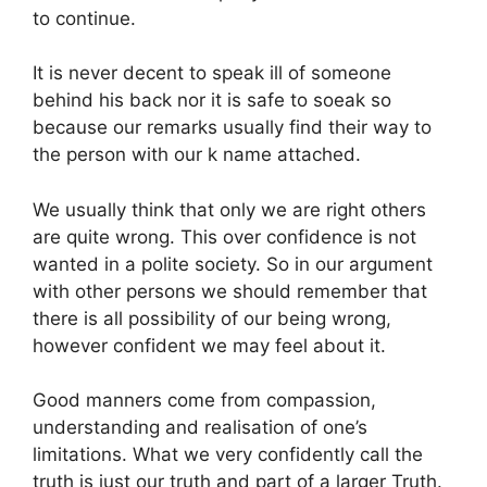
to continue.
It is never decent to speak ill of someone
behind his back nor it is safe to soeak so
because our remarks usually find their way to
the person with our k name attached.
We usually think that only we are right others
are quite wrong. This over confidence is not
wanted in a polite society. So in our argument
with other persons we should remember that
there is all possibility of our being wrong,
however confident we may feel about it.
Good manners come from compassion,
understanding and realisation of one’s
limitations. What we very confidently call the
truth is just our truth and part of a larger Truth.