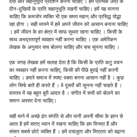
दया और सहानुभूति प्रदर्शन करना चाहिए । हमें प्रत्येक उम्र के
दीन-दुखियों के प्रति सहानुभूति रखनी चाहिए। हमें यह मानना
चाहिए कि कमजोर व्यक्ति भी एक समय महान् और प्रसिद्ध योद्धा
रहा होगा । सही मायने में हमें अपने जीवन को आसान बनाना चाहिए
। हमें जीवन के हर क्षेत्र में साफ सुथरा रहना चाहिए । किसी के
साथ अभद्रतापूर्ण व्यवहार नहीं करना चाहिए । एक अमेरिकन
लेखक के अनुसार सच बोलना चाहिए और सच सुनना चाहिए ।
एक जगह लेखक हमें सलाह देता है कि किसी के प्रति कटु वचन
का व्यवहार नहीं करना चाहिए, किसी की पीछे बुराई नहीं करनी
चाहिए । हमारे समाज में स्पष्ट वक्ता बनना आसान नहीं है । कुछ
लोग सिर्फ बातें ही करते हैं । वे दूसरों की सुनना नहीं चाहते हैं ।
वास्तव में यह बहुत बुरी आदत है । संगीत में सभी को बोलने का
समान अवसर देना चाहिए।
सही माने में अच्छे ढंग संगति से और पानी अपनी सीमा के ज्ञान से
आता है हमें सतत् ध्यान में रखना चाहिए कि हम विनम्र हैं और
संसार सबसे छोटे व्यक्ति हैं । हमें दयालुता और मित्रता को बढ़ाना