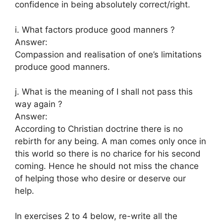
confidence in being absolutely correct/right.
i. What factors produce good manners ?
Answer:
Compassion and realisation of one’s limitations
produce good manners.
j. What is the meaning of I shall not pass this
way again ?
Answer:
According to Christian doctrine there is no
rebirth for any being. A man comes only once in
this world so there is no charice for his second
coming. Hence he should not miss the chance
of helping those who desire or deserve our
help.
In exercises 2 to 4 below, re-write all the