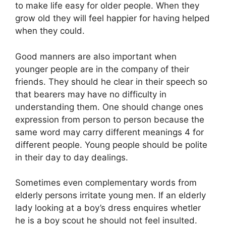
to make life easy for older people. When they
grow old they will feel happier for having helped
when they could.
Good manners are also important when
younger people are in the company of their
friends. They should he clear in their speech so
that bearers may have no difficulty in
understanding them. One should change ones
expression from person to person because the
same word may carry different meanings 4 for
different people. Young people should be polite
in their day to day dealings.
Sometimes even complementary words from
elderly persons irritate young men. If an elderly
lady looking at a boy’s dress enquires whetler
he is a boy scout he should not feel insulted.