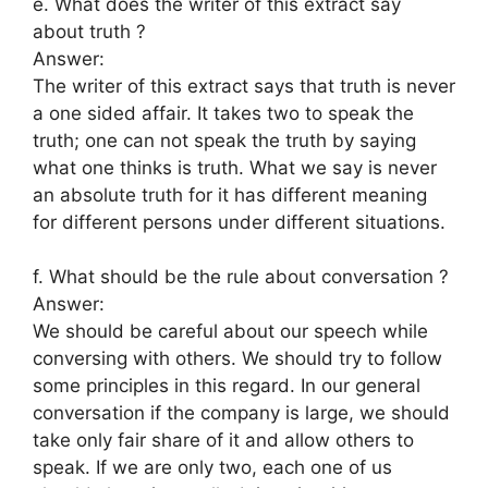
e. What does the writer of this extract say
about truth ?
Answer:
The writer of this extract says that truth is never
a one sided affair. It takes two to speak the
truth; one can not speak the truth by saying
what one thinks is truth. What we say is never
an absolute truth for it has different meaning
for different persons under different situations.
f. What should be the rule about conversation ?
Answer:
We should be careful about our speech while
conversing with others. We should try to follow
some principles in this regard. In our general
conversation if the company is large, we should
take only fair share of it and allow others to
speak. If we are only two, each one of us