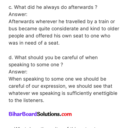
c. What did he always do afterwards ?
Answer:
Afterwards wherever he travelled by a train or
bus became quite considerate and kind to older
people and offered his own seat to one who
was in need of a seat.
d. What should you be careful of when
speaking to some one ?
Answer:
When speaking to some one we should be
careful of our expression, we should see that
whatever we speaking is sufficiently enettigible
to the listeners.