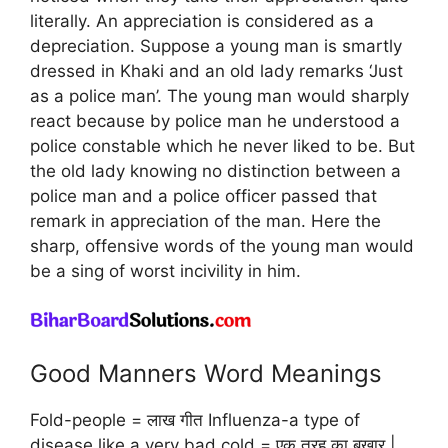
literally. An appreciation is considered as a
depreciation. Suppose a young man is smartly
dressed in Khaki and an old lady remarks ‘Just
as a police man’. The young man would sharply
react because by police man he understood a
police constable which he never liked to be. But
the old lady knowing no distinction between a
police man and a police officer passed that
remark in appreciation of the man. Here the
sharp, offensive words of the young man would
be a sing of worst incivility in him.
Good Manners Word Meanings
Fold-people = लाख गीत Influenza-a type of
disease like a very bad cold = एक तरह का बुखार |