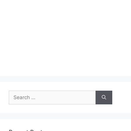
Search
for: