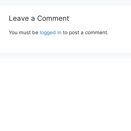
Leave a Comment
You must be
logged in
to post a comment.