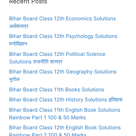
Recent Posts
Bihar Board Class 12th Economics Solutions
अर्थशास्त्र
Bihar Board Class 12th Psychology Solutions
मनोविज्ञान
Bihar Board Class 12th Political Science
Solutions राजनीति शास्त्र
Bihar Board Class 12th Geography Solutions
भूगोल
Bihar Board Class 11th Books Solutions
Bihar Board Class 12th History Solutions इतिहास
Bihar Board Class 11th English Book Solutions
Rainbow Part 1 100 & 50 Marks
Bihar Board Class 12th English Book Solutions
Rainbow Part 2 100 & 50 Marks