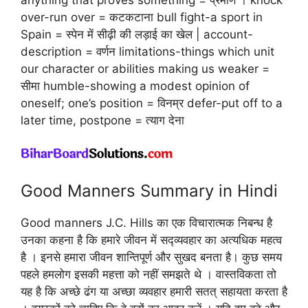
over-run over = कटकटाना bull fight-a sport in
Spain = स्पेन में सीढ़ी की लड़ाई का खेल | account-
description = वर्णन limitations-things which unit
our character or abilities making us weaker =
सीमा humble-showing a modest opinion of
oneself; one’s position = विनम्र defer-put off to a
later time, postpone = त्याग देना
Good Manners Summary in Hindi
Good manners J.C. Hills का एक विचारात्मक निबन्ध है
उनका कहना है कि हमारे जीवन में सद्व्यवहार का अत्यधिक महत्व
है । इनसे हमारा जीवन शान्तिपूर्ण और सुखद बनता है। कुछ समय
पहले हमलोग इसकी महत्ता को नहीं समझते थे । वास्तविकता तो
यह है कि अच्छे ढंग या अच्छा व्यवहार हमारी सतत् सहायता करता है