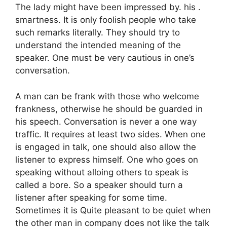
The lady might have been impressed by. his .
smartness. It is only foolish people who take
such remarks literally. They should try to
understand the intended meaning of the
speaker. One must be very cautious in one’s
conversation.
A man can be frank with those who welcome
frankness, otherwise he should be guarded in
his speech. Conversation is never a one way
traffic. It requires at least two sides. When one
is engaged in talk, one should also allow the
listener to express himself. One who goes on
speaking without alloing others to speak is
called a bore. So a speaker should turn a
listener after speaking for some time.
Sometimes it is Quite pleasant to be quiet when
the other man in company does not like the talk