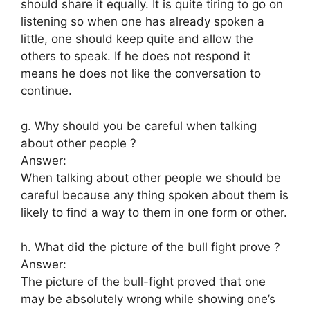
should share it equally. It is quite tiring to go on
listening so when one has already spoken a
little, one should keep quite and allow the
others to speak. If he does not respond it
means he does not like the conversation to
continue.
g. Why should you be careful when talking
about other people ?
Answer:
When talking about other people we should be
careful because any thing spoken about them is
likely to find a way to them in one form or other.
h. What did the picture of the bull fight prove ?
Answer:
The picture of the bull-fight proved that one
may be absolutely wrong while showing one’s