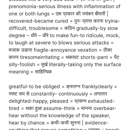
prenomonia-serious illness with inflammation of
one or both lungs = एक प्रकार की भयंकर बीमारी |
recovered-became cured = पुनः प्राप्त करना tryina-
difficult, troublesome = कठिन gradually-by slow
degree – धीरे – धीरे to make fun-to ridicule, mock,
to laugh at severe to blows serious attacks =
मजाक उडाना fragile-annoyance vexation = ठीका
कारन tiresomeirritating = थकावट shorts-pant = पेंट
silly-foolish = मूर्ख literally-taking only the surface
meaning = साहित्यिक
greatful-to be obliged = क्रुतग्न franklyclearly =
स्पष्ट रूप से constantly- continuously = लगातार
delighted-happy, pleased = प्रसन्न exhausted-
tired = थका हुआ assume-think = मानना overbear-
hear without the knowledge of the speaker,
hear by chance = कभी-कभी सुनना | evidence-
anything that proves something = प्रमाण । knock