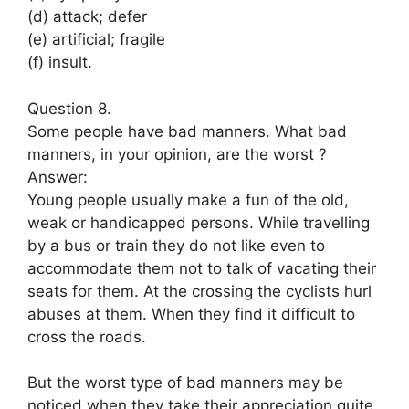
(d) attack; defer
(e) artificial; fragile
(f) insult.
Question 8.
Some people have bad manners. What bad
manners, in your opinion, are the worst ?
Answer:
Young people usually make a fun of the old,
weak or handicapped persons. While travelling
by a bus or train they do not like even to
accommodate them not to talk of vacating their
seats for them. At the crossing the cyclists hurl
abuses at them. When they find it difficult to
cross the roads.
But the worst type of bad manners may be
noticed when they take their appreciation quite