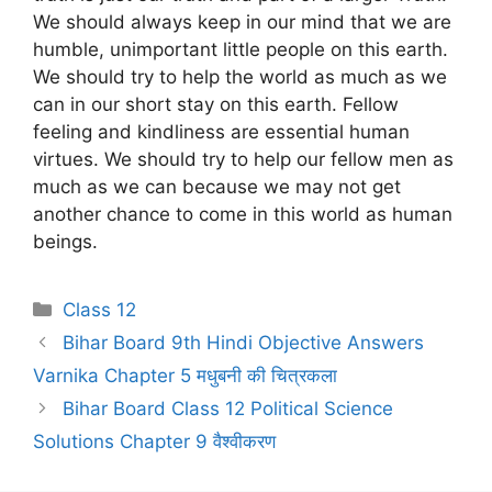
We should always keep in our mind that we are
humble, unimportant little people on this earth.
We should try to help the world as much as we
can in our short stay on this earth. Fellow
feeling and kindliness are essential human
virtues. We should try to help our fellow men as
much as we can because we may not get
another chance to come in this world as human
beings.
Categories
Class 12
Bihar Board 9th Hindi Objective Answers
Varnika Chapter 5 मधुबनी की चित्रकला
Bihar Board Class 12 Political Science
Solutions Chapter 9 वैश्वीकरण