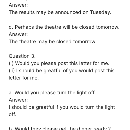
Answer:
The results may be announced on Tuesday.
d. Perhaps the theatre will be closed tomorrow.
Answer:
The theatre may be closed tomorrow.
Question 3.
(i) Would you please post this letter for me.
(ii) I should be greatful of you would post this
letter for me.
a. Would you please turn the light off.
Answer:
I should be greatful if you would turn the light
off.
b. Would they please get the dinner ready ?