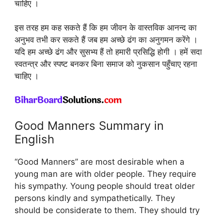
चाहिए ।
इस तरह हम कह सकते हैं कि हम जीवन के वास्तविक आनन्द का
अनुभव तभी कर सकते हैं जब हम अच्छे ढंग का अनुगमन करेंगे ।
यदि हम अच्छे ढंग और सुसभ्य हैं तो हमारी प्रसिद्धि होगी । हमें सदा
स्वतन्त्र और स्पष्ट बनकर बिना समाज को नुकसान पहुँचाए रहना
चाहिए ।
Good Manners Summary in
English
“Good Manners” are most desirable when a
young man are with older people. They require
his sympathy. Young people should treat older
persons kindly and sympathetically. They
should be considerate to them. They should try