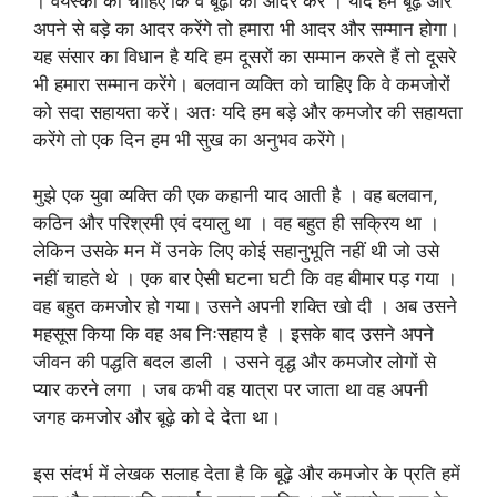
। वयस्कों को चाहिए कि वे बूढ़ों का आदर करें । यदि हम बूढ़े और
अपने से बड़े का आदर करेंगे तो हमारा भी आदर और सम्मान होगा।
यह संसार का विधान है यदि हम दूसरों का सम्मान करते हैं तो दूसरे
भी हमारा सम्मान करेंगे। बलवान व्यक्ति को चाहिए कि वे कमजोरों
को सदा सहायता करें। अतः यदि हम बड़े और कमजोर की सहायता
करेंगे तो एक दिन हम भी सुख का अनुभव करेंगे।
मुझे एक युवा व्यक्ति की एक कहानी याद आती है । वह बलवान,
कठिन और परिश्रमी एवं दयालु था । वह बहुत ही सक्रिय था ।
लेकिन उसके मन में उनके लिए कोई सहानुभूति नहीं थी जो उसे
नहीं चाहते थे । एक बार ऐसी घटना घटी कि वह बीमार पड़ गया ।
वह बहुत कमजोर हो गया। उसने अपनी शक्ति खो दी । अब उसने
महसूस किया कि वह अब निःसहाय है । इसके बाद उसने अपने
जीवन की पद्धति बदल डाली । उसने वृद्ध और कमजोर लोगों से
प्यार करने लगा । जब कभी वह यात्रा पर जाता था वह अपनी
जगह कमजोर और बूढ़े को दे देता था।
इस संदर्भ में लेखक सलाह देता है कि बूढ़े और कमजोर के प्रति हमें