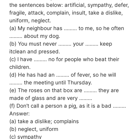
the sentences below: artificial, sympathy, defer,
fragile, attack, complain, insult, take a dislike,
uniform, neglect.
(a) My neighbour has ……… to me, so he often
……… about my dog.
(b) You must never ……… your ……… keep
itclean and pressed.
(c) I have ……… no for people who beat their
children.
(d) He has had an ……… of fever, so he will
……… the meeting until Thursday.
(e) The roses on that box are ……… they are
made of glass and are very ………
(f) Don’t call a person a pig, as it is a bad ………
Answer:
(a) take a dislike; complains
(b) neglect, uniform
(c) sympathy