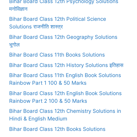
Bihar Board Class 12th Psychology Solutions
मनोविज्ञान
Bihar Board Class 12th Political Science
Solutions राजनीति शास्त्र
Bihar Board Class 12th Geography Solutions
भूगोल
Bihar Board Class 11th Books Solutions
Bihar Board Class 12th History Solutions इतिहास
Bihar Board Class 11th English Book Solutions
Rainbow Part 1 100 & 50 Marks
Bihar Board Class 12th English Book Solutions
Rainbow Part 2 100 & 50 Marks
Bihar Board Class 12th Chemistry Solutions in
Hindi & English Medium
Bihar Board Class 12th Books Solutions