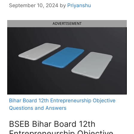
September 10, 2024
by
Priyanshu
ADVERTISEMENT
Bihar Board 12th Entrepreneurship Objective
Questions and Answers
BSEB Bihar Board 12th
Entrepreneurship Objective