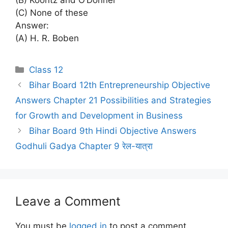
(C) None of these
Answer:
(A) H. R. Boben
Categories
Class 12
Bihar Board 12th Entrepreneurship Objective
Answers Chapter 21 Possibilities and Strategies
for Growth and Development in Business
Bihar Board 9th Hindi Objective Answers
Godhuli Gadya Chapter 9 रेल-यात्रा
Leave a Comment
You must be
logged in
to post a comment.