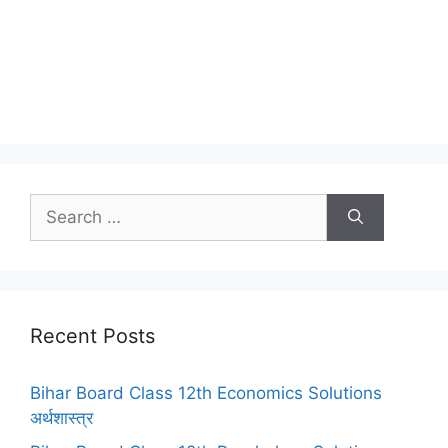
Search
for:
Recent Posts
Bihar Board Class 12th Economics Solutions
अर्थशास्त्र