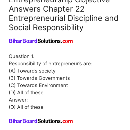
Answers Chapter 22
Entrepreneurial Discipline and
Social Responsibility
Question 1.
Responsibility of entrepreneur’s are:
(A) Towards society
(B) Towards Governments
(C) Towards Environment
(D) All of these
Answer:
(D) All of these