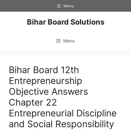
Skip
Menu
to
content
Bihar Board Solutions
Menu
Bihar Board 12th
Entrepreneurship
Objective Answers
Chapter 22
Entrepreneurial Discipline
and Social Responsibility