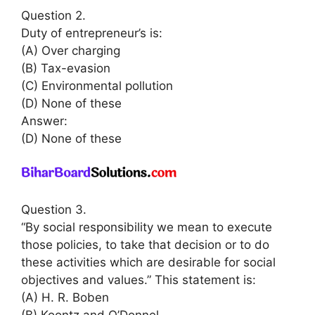
Question 2.
Duty of entrepreneur’s is:
(A) Over charging
(B) Tax-evasion
(C) Environmental pollution
(D) None of these
Answer:
(D) None of these
Question 3.
“By social responsibility we mean to execute
those policies, to take that decision or to do
these activities which are desirable for social
objectives and values.” This statement is:
(A) H. R. Boben
(B) Koontz and O’Donnel