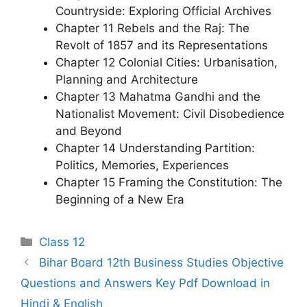
Countryside: Exploring Official Archives
Chapter 11 Rebels and the Raj: The
Revolt of 1857 and its Representations
Chapter 12 Colonial Cities: Urbanisation,
Planning and Architecture
Chapter 13 Mahatma Gandhi and the
Nationalist Movement: Civil Disobedience
and Beyond
Chapter 14 Understanding Partition:
Politics, Memories, Experiences
Chapter 15 Framing the Constitution: The
Beginning of a New Era
Categories
Class 12
Bihar Board 12th Business Studies Objective
Questions and Answers Key Pdf Download in
Hindi & English