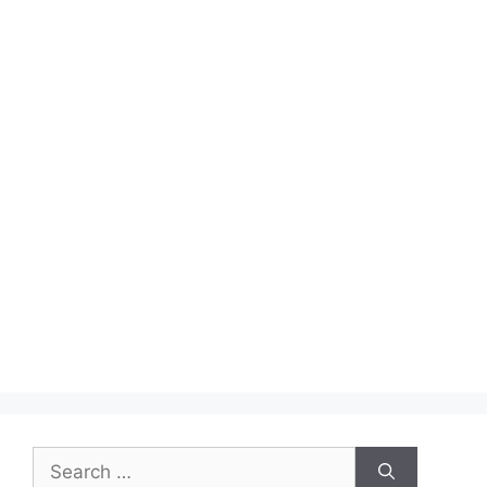
Search
for: