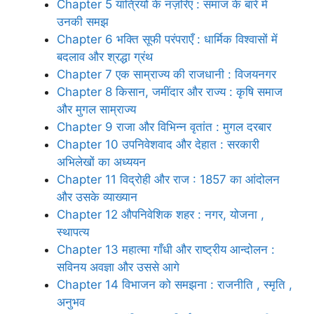
Chapter 5 यात्रियों के नज़रिए : समाज के बारे में
उनकी समझ
Chapter 6 भक्ति सूफी परंपराएँ : धार्मिक विश्वासों में
बदलाव और श्रद्धा ग्रंथ
Chapter 7 एक साम्राज्य की राजधानी : विजयनगर
Chapter 8 किसान, जमींदार और राज्य : कृषि समाज
और मुगल साम्राज्य
Chapter 9 राजा और विभिन्न वृतांत : मुगल दरबार
Chapter 10 उपनिवेशवाद और देहात : सरकारी
अभिलेखों का अध्ययन
Chapter 11 विद्रोही और राज : 1857 का आंदोलन
और उसके व्याख्यान
Chapter 12 औपनिवेशिक शहर : नगर, योजना ,
स्थापत्य
Chapter 13 महात्मा गाँधी और राष्ट्रीय आन्दोलन :
सविनय अवज्ञा और उससे आगे
Chapter 14 विभाजन को समझना : राजनीति , स्मृति ,
अनुभव