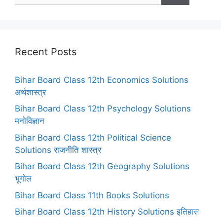
Recent Posts
Bihar Board Class 12th Economics Solutions
अर्थशास्त्र
Bihar Board Class 12th Psychology Solutions
मनोविज्ञान
Bihar Board Class 12th Political Science
Solutions राजनीति शास्त्र
Bihar Board Class 12th Geography Solutions
भूगोल
Bihar Board Class 11th Books Solutions
Bihar Board Class 12th History Solutions इतिहास