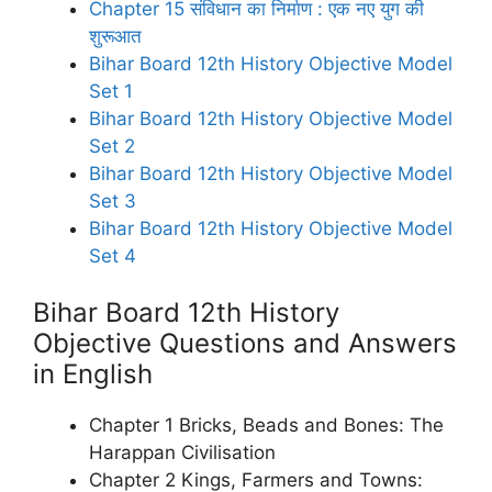
Chapter 15 संविधान का निर्माण : एक नए युग की
शुरूआत
Bihar Board 12th History Objective Model
Set 1
Bihar Board 12th History Objective Model
Set 2
Bihar Board 12th History Objective Model
Set 3
Bihar Board 12th History Objective Model
Set 4
Bihar Board 12th History
Objective Questions and Answers
in English
Chapter 1 Bricks, Beads and Bones: The
Harappan Civilisation
Chapter 2 Kings, Farmers and Towns: