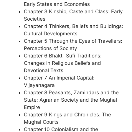
Early States and Economies
Chapter 3 Kinship, Caste and Class: Early
Societies
Chapter 4 Thinkers, Beliefs and Buildings:
Cultural Developments
Chapter 5 Through the Eyes of Travellers:
Perceptions of Society
Chapter 6 Bhakti-Sufi Traditions:
Changes in Religious Beliefs and
Devotional Texts
Chapter 7 An Imperial Capital:
Vijayanagara
Chapter 8 Peasants, Zamindars and the
State: Agrarian Society and the Mughal
Empire
Chapter 9 Kings and Chronicles: The
Mughal Courts
Chapter 10 Colonialism and the