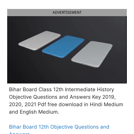
ADVERTISEMENT
Bihar Board Class 12th Intermediate History
Objective Questions and Answers Key 2019,
2020, 2021 Pdf free download in Hindi Medium
and English Medium.
Bihar Board 12th Objective Questions and