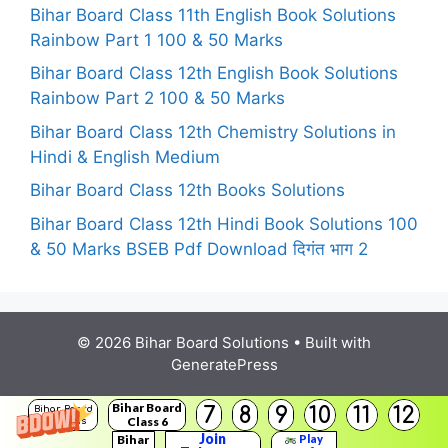
Bihar Board Class 11th English Book Solutions
Rainbow Part 1 100 & 50 Marks
Bihar Board Class 12th English Book Solutions
Rainbow Part 2 100 & 50 Marks
Bihar Board Class 12th Chemistry Solutions in
Hindi & English Medium
Bihar Board Class 12th Books Solutions
Bihar Board Class 12th Hindi Book Solutions 100
& 50 Marks BSEB Pdf Download दिगंत भाग 2
© 2026 Bihar Board Solutions
• Built with
GeneratePress
Bihar Board
7
8
9
10
11
12
Bihar Board
Class 6
Solutions
Join
Bihar
Play