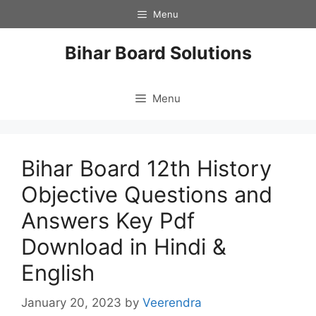
Skip
Menu
to
content
Bihar Board Solutions
Menu
Bihar Board 12th History
Objective Questions and
Answers Key Pdf
Download in Hindi &
English
January 20, 2023
by
Veerendra