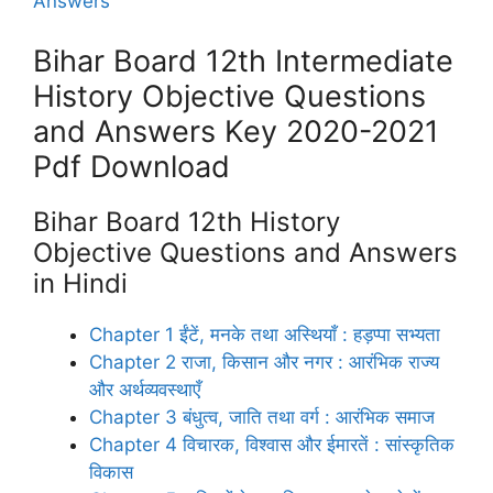
Answers
Bihar Board 12th Intermediate
History Objective Questions
and Answers Key 2020-2021
Pdf Download
Bihar Board 12th History
Objective Questions and Answers
in Hindi
Chapter 1 ईंटें, मनके तथा अस्थियाँ : हड़प्पा सभ्यता
Chapter 2 राजा, किसान और नगर : आरंभिक राज्य
और अर्थव्यवस्थाएँ
Chapter 3 बंधुत्व, जाति तथा वर्ग : आरंभिक समाज
Chapter 4 विचारक, विश्वास और ईमारतें : सांस्कृतिक
विकास