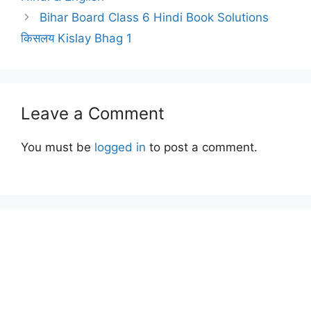
Bihar Board Class 6 Hindi Book Solutions
किसलय Kislay Bhag 1
Leave a Comment
You must be
logged in
to post a comment.