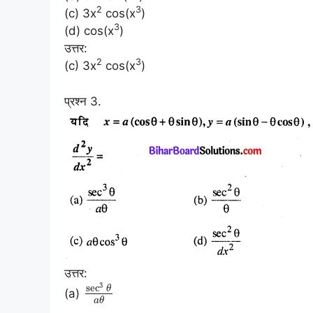
2
3
(c) 3x
cos(x
)
3
(d) cos(x
)
उत्तर:
2
3
(c) 3x
cos(x
)
प्रश्न 3.
उत्तर:
3
sec
θ
(a)
a
θ