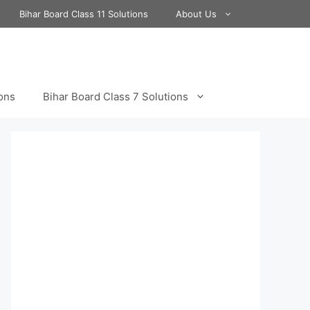
Bihar Board Class 11 Solutions
About Us
ions
Bihar Board Class 7 Solutions