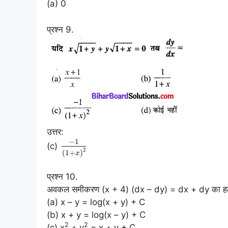
(a) 0
प्रश्न 9.
उत्तर:
−
1
(c)
2
(
1
+
)
x
प्रश्न 10.
अवकल समीकरण (x + 4) (dx – dy) = dx + dy का हल
(a) x – y = log(x + y) + C
(b) x + y = log(x – y) + C
2
2
(c) x
+ y
= x + y + C