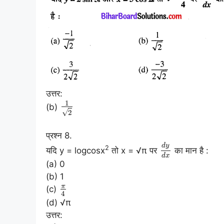
उत्तर:
1
(b)
√
2
प्रश्न 8.
d
y
2
यदि y = logcosx
तो x = √π पर
का मान है :
d
x
(a) 0
(b) 1
π
(c)
4
(d) √π
उत्तर: