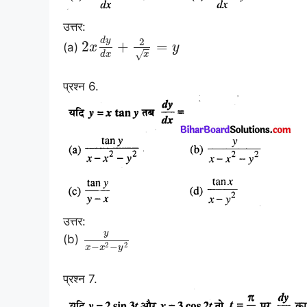
उत्तर:
d
y
2
2
+
=
(a)
x
y
√
d
x
x
प्रश्न 6.
उत्तर:
y
(b)
2
2
−
−
x
x
y
प्रश्न 7.