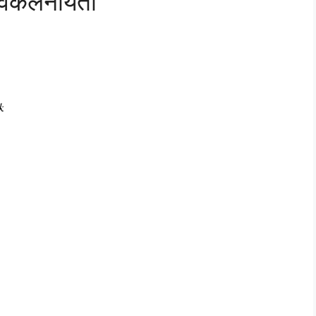
अवकलनीयता