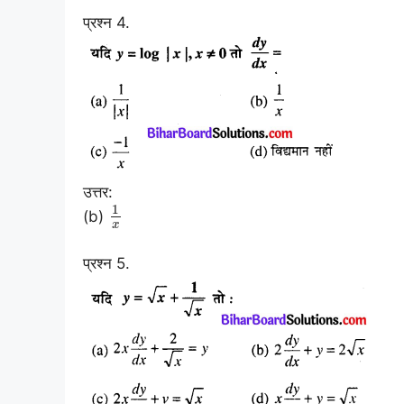
प्रश्न 4.
उत्तर:
1
(b)
x
प्रश्न 5.