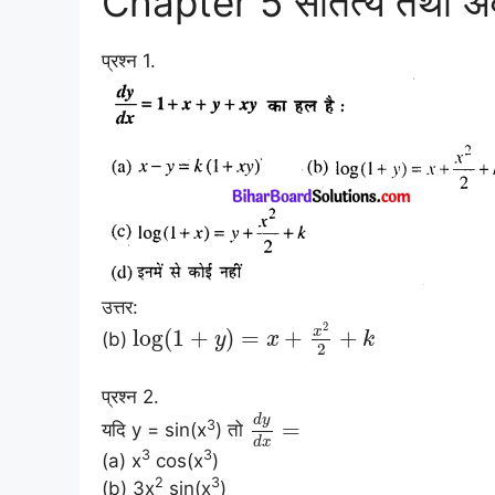
Chapter 5 सांतत्य तथा 
प्रश्न 1.
उत्तर:
2
x
log
(
1
+
)
=
+
+
(b)
y
x
k
2
प्रश्न 2.
d
y
=
3
यदि y = sin(x
) तो
d
x
3
3
(a) x
cos(x
)
2
3
(b) 3x
sin(x
)