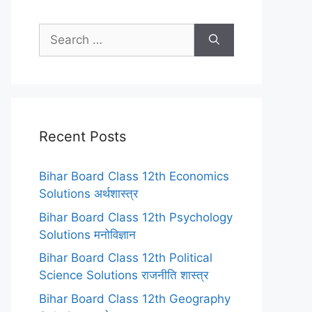
Search
for:
Recent Posts
Bihar Board Class 12th Economics
Solutions अर्थशास्त्र
Bihar Board Class 12th Psychology
Solutions मनोविज्ञान
Bihar Board Class 12th Political
Science Solutions राजनीति शास्त्र
Bihar Board Class 12th Geography