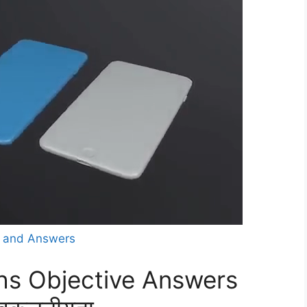
s and Answers
hs Objective Answers