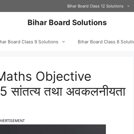
Bihar Board Class 12 Solutions
Bihar Board Solutions
har Board Class 9 Solutions
Bihar Board Class 8 Solut
Maths Objective
 सांतत्य तथा अवकलनीयता
DVERTISEMENT