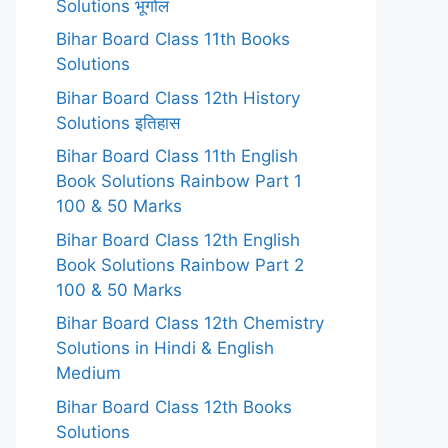
Solutions भूगोल
Bihar Board Class 11th Books
Solutions
Bihar Board Class 12th History
Solutions इतिहास
Bihar Board Class 11th English
Book Solutions Rainbow Part 1
100 & 50 Marks
Bihar Board Class 12th English
Book Solutions Rainbow Part 2
100 & 50 Marks
Bihar Board Class 12th Chemistry
Solutions in Hindi & English
Medium
Bihar Board Class 12th Books
Solutions