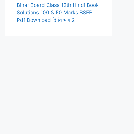
Bihar Board Class 12th Hindi Book
Solutions 100 & 50 Marks BSEB
Pdf Download दिगंत भाग 2