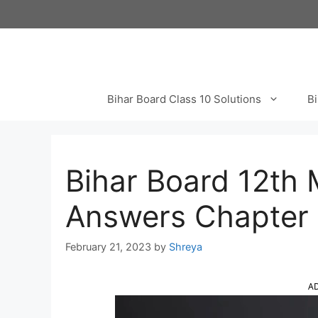
Skip
to
content
Bihar Board Class 10 Solutions
Bi
Bihar Board 12th 
Answers Chapter 5
February 21, 2023
by
Shreya
A