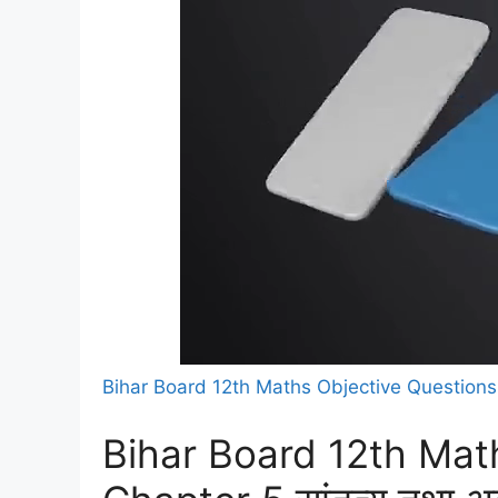
Bihar Board 12th Maths Objective Question
Bihar Board 12th Mat