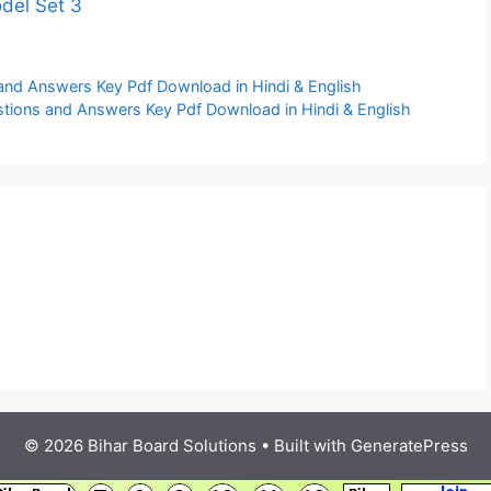
odel Set 3
and Answers Key Pdf Download in Hindi & English
stions and Answers Key Pdf Download in Hindi & English
© 2026 Bihar Board Solutions
• Built with
GeneratePress