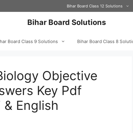
Bihar Board Class 12 Solutions
Bihar Board Solutions
har Board Class 9 Solutions
Bihar Board Class 8 Solut
Biology Objective
swers Key Pdf
 & English