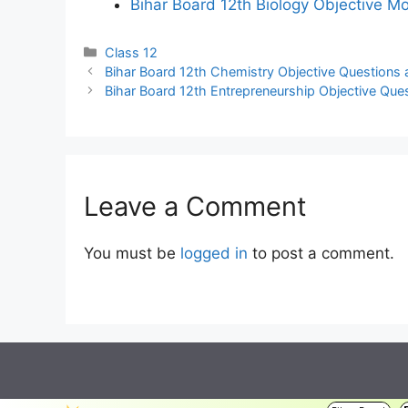
Bihar Board 12th Biology Objective M
Categories
Class 12
Bihar Board 12th Chemistry Objective Questions 
Bihar Board 12th Entrepreneurship Objective Que
Leave a Comment
You must be
logged in
to post a comment.