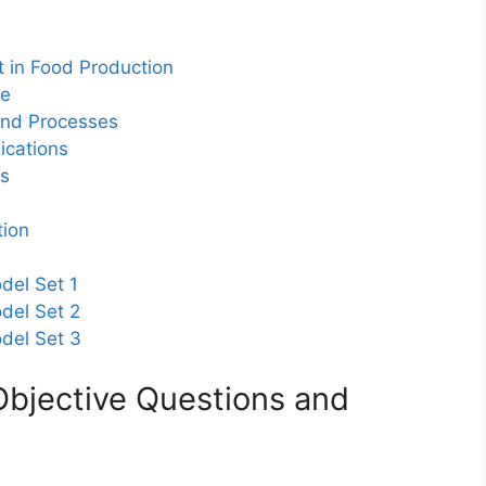
 in Food Production
re
 and Processes
ications
ns
tion
del Set 1
del Set 2
odel Set 3
Objective Questions and