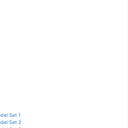
del Set 1
del Set 2