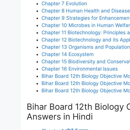
Chapter 7 Evolution
Chapter 8 Human Health and Disease
Chapter 9 Strategies for Enhancement
Chapter 10 Microbes in Human Welfa
Chapter 11 Biotechnology: Principles
Chapter 12 Biotechnology and its Appl
Chapter 13 Organisms and Populatio
Chapter 14 Ecosystem
Chapter 15 Biodiversity and Conserva
Chapter 16 Environmental Issues
Bihar Board 12th Biology Objective Mo
Bihar Board 12th Biology Objective Mo
Bihar Board 12th Biology Objective M
Bihar Board 12th Biology 
Answers in Hindi