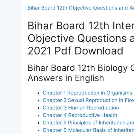
Bihar Board 12th Objective Questions and 
Bihar Board 12th Inte
Objective Questions
2021 Pdf Download
Bihar Board 12th Biology 
Answers in English
Chapter 1 Reproduction in Organisms
Chapter 2 Sexual Reproduction in Flo
Chapter 3 Human Reproduction
Chapter 4 Reproductive Health
Chapter 5 Principles of Inheritance an
Chapter 6 Molecular Basis of Inherita