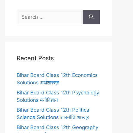
Search
for:
Recent Posts
Bihar Board Class 12th Economics
Solutions अर्थशास्त्र
Bihar Board Class 12th Psychology
Solutions मनोविज्ञान
Bihar Board Class 12th Political
Science Solutions राजनीति शास्त्र
Bihar Board Class 12th Geography