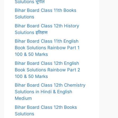
Solutions भूगोल
Bihar Board Class 11th Books
Solutions
Bihar Board Class 12th History
Solutions इतिहास
Bihar Board Class 11th English
Book Solutions Rainbow Part 1
100 & 50 Marks
Bihar Board Class 12th English
Book Solutions Rainbow Part 2
100 & 50 Marks
Bihar Board Class 12th Chemistry
Solutions in Hindi & English
Medium
Bihar Board Class 12th Books
Solutions