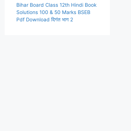
Bihar Board Class 12th Hindi Book
Solutions 100 & 50 Marks BSEB
Pdf Download दिगंत भाग 2