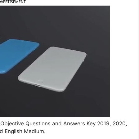
DVERTISEMENT
y Objective Questions and Answers Key 2019, 2020,
d English Medium.