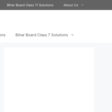
Bihar Board Class 11 Solutions
About Us
ions
Bihar Board Class 7 Solutions