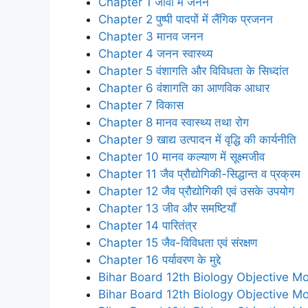
Chapter 1 जीवों में जनन
Chapter 2 पुष्पी पादपों में लैंगिक प्रजनन
Chapter 3 मानव जनन
Chapter 4 जनन स्वास्थ्य
Chapter 5 वंशागति और विविधता के सिध्दांत
Chapter 6 वंशागति का आणविक आधार
Chapter 7 विकास
Chapter 8 मानव स्वास्थ्य तथा रोग
Chapter 9 खाद्य उत्पादन में वृद्धि की कार्यनीति
Chapter 10 मानव कल्याण में सूक्ष्मजीव
Chapter 11 जैव प्रौद्योगिकी-सिद्धान्त व प्रक्रम
Chapter 12 जैव प्रौद्योगिकी एवं उसके उपयोग
Chapter 13 जीव और समष्टियाँ
Chapter 14 पारितंत्र
Chapter 15 जैव-विविधता एवं संरक्षण
Chapter 16 पर्यावरण के मुद्दे
Bihar Board 12th Biology Objective Mo
Bihar Board 12th Biology Objective Mo