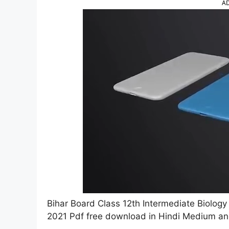
A
Bihar Board Class 12th Intermediate Biolog
2021 Pdf free download in Hindi Medium an