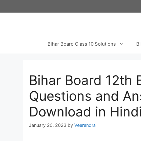
Skip
to
content
Bihar Board Class 10 Solutions
Bi
Bihar Board 12th 
Questions and An
Download in Hindi
January 20, 2023
by
Veerendra