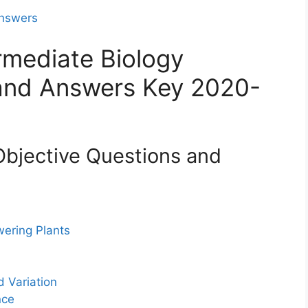
Answers
rmediate Biology
 and Answers Key 2020-
Objective Questions and
wering Plants
d Variation
nce