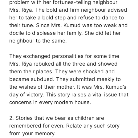
problem with her fortunes-telling neighbour
Mrs. Riya. The bold and firm neighbour advised
her to take a bold step and refuse to dance to
their tune. Since Mrs. Kumud was too weak and
docile to displease her family. She did let her
neighbour to the same.
They exchanged personalities for some time
Mrs. Riya rebuked all the three and showed
them their places. They were shocked and
became subdued. They submitted meekly to
the wishes of their mother. It was Mrs. Kumud’s
day of victory. This story raises a vital issue that
concerns in every modem house.
2. Stories that we bear as children are
remembered for even. Relate any such story
from your memory.