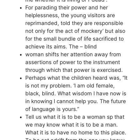
For parading their power and her
helplessness, the young visitors are
reprimanded, told they are responsible
not only for the act of mockery’ but also
for the small bundle of life sacrificed to
achieve its aims. The – blind
woman shifts her attention away from
assertions of power to the instrument
through which that power is exercised.
Perhaps what the children heard was, “It
is not my problem. ‘I am old female,
black, blind. What wisdom I have now is
in knowing I cannot help you. The future
of language is yours.”
Tell us what it is to be a woman sp that
we may know what it is to be a man.
What it is to have no home to this place.