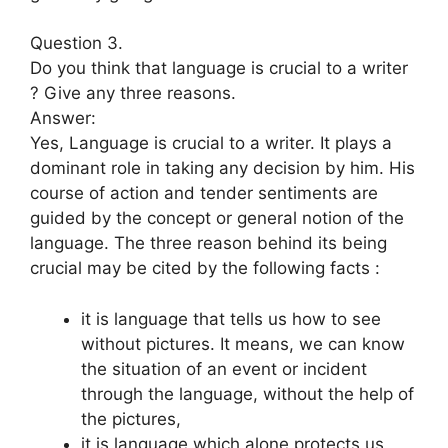
Question 3.
Do you think that language is crucial to a writer
? Give any three reasons.
Answer:
Yes, Language is crucial to a writer. It plays a
dominant role in taking any decision by him. His
course of action and tender sentiments are
guided by the concept or general notion of the
language. The three reason behind its being
crucial may be cited by the following facts :
it is language that tells us how to see
without pictures. It means, we can know
the situation of an event or incident
through the language, without the help of
the pictures,
it is language which alone protects us