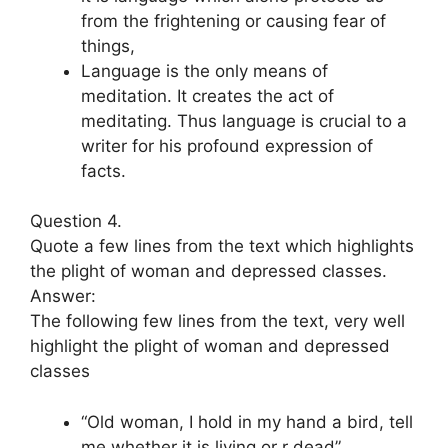
from the frightening or causing fear of
things,
Language is the only means of
meditation. It creates the act of
meditating. Thus language is crucial to a
writer for his profound expression of
facts.
Question 4.
Quote a few lines from the text which highlights
the plight of woman and depressed classes.
Answer:
The following few lines from the text, very well
highlight the plight of woman and depressed
classes
“Old woman, I hold in my hand a bird, tell
me whether it is living or r dead”.