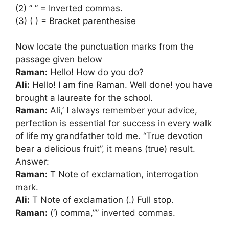
(2) ” ” = Inverted commas.
(3) ( ) = Bracket parenthesise
Now locate the punctuation marks from the
passage given below
Raman:
Hello! How do you do?
Ali:
Hello! I am fine Raman. Well done! you have
brought a laureate for the school.
Raman:
Ali,’ I always remember your advice,
perfection is essential for success in every walk
of life my grandfather told me. “True devotion
bear a delicious fruit”, it means (true) result.
Answer:
Raman:
T Note of exclamation, interrogation
mark.
Ali:
T Note of exclamation (.) Full stop.
Raman:
(‘) comma,”” inverted commas.