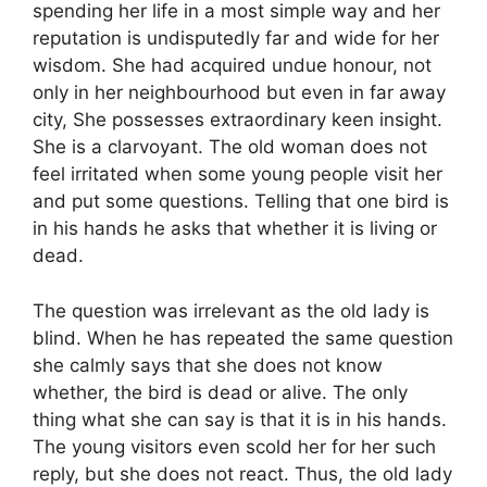
spending her life in a most simple way and her
reputation is undisputedly far and wide for her
wisdom. She had acquired undue honour, not
only in her neighbourhood but even in far away
city, She possesses extraordinary keen insight.
She is a clarvoyant. The old woman does not
feel irritated when some young people visit her
and put some questions. Telling that one bird is
in his hands he asks that whether it is living or
dead.
The question was irrelevant as the old lady is
blind. When he has repeated the same question
she calmly says that she does not know
whether, the bird is dead or alive. The only
thing what she can say is that it is in his hands.
The young visitors even scold her for her such
reply, but she does not react. Thus, the old lady