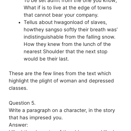
To be set adrift from the one you know;
What if is to live at the edge of towns
that cannot bear your company.
Tellus about hwagonload of slaves,
howthey sangso softly their breath was’
indistinguishable from the falling snow.
How they knew from the lunch of the
nearest Shoulder that the next stop
would be their last.
These are the few lines from the text which
highlight the plight of woman and depressed
classes.
Question 5.
Write a paragraph on a character, in the story
that has impresed you.
Answer: