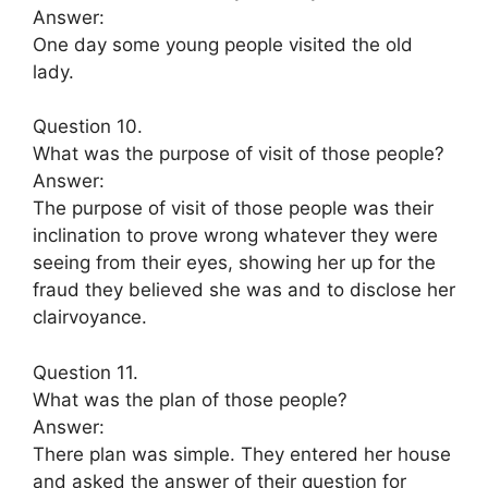
Answer:
One day some young people visited the old
lady.
Question 10.
What was the purpose of visit of those people?
Answer:
The purpose of visit of those people was their
inclination to prove wrong whatever they were
seeing from their eyes, showing her up for the
fraud they believed she was and to disclose her
clairvoyance.
Question 11.
What was the plan of those people?
Answer:
There plan was simple. They entered her house
and asked the answer of their question for