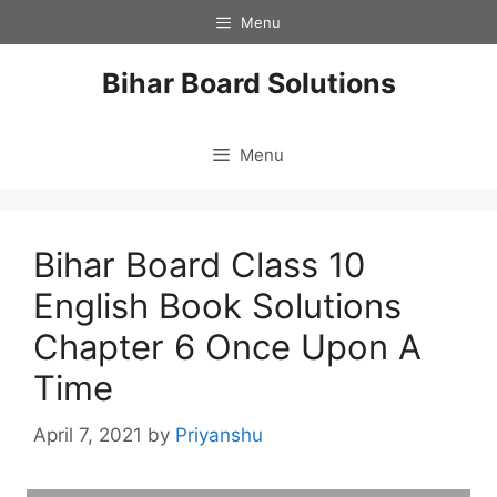
Skip
Menu
to
content
Bihar Board Solutions
Menu
Bihar Board Class 10
English Book Solutions
Chapter 6 Once Upon A
Time
April 7, 2021
by
Priyanshu