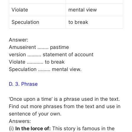
Violate
mental view
Speculation
to break
Answer:
Amuseirent …….. pastime
version ………. statement of account
Violate ………… to break
Speculation ……… mental view.
D. 3. Phrase
‘Once upon a time’ is a phrase used in the text.
Find out more phrases from the text and use in
sentence of your own.
Answers:
(i)
In the lorce of:
This story is famous in the