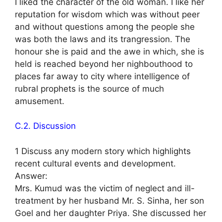
I liked the character of the old woman. I like her
reputation for wisdom which was without peer
and without questions among the people she
was both the laws and its trangression. The
honour she is paid and the awe in which, she is
held is reached beyond her nighbouthood to
places far away to city where intelligence of
rubral prophets is the source of much
amusement.
C.2. Discussion
1 Discuss any modern story which highlights
recent cultural events and development.
Answer:
Mrs. Kumud was the victim of neglect and ill-
treatment by her husband Mr. S. Sinha, her son
Goel and her daughter Priya. She discussed her