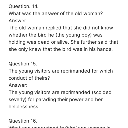
Question. 14.
What was the answer of the old woman?
Answer:
The old woman replied that she did not know
whether the bird he (the young boy) was
holding was dead or alive. She further said that
she only knew that the bird was in his hands.
Question 15.
The young visitors are reprimanded for which
conduct of theirs?
Answer:
The young visitors are reprimanded (scolded
severly) for parading their power and her
helplessness.
Question 16.