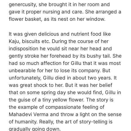
genercusity, she brought it in her room and
gave it proper nursing and care. She arranged a
flower basket, as its nest on her window.
It was given delicious and nutrient food like
Kaju, biscuits etc. During the course of her
indisposition he vould sit near her head and
gently stroke her forehead by its bushy tail. She
had so much affection for Gillu that it was most
unbearable for her to lose its company. But
unfortunately, Gillu died in about two years. It
was great shock to her. But it was her belief
that on some spring day she would find, Gillu in
the guise of a tiny yellow flower. The story is
the example of compassionate feeling of
Mahadevi Verma and throw a light on the sense
of humanity. Really, the art of story-telling is
gradually going down.