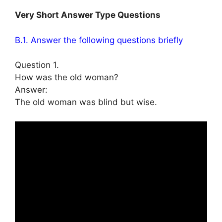
Very Short Answer Type Questions
B.1. Answer the following questions briefly
Question 1.
How was the old woman?
Answer:
The old woman was blind but wise.