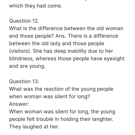
which they had come.
Question 12.
What is the difference between the old woman
and those people? Ans. There is a difference
between the old lady and those people
(visitors). She has deep inability due to her
blindness, whereas those people have eyesight
and are young.
Question 13.
What was the reaction of the young people
when woman was silent for long?
Answer:
When woman was silent for long, the young
people felt trouble in holding their langhter.
They laughed at her.