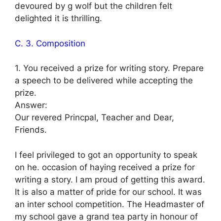
devoured by g wolf but the children felt
delighted it is thrilling.
C. 3. Composition
1. You received a prize for writing story. Prepare
a speech to be delivered while accepting the
prize.
Answer:
Our revered Princpal, Teacher and Dear,
Friends.
I feel privileged to got an opportunity to speak
on he. occasion of haying received a prize for
writing a story. I am proud of getting this award.
It is also a matter of pride for our school. It was
an inter school competition. The Headmaster of
my school gave a grand tea party in honour of