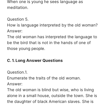
When one is young he sees language as
meditation.
Question 5.
How is language interpreted by the old woman?
Answer:
The old woman has interpreted the language to
be the bird that is not in the hands of one of
those young people.
C. 1. Long Answer Questions
Question.1.
Enumerate the traits of the old woman.
Answer:
The old woman is blind but wise, who is living
alone in a small house, outside the town. She is
the daughter of black American slaves. She is