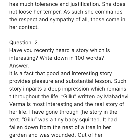
has much tolerance and justification. She does
not loose her temper. As such she commands
the respect and sympathy of all, those come in
her contact.
Question. 2.
Have you recently heard a story which is
interesting? Write down in 100 words?
Answer:
It is a fact that good and interesting story
provides pleasure and substantial lesson. Such
story imparts a deep impression which remains
t throughout the life. “Gillu” written by Mahadevi
Verma is most interesting and the real story of
her life. I have gone through (he story in the
text. “Gillu” was a tiny baby squirted. It had
fallen down from the nest of a tree in her
garden and was wounded. Out of her