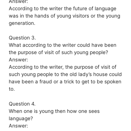
Answer:
According to the writer the future of language
was in the hands of young visitors or the young
generation.
Question 3.
What according to the writer could have been
the purpose of visit of such young people?
Answer:
According to the writer, the purpose of visit of
such young people to the old lady’s house could
have been a fraud or a trick to get to be spoken
to.
Question 4.
When one is young then how one sees
language?
Answer: