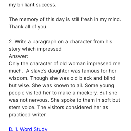
my brilliant success.
The memory of this day is still fresh in my mind.
Thank all of you.
2. Write a paragraph on a character from his
story which impressed
Answer:
Only the character of old woman impressed me
much. A slave’s daughter was famous for her
wisdom. Though she was old black and blind
but wise. She was known to ail. Some young
people visited her to make a mockery. But she
was not nervous. She spoke to them in soft but
stem voice. The visitors considered her as
practiced writer.
D. 1. Word Study