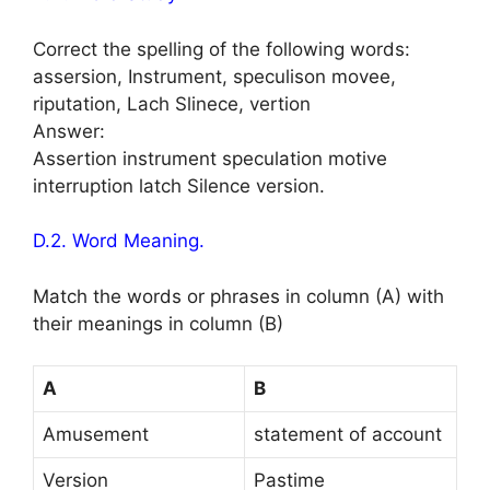
Correct the spelling of the following words:
assersion, Instrument, speculison movee,
riputation, Lach Slinece, vertion
Answer:
Assertion instrument speculation motive
interruption latch Silence version.
D.2. Word Meaning.
Match the words or phrases in column (A) with
their meanings in column (B)
A
B
Amusement
statement of account
Version
Pastime