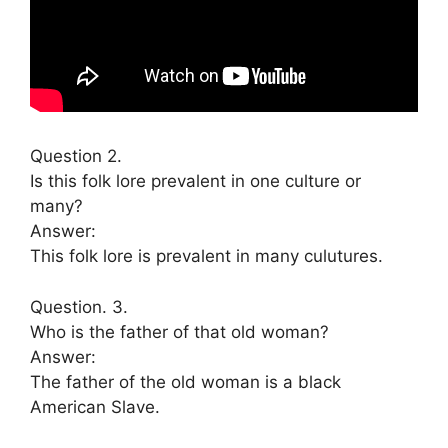
Question 2.
Is this folk lore prevalent in one culture or
many?
Answer:
This folk lore is prevalent in many culutures.
Question. 3.
Who is the father of that old woman?
Answer:
The father of the old woman is a black
American Slave.