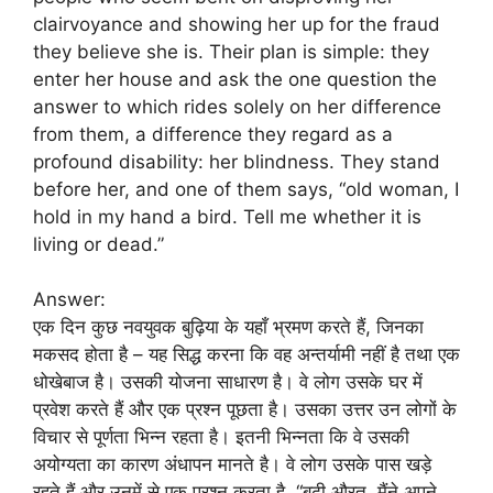
clairvoyance and showing her up for the fraud
they believe she is. Their plan is simple: they
enter her house and ask the one question the
answer to which rides solely on her difference
from them, a difference they regard as a
profound disability: her blindness. They stand
before her, and one of them says, “old woman, I
hold in my hand a bird. Tell me whether it is
living or dead.”
Answer:
एक दिन कुछ नवयुवक बुढ़िया के यहाँ भ्रमण करते हैं, जिनका
मकसद होता है – यह सिद्ध करना कि वह अन्तर्यामी नहीं है तथा एक
धोखेबाज है। उसकी योजना साधारण है। वे लोग उसके घर में
प्रवेश करते हैं और एक प्रश्न पूछता है। उसका उत्तर उन लोगों के
विचार से पूर्णता भिन्न रहता है। इतनी भिन्नता कि वे उसकी
अयोग्यता का कारण अंधापन मानते है। वे लोग उसके पास खड़े
रहते हैं और उनमें से एक प्रश्न करता है, “बूढ़ी औरत, मैंने अपने