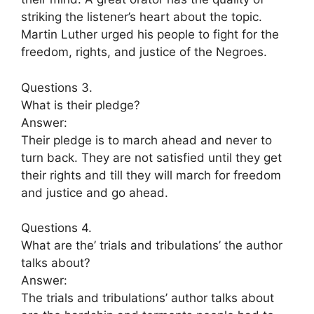
striking the listener’s heart about the topic.
Martin Luther urged his people to fight for the
freedom, rights, and justice of the Negroes.
Questions 3.
What is their pledge?
Answer:
Their pledge is to march ahead and never to
turn back. They are not satisfied until they get
their rights and till they will march for freedom
and justice and go ahead.
Questions 4.
What are the’ trials and tribulations’ the author
talks about?
Answer:
The trials and tribulations’ author talks about