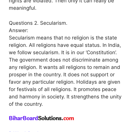
rights are violated. Then only it can really be
meaningful.
Questions 2. Secularism.
Answer:
Secularism means that no religion is the state
religion. All religions have equal status. In India,
we follow secularism. It is in our ‘Constitution’.
The government does not discriminate among
any religion. It wants all religions to remain and
prosper in the country. It does not support or
favor any particular religion. Holidays are given
for festivals of all religions. It promotes peace
and harmony in society. It strengthens the unity
of the country.