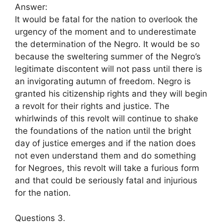
Answer:
It would be fatal for the nation to overlook the
urgency of the moment and to underestimate
the determination of the Negro. It would be so
because the sweltering summer of the Negro’s
legitimate discontent will not pass until there is
an invigorating autumn of freedom. Negro is
granted his citizenship rights and they will begin
a revolt for their rights and justice. The
whirlwinds of this revolt will continue to shake
the foundations of the nation until the bright
day of justice emerges and if the nation does
not even understand them and do something
for Negroes, this revolt will take a furious form
and that could be seriously fatal and injurious
for the nation.
Questions 3.