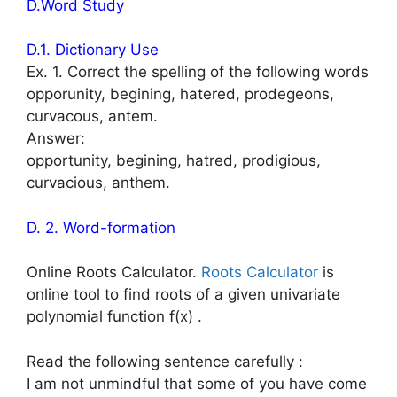
D.Word Study
D.1. Dictionary Use
Ex. 1. Correct the spelling of the following words
opporunity, begining, hatered, prodegeons,
curvacous, antem.
Answer:
opportunity, begining, hatred, prodigious,
curvacious, anthem.
D. 2. Word-formation
Online Roots Calculator.
Roots Calculator
is
online tool to find roots of a given univariate
polynomial function f(x) .
Read the following sentence carefully :
I am not unmindful that some of you have come