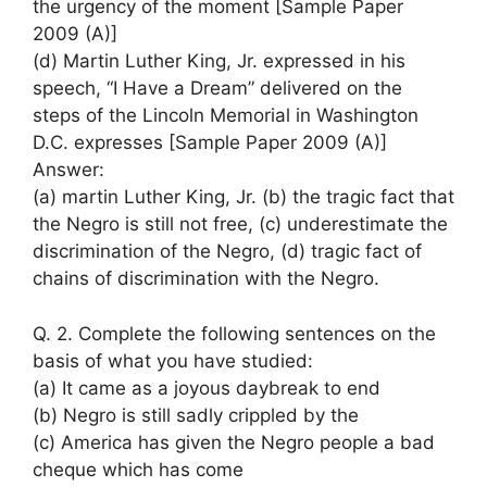
the urgency of the moment [Sample Paper
2009 (A)]
(d) Martin Luther King, Jr. expressed in his
speech, “I Have a Dream” delivered on the
steps of the Lincoln Memorial in Washington
D.C. expresses [Sample Paper 2009 (A)]
Answer:
(a) martin Luther King, Jr. (b) the tragic fact that
the Negro is still not free, (c) underestimate the
discrimination of the Negro, (d) tragic fact of
chains of discrimination with the Negro.
Q. 2. Complete the following sentences on the
basis of what you have studied:
(a) It came as a joyous daybreak to end
(b) Negro is still sadly crippled by the
(c) America has given the Negro people a bad
cheque which has come