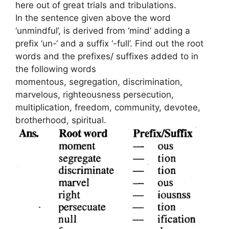
here out of great trials and tribulations.
In the sentence given above the word
‘unmindful’, is derived from ‘mind’ adding a
prefix ‘un-‘ and a suffix ‘-full’. Find out the root
words and the prefixes/ suffixes added to in
the following words
momentous, segregation, discrimination,
marvelous, righteousness persecution,
multiplication, freedom, community, devotee,
brotherhood, spiritual.