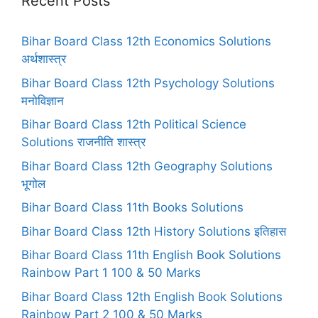
Recent Posts
Bihar Board Class 12th Economics Solutions
अर्थशास्त्र
Bihar Board Class 12th Psychology Solutions
मनोविज्ञान
Bihar Board Class 12th Political Science
Solutions राजनीति शास्त्र
Bihar Board Class 12th Geography Solutions
भूगोल
Bihar Board Class 11th Books Solutions
Bihar Board Class 12th History Solutions इतिहास
Bihar Board Class 11th English Book Solutions
Rainbow Part 1 100 & 50 Marks
Bihar Board Class 12th English Book Solutions
Rainbow Part 2 100 & 50 Marks