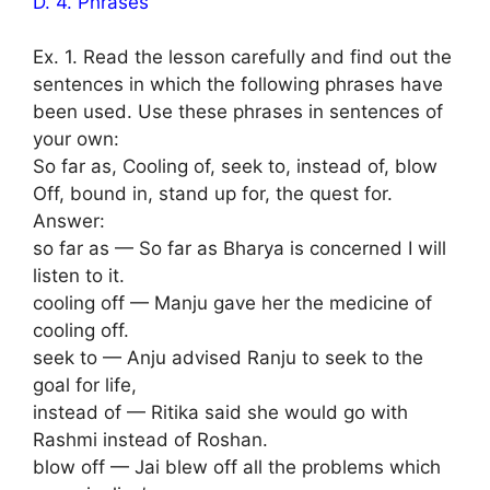
D. 4. Phrases
Ex. 1. Read the lesson carefully and find out the
sentences in which the following phrases have
been used. Use these phrases in sentences of
your own:
So far as, Cooling of, seek to, instead of, blow
Off, bound in, stand up for, the quest for.
Answer:
so far as — So far as Bharya is concerned I will
listen to it.
cooling off — Manju gave her the medicine of
cooling off.
seek to — Anju advised Ranju to seek to the
goal for life,
instead of — Ritika said she would go with
Rashmi instead of Roshan.
blow off — Jai blew off all the problems which