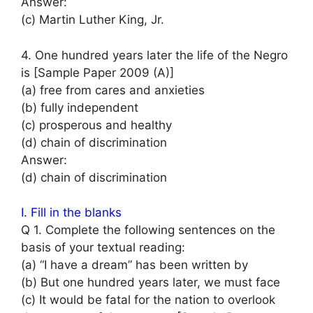
Answer:
(c) Martin Luther King, Jr.
4. One hundred years later the life of the Negro
is [Sample Paper 2009 (A)]
(a) free from cares and anxieties
(b) fully independent
(c) prosperous and healthy
(d) chain of discrimination
Answer:
(d) chain of discrimination
I. Fill in the blanks
Q 1. Complete the following sentences on the
basis of your textual reading:
(a) “I have a dream” has been written by
(b) But one hundred years later, we must face
(c) It would be fatal for the nation to overlook