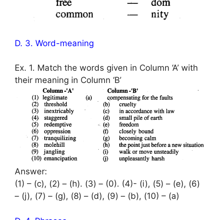
D. 3. Word-meaning
Ex. 1. Match the words given in Column ‘A’ with
their meaning in Column ‘B’
Answer:
(1) – (c), (2) – (h). (3) – (0). (4)- (i), (5) – (e), (6)
– (j), (7) – (g), (8) – (d), (9) – (b), (10) – (a)