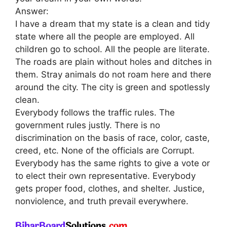
Answer:
I have a dream that my state is a clean and tidy
state where all the people are employed. All
children go to school. All the people are literate.
The roads are plain without holes and ditches in
them. Stray animals do not roam here and there
around the city. The city is green and spotlessly
clean.
Everybody follows the traffic rules. The
government rules justly. There is no
discrimination on the basis of race, color, caste,
creed, etc. None of the officials are Corrupt.
Everybody has the same rights to give a vote or
to elect their own representative. Everybody
gets proper food, clothes, and shelter. Justice,
nonviolence, and truth prevail everywhere.