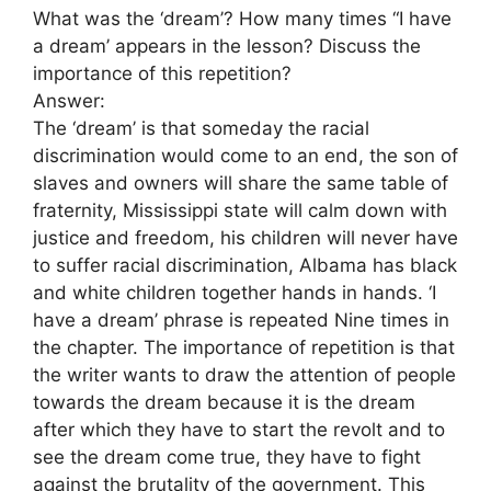
What was the ‘dream’? How many times “I have
a dream’ appears in the lesson? Discuss the
importance of this repetition?
Answer:
The ‘dream’ is that someday the racial
discrimination would come to an end, the son of
slaves and owners will share the same table of
fraternity, Mississippi state will calm down with
justice and freedom, his children will never have
to suffer racial discrimination, Albama has black
and white children together hands in hands. ‘I
have a dream’ phrase is repeated Nine times in
the chapter. The importance of repetition is that
the writer wants to draw the attention of people
towards the dream because it is the dream
after which they have to start the revolt and to
see the dream come true, they have to fight
against the brutality of the government. This