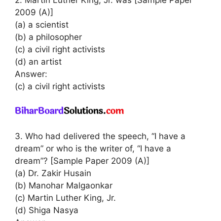
2. Martin Luther King, Jr. was [Sample Paper
2009 (A)]
(a) a scientist
(b) a philosopher
(c) a civil right activists
(d) an artist
Answer:
(c) a civil right activists
3. Who had delivered the speech, “I have a
dream” or who is the writer of, “I have a
dream”? [Sample Paper 2009 (A)]
(a) Dr. Zakir Husain
(b) Manohar Malgaonkar
(c) Martin Luther King, Jr.
(d) Shiga Nasya