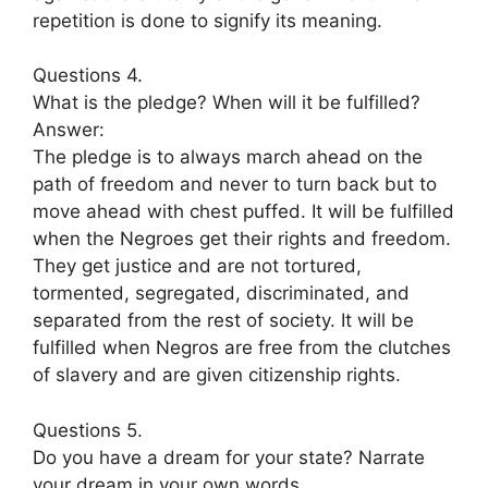
repetition is done to signify its meaning.
Questions 4.
What is the pledge? When will it be fulfilled?
Answer:
The pledge is to always march ahead on the
path of freedom and never to turn back but to
move ahead with chest puffed. It will be fulfilled
when the Negroes get their rights and freedom.
They get justice and are not tortured,
tormented, segregated, discriminated, and
separated from the rest of society. It will be
fulfilled when Negros are free from the clutches
of slavery and are given citizenship rights.
Questions 5.
Do you have a dream for your state? Narrate
your dream in your own words.