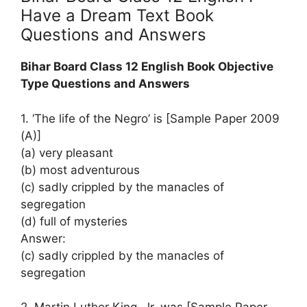
Have a Dream Text Book
Questions and Answers
Bihar Board Class 12 English Book Objective
Type Questions and Answers
1. ‘The life of the Negro’ is [Sample Paper 2009
(A)]
(a) very pleasant
(b) most adventurous
(c) sadly crippled by the manacles of
segregation
(d) full of mysteries
Answer:
(c) sadly crippled by the manacles of
segregation