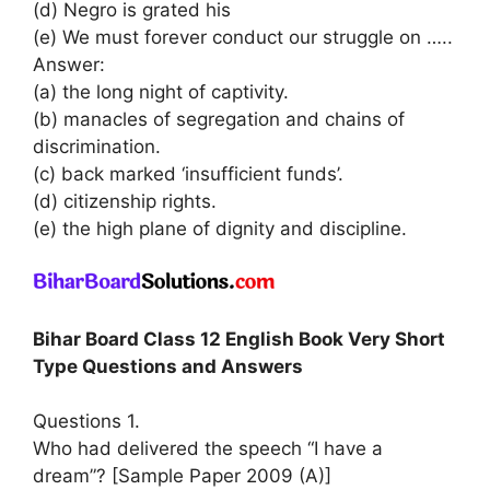
(d) Negro is grated his
(e) We must forever conduct our struggle on …..
Answer:
(a) the long night of captivity.
(b) manacles of segregation and chains of
discrimination.
(c) back marked ‘insufficient funds’.
(d) citizenship rights.
(e) the high plane of dignity and discipline.
Bihar Board Class 12 English Book Very Short
Type Questions and Answers
Questions 1.
Who had delivered the speech “I have a
dream”? [Sample Paper 2009 (A)]