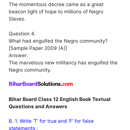
The momentous decree came as a great
beacon light of hope to millions of Negro
Slaves.
Question 4.
What had engulfed the Negro community?
[Sample Paper 2009 (A)]
Answer:
The marvelous new militancy has engulfed the
Negro community.
Bihar Board Class 12 English Book Textual
Questions and Answers
B. 1. Write ‘T’ for true and ’F’ for false
statements :