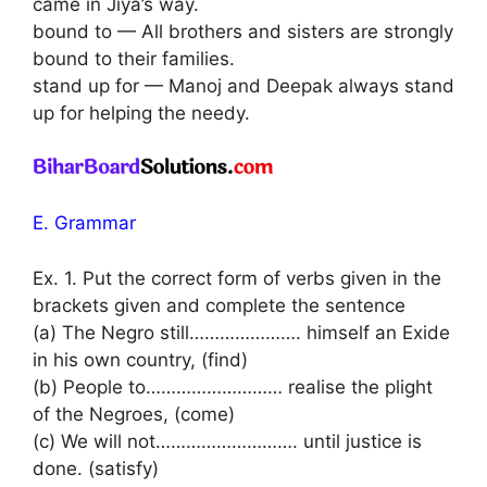
came in Jiya’s way.
bound to — All brothers and sisters are strongly
bound to their families.
stand up for — Manoj and Deepak always stand
up for helping the needy.
E. Grammar
Ex. 1. Put the correct form of verbs given in the
brackets given and complete the sentence
(a) The Negro still…………………. himself an Exide
in his own country, (find)
(b) People to……………………… realise the plight
of the Negroes, (come)
(c) We will not………………………. until justice is
done. (satisfy)