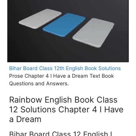
Bihar Board Class 12th English Book Solutions
Prose Chapter 4 I Have a Dream Text Book
Questions and Answers.
Rainbow English Book Class
12 Solutions Chapter 4 I Have
a Dream
Bihar Board Class 12 English I