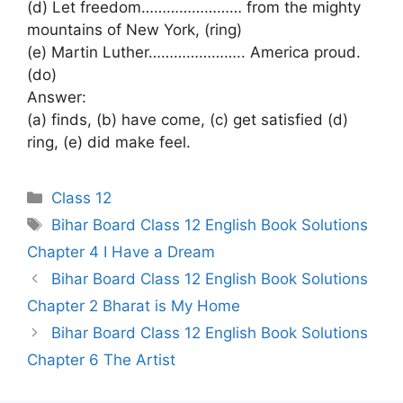
(d) Let freedom…………………… from the mighty
mountains of New York, (ring)
(e) Martin Luther………………….. America proud.
(do)
Answer:
(a) finds, (b) have come, (c) get satisfied (d)
ring, (e) did make feel.
Categories
Class 12
Tags
Bihar Board Class 12 English Book Solutions
Chapter 4 I Have a Dream
Bihar Board Class 12 English Book Solutions
Chapter 2 Bharat is My Home
Bihar Board Class 12 English Book Solutions
Chapter 6 The Artist