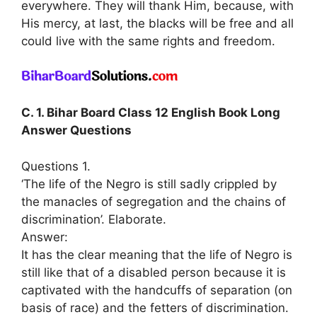
everywhere. They will thank Him, because, with
His mercy, at last, the blacks will be free and all
could live with the same rights and freedom.
C. 1. Bihar Board Class 12 English Book Long
Answer Questions
Questions 1.
‘The life of the Negro is still sadly crippled by
the manacles of segregation and the chains of
discrimination’. Elaborate.
Answer:
It has the clear meaning that the life of Negro is
still like that of a disabled person because it is
captivated with the handcuffs of separation (on
basis of race) and the fetters of discrimination.