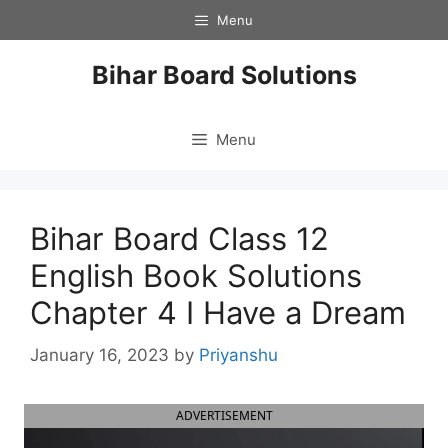
Skip
Menu
to
content
Bihar Board Solutions
Menu
Bihar Board Class 12
English Book Solutions
Chapter 4 I Have a Dream
January 16, 2023
by
Priyanshu
ADVERTISEMENT