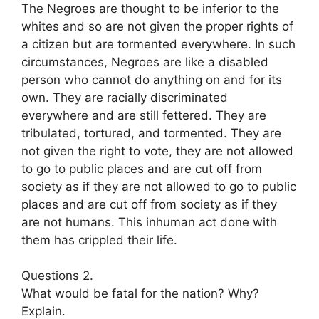
The Negroes are thought to be inferior to the
whites and so are not given the proper rights of
a citizen but are tormented everywhere. In such
circumstances, Negroes are like a disabled
person who cannot do anything on and for its
own. They are racially discriminated
everywhere and are still fettered. They are
tribulated, tortured, and tormented. They are
not given the right to vote, they are not allowed
to go to public places and are cut off from
society as if they are not allowed to go to public
places and are cut off from society as if they
are not humans. This inhuman act done with
them has crippled their life.
Questions 2.
What would be fatal for the nation? Why?
Explain.