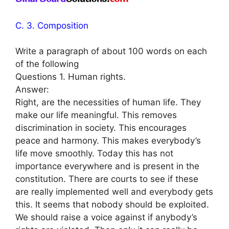
C. 3. Composition
Write a paragraph of about 100 words on each
of the following
Questions 1. Human rights.
Answer:
Right, are the necessities of human life. They
make our life meaningful. This removes
discrimination in society. This encourages
peace and harmony. This makes everybody’s
life move smoothly. Today this has not
importance everywhere and is present in the
constitution. There are courts to see if these
are really implemented well and everybody gets
this. It seems that nobody should be exploited.
We should raise a voice against if anybody’s