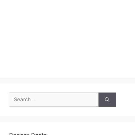
Search
for: