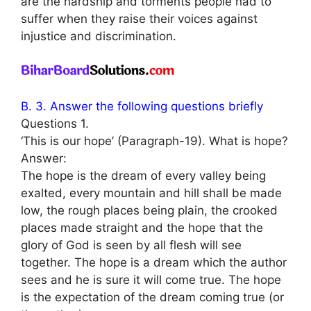
are the hardship and torments people had to
suffer when they raise their voices against
injustice and discrimination.
B. 3. Answer the following questions briefly
Questions 1.
‘This is our hope’ (Paragraph-19). What is hope?
Answer:
The hope is the dream of every valley being
exalted, every mountain and hill shall be made
low, the rough places being plain, the crooked
places made straight and the hope that the
glory of God is seen by all flesh will see
together. The hope is a dream which the author
sees and he is sure it will come true. The hope
is the expectation of the dream coming true (or