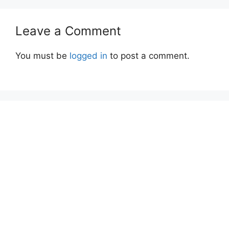
Leave a Comment
You must be
logged in
to post a comment.