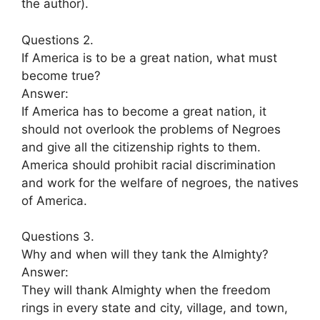
the author).
Questions 2.
If America is to be a great nation, what must
become true?
Answer:
If America has to become a great nation, it
should not overlook the problems of Negroes
and give all the citizenship rights to them.
America should prohibit racial discrimination
and work for the welfare of negroes, the natives
of America.
Questions 3.
Why and when will they tank the Almighty?
Answer:
They will thank Almighty when the freedom
rings in every state and city, village, and town,