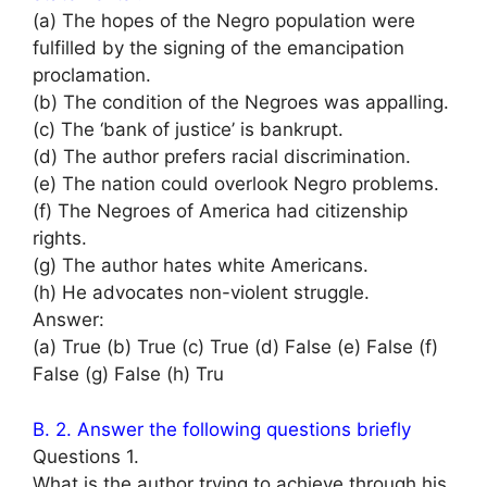
(a) The hopes of the Negro population were
fulfilled by the signing of the emancipation
proclamation.
(b) The condition of the Negroes was appalling.
(c) The ‘bank of justice’ is bankrupt.
(d) The author prefers racial discrimination.
(e) The nation could overlook Negro problems.
(f) The Negroes of America had citizenship
rights.
(g) The author hates white Americans.
(h) He advocates non-violent struggle.
Answer:
(a) True (b) True (c) True (d) False (e) False (f)
False (g) False (h) Tru
B. 2. Answer the following questions briefly
Questions 1.
What is the author trying to achieve through his