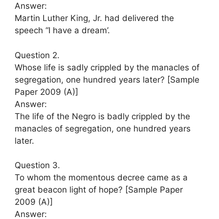
Answer:
Martin Luther King, Jr. had delivered the
speech “I have a dream’.
Question 2.
Whose life is sadly crippled by the manacles of
segregation, one hundred years later? [Sample
Paper 2009 (A)]
Answer:
The life of the Negro is badly crippled by the
manacles of segregation, one hundred years
later.
Question 3.
To whom the momentous decree came as a
great beacon light of hope? [Sample Paper
2009 (A)]
Answer: