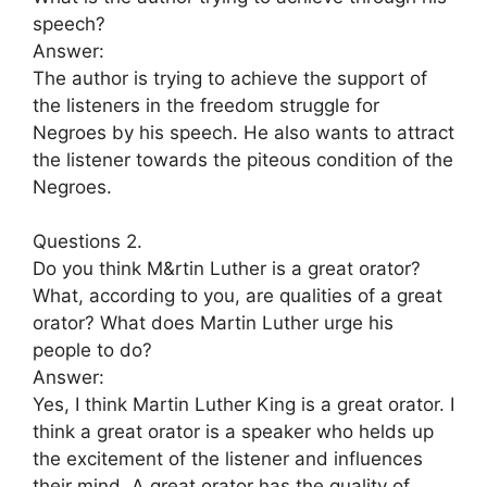
speech?
Answer:
The author is trying to achieve the support of
the listeners in the freedom struggle for
Negroes by his speech. He also wants to attract
the listener towards the piteous condition of the
Negroes.
Questions 2.
Do you think M&rtin Luther is a great orator?
What, according to you, are qualities of a great
orator? What does Martin Luther urge his
people to do?
Answer:
Yes, I think Martin Luther King is a great orator. I
think a great orator is a speaker who helds up
the excitement of the listener and influences
their mind. A great orator has the quality of