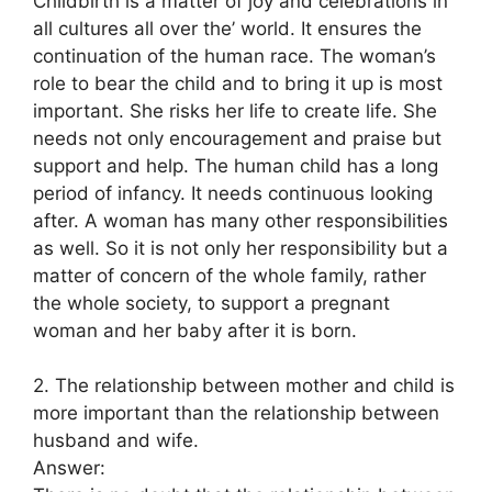
Childbirth is a matter of joy and celebrations in
all cultures all over the’ world. It ensures the
continuation of the human race. The woman’s
role to bear the child and to bring it up is most
important. She risks her life to create life. She
needs not only encouragement and praise but
support and help. The human child has a long
period of infancy. It needs continuous looking
after. A woman has many other responsibilities
as well. So it is not only her responsibility but a
matter of concern of the whole family, rather
the whole society, to support a pregnant
woman and her baby after it is born.
2. The relationship between mother and child is
more important than the relationship between
husband and wife.
Answer: