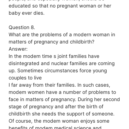
educated so that no pregnant woman or her
baby ever dies.
Question 8.
What are the problems of a modern woman in
matters of pregnancy and childbirth?
Answer:
In the modem time s joint families have
disintegrated and nuclear families are coming
up. Sometimes circumstances force young
couples to live
I far away from their families. In such cases,
modem women have a number of problems to
face in matters of pregnancy. During her second
stage of pregnancy and after the birth of
childbirth she needs the support of someone.
Of course, the modem woman enjoys some
benefits of modem medical science and