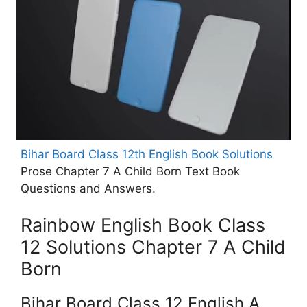
Bihar Board Class 12th English Book Solutions
Prose Chapter 7 A Child Born Text Book
Questions and Answers.
Rainbow English Book Class
12 Solutions Chapter 7 A Child
Born
Bihar Board Class 12 English A