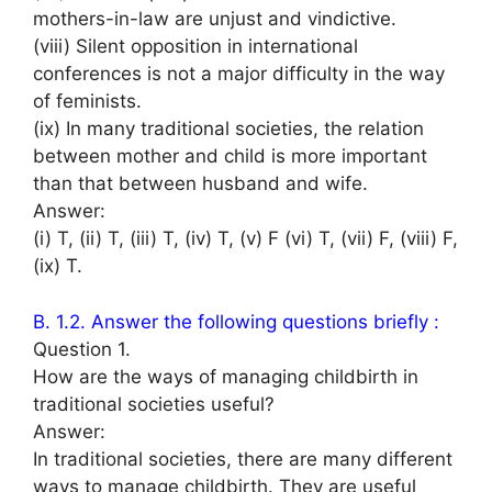
mothers-in-law are unjust and vindictive.
(viii) Silent opposition in international
conferences is not a major difficulty in the way
of feminists.
(ix) In many traditional societies, the relation
between mother and child is more important
than that between husband and wife.
Answer:
(i) T, (ii) T, (iii) T, (iv) T, (v) F (vi) T, (vii) F, (viii) F,
(ix) T.
B. 1.2. Answer the following questions briefly :
Question 1.
How are the ways of managing childbirth in
traditional societies useful?
Answer:
In traditional societies, there are many different
ways to manage childbirth. They are useful