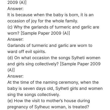
2009 (A)]
Answer:
It is because when the baby is born, it is an
occasion of joy for the whole family.
(c) Why the garlands of turmeric and garlic are
worn? [Sample Paper 2009 (A)]
Answer:
Garlands of turmeric and garlic are worn to
ward off evil spirits.
(d) On what occasion the songs Sylheti women
and girls sing collectively? [Sample Paper 2009
(A)]
Answer:
At the time of the naming ceremony, when the
baby is seven days old, Sylheti girls and women
sing the songs collectively.
(e) How the visit to mother’s house during
pregnancy of Sylheuc woman, is treated?