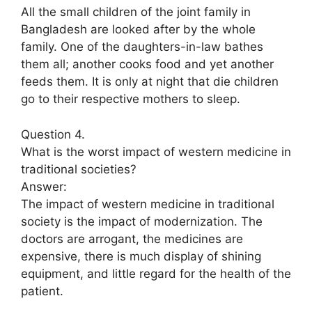
All the small children of the joint family in
Bangladesh are looked after by the whole
family. One of the daughters-in-law bathes
them all; another cooks food and yet another
feeds them. It is only at night that die children
go to their respective mothers to sleep.
Question 4.
What is the worst impact of western medicine in
traditional societies?
Answer:
The impact of western medicine in traditional
society is the impact of modernization. The
doctors are arrogant, the medicines are
expensive, there is much display of shining
equipment, and little regard for the health of the
patient.