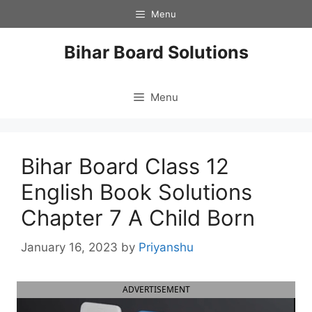
Skip
Menu
to
content
Bihar Board Solutions
Menu
Bihar Board Class 12
English Book Solutions
Chapter 7 A Child Born
January 16, 2023
by
Priyanshu
ADVERTISEMENT