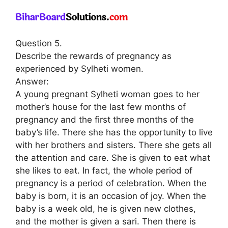
Question 5.
Describe the rewards of pregnancy as
experienced by Sylheti women.
Answer:
A young pregnant Sylheti woman goes to her
mother’s house for the last few months of
pregnancy and the first three months of the
baby’s life. There she has the opportunity to live
with her brothers and sisters. There she gets all
the attention and care. She is given to eat what
she likes to eat. In fact, the whole period of
pregnancy is a period of celebration. When the
baby is born, it is an occasion of joy. When the
baby is a week old, he is given new clothes,
and the mother is given a sari. Then there is