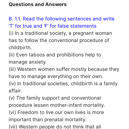
Questions and Answers
B. 1.1. Read the following sentences and write
‘T’ for true and ‘F’ for false statements
(i) In a traditional society, a pregnant woman
has to follow the conventional procedure of
childbirth.
(ii) Even taboos and prohibitions help to
manage anxiety.
(iii) Western women suffer mostly because they
have to manage everything on their own.
(iv) In traditional societies, childbirth is a family
affair.
(v) The family support and conventional
procedure lessen mother-infant mortality.
(vi) Freedom to live our own lives is more
important than prenatal mortality.
(vii) Western people do not think that all