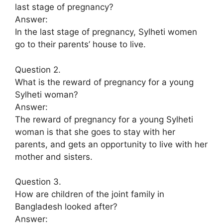
last stage of pregnancy?
Answer:
In the last stage of pregnancy, Sylheti women
go to their parents’ house to live.
Question 2.
What is the reward of pregnancy for a young
Sylheti woman?
Answer:
The reward of pregnancy for a young Sylheti
woman is that she goes to stay with her
parents, and gets an opportunity to live with her
mother and sisters.
Question 3.
How are children of the joint family in
Bangladesh looked after?
Answer: