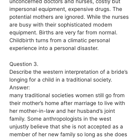
unconcerned doctors and nurses, costly but
impersonal equipment, expensive drugs. The
potential mothers are ignored. While the nurses
are busy with their sophisticated modem
equipment. Births are very far from normal.
Childbirth turns from a climatic personal
experience into a personal disaster.
Question 3.
Describe the western interpretation of a bride’s
longing for a child in a traditional society.
Answer:
many traditional societies women still go from
their mother’s home after marriage to live with
her mother-in-law and her husband’s joint
family. Some anthropologists in the west
unjustly believe that she is not accepted as a
member of her new family so long as she does