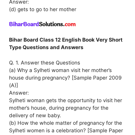
Answer:
(d) gets to go to her mother
Bihar Board Class 12 English Book Very Short
Type Questions and Answers
Q. 1. Answer these Questions
(a) Why a Sylheti woman visit her mother’s
house during pregnancy? [Sample Paper 2009
(A)]
Answer:
Sylheti woman gets the opportunity to visit her
mother’s house, during pregnancy for the
delivery of new baby.
(b) How the whole matter of pregnancy for the
Sylheti women is a celebration? [Sample Paper