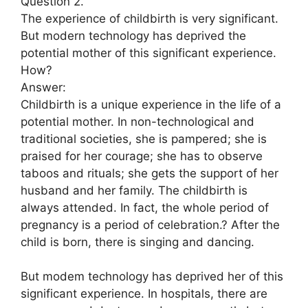
Question 2.
The experience of childbirth is very significant.
But modern technology has deprived the
potential mother of this significant experience.
How?
Answer:
Childbirth is a unique experience in the life of a
potential mother. In non-technological and
traditional societies, she is pampered; she is
praised for her courage; she has to observe
taboos and rituals; she gets the support of her
husband and her family. The childbirth is
always attended. In fact, the whole period of
pregnancy is a period of celebration.? After the
child is born, there is singing and dancing.
But modem technology has deprived her of this
significant experience. In hospitals, there are