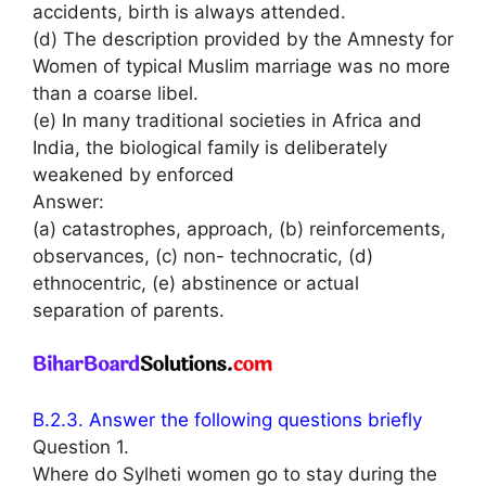
accidents, birth is always attended.
(d) The description provided by the Amnesty for
Women of typical Muslim marriage was no more
than a coarse libel.
(e) In many traditional societies in Africa and
India, the biological family is deliberately
weakened by enforced
Answer:
(a) catastrophes, approach, (b) reinforcements,
observances, (c) non- technocratic, (d)
ethnocentric, (e) abstinence or actual
separation of parents.
B.2.3. Answer the following questions briefly
Question 1.
Where do Sylheti women go to stay during the