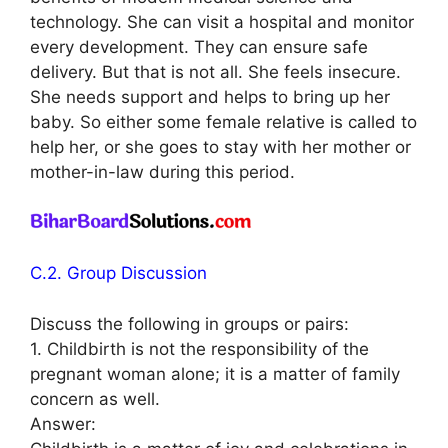
technology. She can visit a hospital and monitor
every development. They can ensure safe
delivery. But that is not all. She feels insecure.
She needs support and helps to bring up her
baby. So either some female relative is called to
help her, or she goes to stay with her mother or
mother-in-law during this period.
C.2. Group Discussion
Discuss the following in groups or pairs:
1. Childbirth is not the responsibility of the
pregnant woman alone; it is a matter of family
concern as well.
Answer: