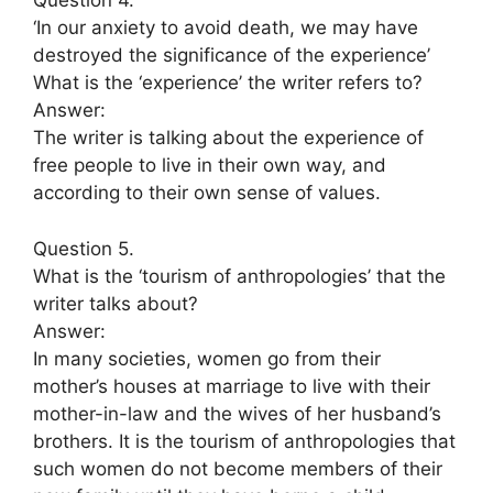
Question 4.
‘In our anxiety to avoid death, we may have
destroyed the significance of the experience’
What is the ‘experience’ the writer refers to?
Answer:
The writer is talking about the experience of
free people to live in their own way, and
according to their own sense of values.
Question 5.
What is the ‘tourism of anthropologies’ that the
writer talks about?
Answer:
In many societies, women go from their
mother’s houses at marriage to live with their
mother-in-law and the wives of her husband’s
brothers. It is the tourism of anthropologies that
such women do not become members of their