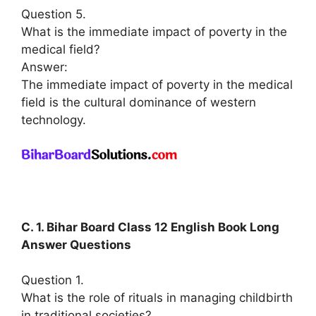
Question 5.
What is the immediate impact of poverty in the
medical field?
Answer:
The immediate impact of poverty in the medical
field is the cultural dominance of western
technology.
C. 1. Bihar Board Class 12 English Book Long
Answer Questions
Question 1.
What is the role of rituals in managing childbirth
in traditional societies?