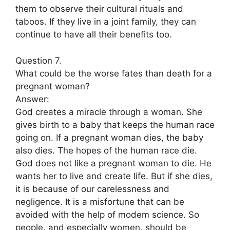
them to observe their cultural rituals and
taboos. If they live in a joint family, they can
continue to have all their benefits too.
Question 7.
What could be the worse fates than death for a
pregnant woman?
Answer:
God creates a miracle through a woman. She
gives birth to a baby that keeps the human race
going on. If a pregnant woman dies, the baby
also dies. The hopes of the human race die.
God does not like a pregnant woman to die. He
wants her to live and create life. But if she dies,
it is because of our carelessness and
negligence. It is a misfortune that can be
avoided with the help of modem science. So
people, and especially women, should be