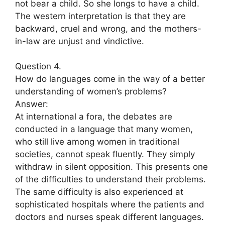
not bear a child. So she longs to have a child.
The western interpretation is that they are
backward, cruel and wrong, and the mothers-
in-law are unjust and vindictive.
Question 4.
How do languages come in the way of a better
understanding of women’s problems?
Answer:
At international a fora, the debates are
conducted in a language that many women,
who still live among women in traditional
societies, cannot speak fluently. They simply
withdraw in silent opposition. This presents one
of the difficulties to understand their problems.
The same difficulty is also experienced at
sophisticated hospitals where the patients and
doctors and nurses speak different languages.