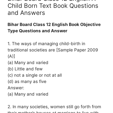
Child Born Text Book Questions
and Answers
Bihar Board Class 12 English Book Objective
Type Questions and Answer
1. The ways of managing child-birth in
traditional societies are [Sample Paper 2009
(A)]
(a) Many and varied
(b) Little and few
(c) not a single or not at all
(d) as many as five
Answer:
(a) Many and varied
2. In many societies, women still go forth from