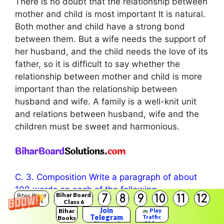
There is no doubt that the relationship between
mother and child is most important It is natural.
Both mother and child have a strong bond
between them. But a wife needs the support of
her husband, and the child needs the love of its
father, so it is difficult to say whether the
relationship between mother and child is more
important than the relationship between
husband and wife. A family is a well-knit unit
and relations between husband, wife and the
children must be sweet and harmonious.
C. 3. Composition Write a paragraph of about
100 words on each of the following
Bihar Board
7
8
9
10
11
12
Bihar Board
1. Rituals: their value in our cultural life.
Class 6
Solutions
Join
Bihar
Play
Answer:
Telegram
Traffic
Books
Rider