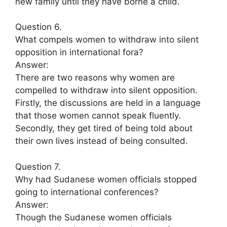
new family until they have borne a child.
Question 6.
What compels women to withdraw into silent
opposition in international fora?
Answer:
There are two reasons why women are
compelled to withdraw into silent opposition.
Firstly, the discussions are held in a language
that those women cannot speak fluently.
Secondly, they get tired of being told about
their own lives instead of being consulted.
Question 7.
Why had Sudanese women officials stopped
going to international conferences?
Answer:
Though the Sudanese women officials