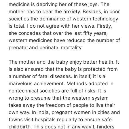
medicine is depriving her of these joys. The
mother has to bear the anxiety. Besides, in poor
societies the dominance of western technology
is total. I do not agree with her views. Firstly,
she concedes that over the last fifty years,
western medicines have reduced the number of
prenatal and perinatal mortality.
The mother and the baby enjoy better health. It
is also ensured that the baby is protected from
a number of fatal diseases. In itself, it is a
marvelous achievement. Methods adopted in
nontechnical societies are full of risks. It is
wrong to presume that the western system
takes away the freedom of people to live their
own way. In India, pregnant women in cities and
towns visit hospitals regularly to ensure safe
childbirth. This does not in any way L hinders