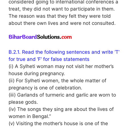
considered going to international conferences a
treat, they did not want to participate in them.
The reason was that they felt they were told
about there own lives and were not consulted.
B.2.1. Read the following sentences and write ‘T’
for true and ’F’ for false statements
(i) A Sylheti woman may not visit her mother’s
house during pregnancy.
(ii) For Sylheti women, the whole matter of
pregnancy is one of celebration.
(iii) Garlands of turmeric and garlic are worn to
please gods.
(iv) The songs they sing are about the lives of
women in Bengal.”
(v) Visiting the mother’s house is one of the