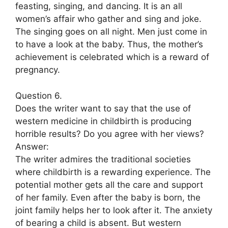
feasting, singing, and dancing. It is an all
women’s affair who gather and sing and joke.
The singing goes on all night. Men just come in
to have a look at the baby. Thus, the mother’s
achievement is celebrated which is a reward of
pregnancy.
Question 6.
Does the writer want to say that the use of
western medicine in childbirth is producing
horrible results? Do you agree with her views?
Answer:
The writer admires the traditional societies
where childbirth is a rewarding experience. The
potential mother gets all the care and support
of her family. Even after the baby is born, the
joint family helps her to look after it. The anxiety
of bearing a child is absent. But western