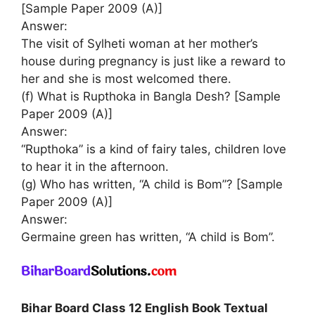
[Sample Paper 2009 (A)]
Answer:
The visit of Sylheti woman at her mother’s
house during pregnancy is just like a reward to
her and she is most welcomed there.
(f) What is Rupthoka in Bangla Desh? [Sample
Paper 2009 (A)]
Answer:
“Rupthoka” is a kind of fairy tales, children love
to hear it in the afternoon.
(g) Who has written, “A child is Bom”? [Sample
Paper 2009 (A)]
Answer:
Germaine green has written, “A child is Bom”.
Bihar Board Class 12 English Book Textual