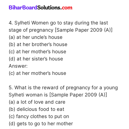
4. Sylheti Women go to stay during the last
stage of pregnancy [Sample Paper 2009 (A)]
(a) at her uncle’s house
(b) at her brother’s house
(c) at her mother’s house
(d) at her sister’s house
Answer:
(c) at her mother’s house
5. What is the reward of pregnancy for a young
Sylheti woman is [Sample Paper 2009 (A)]
(a) a lot of love and care
(b) delicious food to eat
(c) fancy clothes to put on
(d) gets to go to her mother