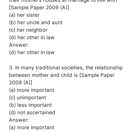
their mother’s houses at marriage to live with
[Sample Paper 2009 (A)]
(a) her sister
(b) her uncle and aunt
(c) her neighbor
(d) her other in law
Answer:
(d) her other in law
3. In many traditional societies, the relationship
between mother and child is [Sample Paper
2009 (A)]
(a) more important
(c) unimportant
(b) less important
(d) not ascertained
Answer:
(a) more important