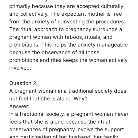
primarily because they are accepted culturally
and collectively. The expectant mother is free
from the anxiety of reinvesting the procedures.
The ritual approach to pregnancy surrounds a
pregnant woman with taboos, rituals, and
prohibitions. This helps the anxiety manageable
because the observance of all those
prohibitions and rites keeps the woman actively
involved.
Question 2.
A pregnant woman in a traditional society does
not feel that she is alone. Why?
Answer:
In a traditional society, a pregnant woman never
feels that she is alone because the ritual
observances of pregnancy involve the support
and participation of her husband, her family,