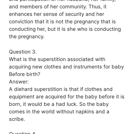
and members of her community. Thus, it
enhances her sense of security and her
conviction that it is not the pregnancy that is
conducting her, but it is she who is conducting
the pregnancy.
Question 3.
What is the superstition associated with
acquiring new clothes and instruments for baby
Before birth?
Answer:
A diehard superstition is that if clothes and
equipment are acquired for the baby before it is
born, it would be a had luck. So the baby
comes in the world without napkins and a
scribe.