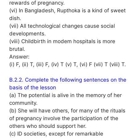
rewards of pregnancy.
(vi) In Bangladesh, Rupthoka is a kind of sweet
dish.
(vii) All technological changes cause social
developments.
(viii) Childbirth in modem hospitals is more
brutal.
Answer:
(i) F, (ii) T, (iii) F, (iv) T (v) T, (vi) F (vii) T (viii) T.
B.2.2. Complete the following sentences on the
basis of the lesson
(a) The potential is alive in the memory of her
community.
(b) She will have others, for many of the rituals
of pregnancy involve the participation of the
others who should support her.
(c) ID societies, except for remarkable