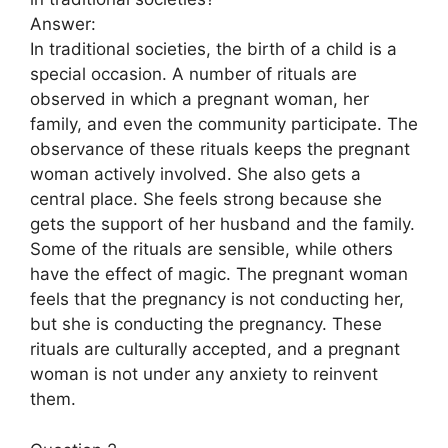
Answer:
In traditional societies, the birth of a child is a
special occasion. A number of rituals are
observed in which a pregnant woman, her
family, and even the community participate. The
observance of these rituals keeps the pregnant
woman actively involved. She also gets a
central place. She feels strong because she
gets the support of her husband and the family.
Some of the rituals are sensible, while others
have the effect of magic. The pregnant woman
feels that the pregnancy is not conducting her,
but she is conducting the pregnancy. These
rituals are culturally accepted, and a pregnant
woman is not under any anxiety to reinvent
them.