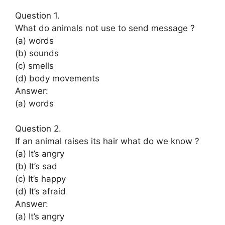
Question 1.
What do animals not use to send message ?
(a) words
(b) sounds
(c) smells
(d) body movements
Answer:
(a) words
Question 2.
If an animal raises its hair what do we know ?
(a) It’s angry
(b) It’s sad
(c) It’s happy
(d) It’s afraid
Answer:
(a) It’s angry