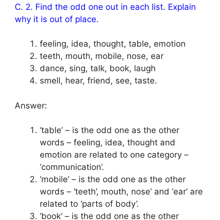
C. 2. Find the odd one out in each list. Explain
why it is out of place.
feeling, idea, thought, table, emotion
teeth, mouth, mobile, nose, ear
dance, sing, talk, book, laugh
smell, hear, friend, see, taste.
Answer:
‘table’ – is the odd one as the other
words – feeling, idea, thought and
emotion are related to one category –
‘communication’.
‘mobile’ – is the odd one as the other
words – ‘teeth’, mouth, nose’ and ‘ear’ are
related to ‘parts of body’.
‘book’ – is the odd one as the other