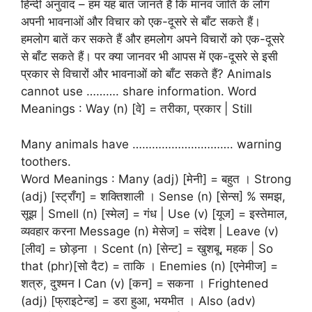
हिन्दी अनुवाद – हम यह बात जानते हैं कि मानव जाति के लोग
अपनी भावनाओं और विचार को एक-दूसरे से बाँट सकते हैं।
हमलोग बातें कर सकते हैं और हमलोग अपने विचारों को एक-दूसरे
से बाँट सकते हैं। पर क्या जानवर भी आपस में एक-दूसरे से इसी
प्रकार से विचारों और भावनाओं को बाँट सकते हैं? Animals
cannot use ………. share information. Word
Meanings : Way (n) [वे] = तरीका, प्रकार | Still
Many animals have …………………………. warning
toothers.
Word Meanings : Many (adj) [मेनी] = बहुत । Strong
(adj) [स्ट्राँग] = शक्तिशाली । Sense (n) [सेन्स] % समझ,
सूझ | Smell (n) [स्मेल] = गंध | Use (v) [यूज] = इस्तेमाल,
व्यवहार करना Message (n) मेसेज] = संदेश | Leave (v)
[लीव] = छोड़ना । Scent (n) [सेन्ट] = खुशबू, महक | So
that (phr)[सो दैट) = ताकि । Enemies (n) [एनेमीज] =
शत्रु, दुश्मन I Can (v) [कन] = सकना । Frightened
(adj) [फ्राइटेन्ड] = डरा हुआ, भयभीत । Also (adv)