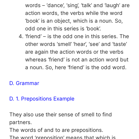
words – ‘dance’, ‘sing’, ‘talk’ and ‘laugh’ are
action words, the verbs while the word
‘book’ is an object, which is a noun. So,
odd one in this series is ‘book’.
‘friend’ – is the odd one in this series. The
other words ‘smell’ ‘hear’, ‘see’ and ‘taste’
are again the action words or the verbs
whereas ‘friend’ is not an action word but
a noun. So, here ‘friend’ is the odd word.
D. Grammar
D. 1. Prepositions Example
They also use their sense of smell to find
partners.
The words of and to are prepositions.
The word ‘preposition’ means that which is