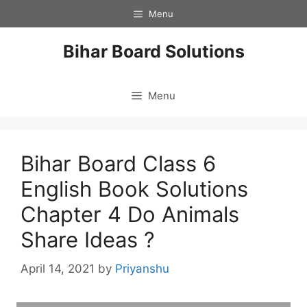
Skip
Menu
to
content
Bihar Board Solutions
Menu
Bihar Board Class 6
English Book Solutions
Chapter 4 Do Animals
Share Ideas ?
April 14, 2021
by
Priyanshu