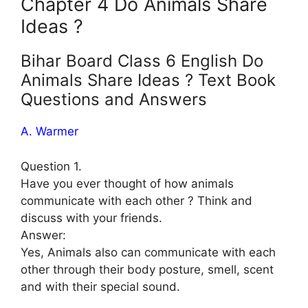
Chapter 4 Do Animals Share
Ideas ?
Bihar Board Class 6 English Do
Animals Share Ideas ? Text Book
Questions and Answers
A. Warmer
Question 1.
Have you ever thought of how animals
communicate with each other ? Think and
discuss with your friends.
Answer:
Yes, Animals also can communicate with each
other through their body posture, smell, scent
and with their special sound.