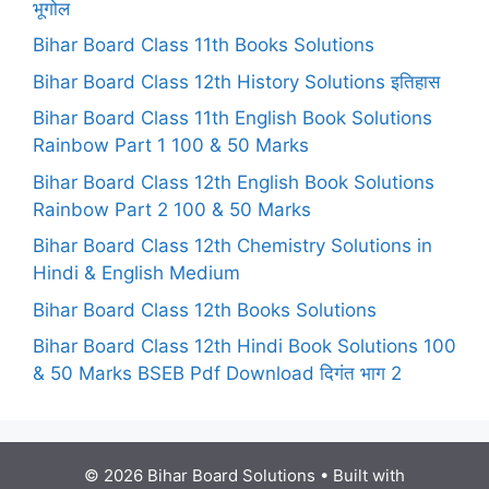
भूगोल
Bihar Board Class 11th Books Solutions
Bihar Board Class 12th History Solutions इतिहास
Bihar Board Class 11th English Book Solutions
Rainbow Part 1 100 & 50 Marks
Bihar Board Class 12th English Book Solutions
Rainbow Part 2 100 & 50 Marks
Bihar Board Class 12th Chemistry Solutions in
Hindi & English Medium
Bihar Board Class 12th Books Solutions
Bihar Board Class 12th Hindi Book Solutions 100
& 50 Marks BSEB Pdf Download दिगंत भाग 2
© 2026 Bihar Board Solutions
• Built with