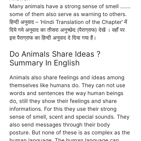
Many animals have a strong sense of smell …….
some of them also serve as warning to others.
हिन्दी अनुवाद – ‘Hindi Translation of the Chapter’ में
दिये गये अनुवाद का तीसरा अनुच्छेद (पैराग्राफ) देखें । वहाँ पर
इस पैराग्राफ का हिन्दी अनुवाद दे दिया गया हैं।
Do Animals Share Ideas ?
Summary In English
Animals also share feelings and ideas among
themselves like humans do. They can not use
words and sentences the way human beings
do, still they show their feelings and share
informations. For this they use their strong
sense of smell, scent and special sounds. They
also send messages through their body
posture. But none of these is as complex as the
human language. The human language can