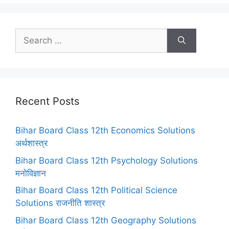
Search
for:
Recent Posts
Bihar Board Class 12th Economics Solutions
अर्थशास्त्र
Bihar Board Class 12th Psychology Solutions
मनोविज्ञान
Bihar Board Class 12th Political Science
Solutions राजनीति शास्त्र
Bihar Board Class 12th Geography Solutions