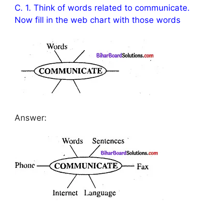
C. 1. Think of words related to communicate.
Now fill in the web chart with those words
Answer: