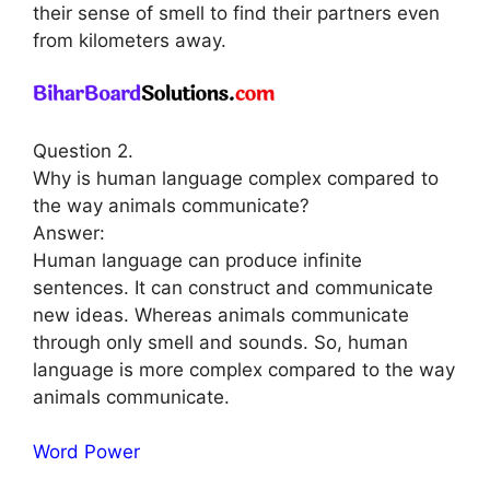
their sense of smell to find their partners even
from kilometers away.
Question 2.
Why is human language complex compared to
the way animals communicate?
Answer:
Human language can produce infinite
sentences. It can construct and communicate
new ideas. Whereas animals communicate
through only smell and sounds. So, human
language is more complex compared to the way
animals communicate.
Word Power