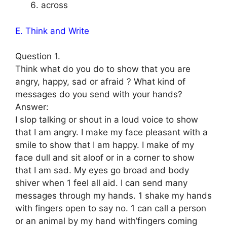
across
E. Think and Write
Question 1.
Think what do you do to show that you are
angry, happy, sad or afraid ? What kind of
messages do you send with your hands?
Answer:
I slop talking or shout in a loud voice to show
that I am angry. I make my face pleasant with a
smile to show that I am happy. I make of my
face dull and sit aloof or in a corner to show
that I am sad. My eyes go broad and body
shiver when 1 feel all aid. I can send many
messages through my hands. 1 shake my hands
with fingers open to say no. 1 can call a person
or an animal by my hand with’fingers coming