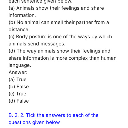
each sentence given below.
(a) Animals show their feelings and share
information.
(b) No animal can smell their partner from a
distance.
(c) Body posture is one of the ways by which
animals send messages.
(d) The way animals show their feelings and
share information is more complex than human
language.
Answer:
(a) True
(b) False
(c) True
(d) False
B. 2. 2. Tick the answers to each of the
questions given below