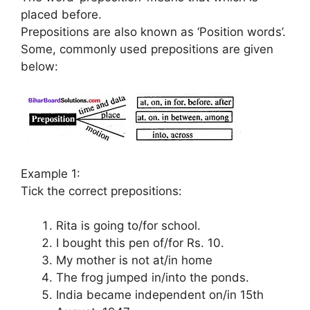
placed before.
Prepositions are also known as ‘Position words’.
Some, commonly used prepositions are given
below:
Example 1:
Tick the correct prepositions:
Rita is going to/for school.
I bought this pen of/for Rs. 10.
My mother is not at/in home
The frog jumped in/into the ponds.
India became independent on/in 15th