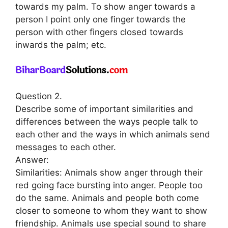
towards my palm. To show anger towards a
person I point only one finger towards the
person with other fingers closed towards
inwards the palm; etc.
Question 2.
Describe some of important similarities and
differences between the ways people talk to
each other and the ways in which animals send
messages to each other.
Answer:
Similarities: Animals show anger through their
red going face bursting into anger. People too
do the same. Animals and people both come
closer to someone to whom they want to show
friendship. Animals use special sound to share