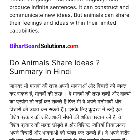
produce infinite sentences. It can construct and
communicate new ideas. But animals can share
their feelings and ideas within their limited
capabilities.
Do Animals Share Ideas ?
Summary In Hindi
जानवर भी मानवों की तरह अपनी भावनाओं और विचारों को व्यक्त
कर सकते हैं, मानवों की तरह । वे मानवों की तरह शब्दों और वाक्यों
का प्रयोग तो नहीं कर सकते हैं फिर भी वे अपने मनोभावों और
विचारों को व्यक्त कर सकते हैं। इसके लिए कुदरत ने उन्हें एक
विशेष प्रकार की शक्तिशाली सँघने की शक्ति प्रदान की है, वे
विशेष प्रकार की महक छोड़ते हैं और विशिष्ट ध्वनियाँ निकालकर
अपने विचारों और भावनाओं को व्यक्त कर सकते हैं। वे अपने शरीर