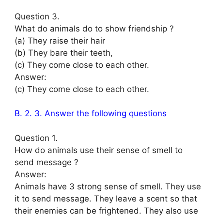
Question 3.
What do animals do to show friendship ?
(a) They raise their hair
(b) They bare their teeth,
(c) They come close to each other.
Answer:
(c) They come close to each other.
B. 2. 3. Answer the following questions
Question 1.
How do animals use their sense of smell to
send message ?
Answer:
Animals have 3 strong sense of smell. They use
it to send message. They leave a scent so that
their enemies can be frightened. They also use