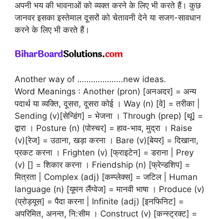
अपनी भय की भावनाओं को व्यक्त करने के लिए भी करते हैं। कुछ
जानवर इसका इस्तेमाल दूसरों को चेतावनी देने या सजग-सावधान
करने के लिए भी करते हैं।
Another way of ………………..new ideas.
Word Meanings : Another (pron) [अनअदर] = अन्य
पदार्थ या व्यक्ति, दूसरा, दूसरा कोई । Way (n) [वे] = तरीका |
Sending (v)[सेन्डिंग] = भेजना । Through (prep) [थू] =
द्वारा । Posture (n) (पोस्चर] = हाव-भाव, मुद्रा । Raise
(v)[रेज] = उठाना, खड़ा करना । Bare (v)[बेयर] = दिखाना,
प्रकट करना । Frighten (v) [फ्राइटेन] = डराना | Prey
(v) [] = शिकार करना । Friendship (n) [फ्रेन्डशिप] =
मित्रता | Complex (adj) [कम्प्लेक्स] = जटिल | Human
language (n) [यूमन लैंग्वेज] = मानवी भाषा । Produce (v)
(प्रोड्यूस] = पैदा करना | Infinite (adj) [इनफिनिट] =
अपरिमित, अनन्त, नि:सीम । Construct (v) [कन्स्ट्रक्ट] =