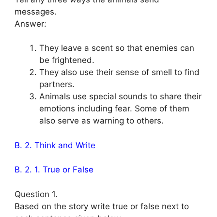
messages.
Answer:
They leave a scent so that enemies can
be frightened.
They also use their sense of smell to find
partners.
Animals use special sounds to share their
emotions including fear. Some of them
also serve as warning to others.
B. 2. Think and Write
B. 2. 1. True or False
Question 1.
Based on the story write true or false next to