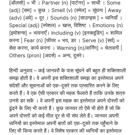
[ऑलसो] = भी । Partner (n) [पार्टनर] = साथी । Some
(adj) [सम] = कुछ । Smell (v) (स्मेल] = सूंघना | Away
(adv) [अवे] = दूर । Sounds (n) [साउन्ड्स ] = ध्वनियाँ ।
Special (adj) [स्पेशल) = खास, विशिष्ट । Emotions (n)
[इमोशन्स] = भावनाएँ। Including (v) [इनक्लूडिंग] = शामिल
करना | Fear (n) [फीयर = भय, डर । Serve (v) [सर्व] =
सेवा करना, कार्य करना । Warning (n)/वार्निंग] = चेतावनी |
Others (pron) [अदर्स) = अन्य, दूसरे।
हिन्दी अनुवाद – कई जानवरों के पास सूंघने की बहुत ही शक्तिशाली
समझ होती है। वे अपनी इस शक्तिशाली समझ का इस्तेमाल अपने
संदेशों और सूचनाओं को एक-दूसरे तक प्रसारित करने के लिए
करते हैं। वे एक ऐसी प्रकार की महक फैलाते हैं ताकि उनके शत्रु
उनसे डर सकें । वे अपनी इस महक का इस्तेमाल अपने दोस्तों को
ढूंढने के लिए भी करते हैं। कुछ जानवर तो ऐसे भी होते हैं जो कि
अपने दोस्तों को कई मील दूर से भी संघ लेते हैं। जानवर अपनी
ध्वनियों का इस्तेमाल अपनी बातों को एक-दूसरे तक पहुँचाने के
लिए भी किया करते हैं। वे विशेष प्रकार की ध्वनियों का इस्तेमाल