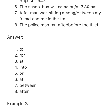
August, 1947.
The school bus will come on/at 7.30 am.
A fat man was sitting among/between my
friend and me in the train.
The police man ran after/before the thief..
Answer:
to
for
at
into
on
at
between
after
Example 2: