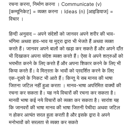
रचना करना, निर्माण करना । Communicate (v)
[कम्यूनिकेट] = व्यक्त करना । Ideas (n) [आइडियाज] =
विचार ।
हिन्दी अनुवाद – अपने संदेशों को जानवर अपने शरीर की भाव-
भंगिमा अथवा हाव-भाव या मुद्रा द्वारा भी भेजते हैं अथवा व्यक्त
करते हैं। जानवर अपने बालों को खड़ा कर सकते हैं और अपने दाँत
भी दिखाकर अपना संदेश व्यक्त करते हैं। ऐसा वे अपने शत्रुओं को
भयभीत करने के लिए करते हैं और अपना शिकार करने के लिए भी
किया करते हैं। वे मित्रता के भावों को प्रदर्शित करने के लिए
एक-दूसरे के निकट भी आते हैं। किन्तु ये सब मानव की भाषा
जितना जटिल नहीं हुआ करता । मानव-भाषा अपरिमित वाक्यों की
रचना कर सकता है। यह नये विचारों की रचना कर सकता है।
मानवी भाषा कई नये विचारों को व्यक्त कर सकता है। सारांश यह
कि जानवरों की भाषा मानव की भाषा जितनी पेचीदा अथवा जटिल
न होकर अत्यंत सरल हुला करती है और इसके द्वारा वे अपने
मनोभावों को सरलता से व्यक्त कर सकते