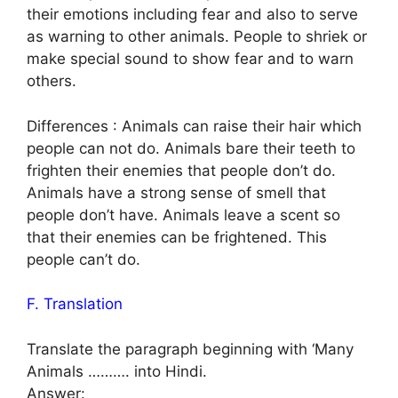
their emotions including fear and also to serve
as warning to other animals. People to shriek or
make special sound to show fear and to warn
others.
Differences : Animals can raise their hair which
people can not do. Animals bare their teeth to
frighten their enemies that people don’t do.
Animals have a strong sense of smell that
people don’t have. Animals leave a scent so
that their enemies can be frightened. This
people can’t do.
F. Translation
Translate the paragraph beginning with ‘Many
Animals ………. into Hindi.
Answer: