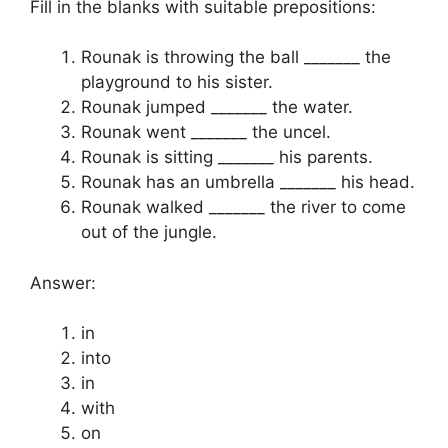
Fill in the blanks with suitable prepositions:
Rounak is throwing the ball _______ the
playground to his sister.
Rounak jumped _______ the water.
Rounak went _______ the uncel.
Rounak is sitting _______ his parents.
Rounak has an umbrella _______ his head.
Rounak walked _______ the river to come
out of the jungle.
Answer:
in
into
in
with
on