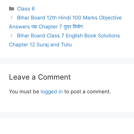
Categories
Class 6
Bihar Board 12th Hindi 100 Marks Objective
Answers पद्य Chapter 7 पुत्र वियोग
Bihar Board Class 7 English Book Solutions
Chapter 12 Suraj and Tutu
Leave a Comment
You must be
logged in
to post a comment.