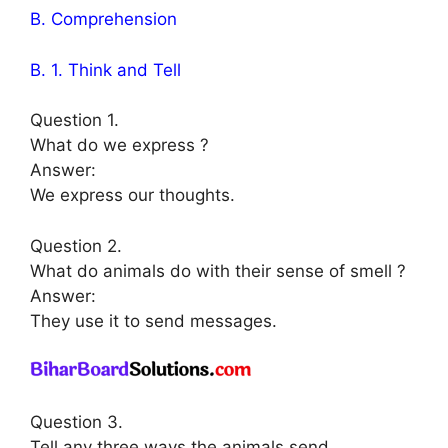
B. Comprehension
B. 1. Think and Tell
Question 1.
What do we express ?
Answer:
We express our thoughts.
Question 2.
What do animals do with their sense of smell ?
Answer:
They use it to send messages.
Question 3.
Tell any three ways the animals send