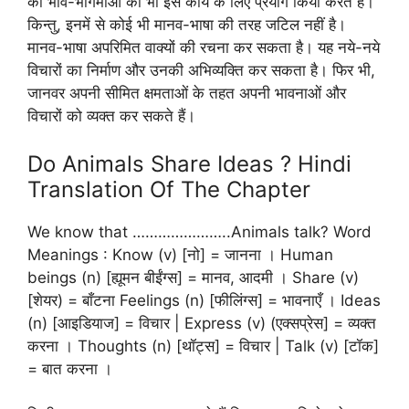
की भाव-भंगिमाओं का भी इस कार्य के लिए प्रयोग किया करते हैं।
किन्तु, इनमें से कोई भी मानव-भाषा की तरह जटिल नहीं है।
मानव-भाषा अपरिमित वाक्यों की रचना कर सकता है। यह नये-नये
विचारों का निर्माण और उनकी अभिव्यक्ति कर सकता है। फिर भी,
जानवर अपनी सीमित क्षमताओं के तहत अपनी भावनाओं और
विचारों को व्यक्त कर सकते हैं।
Do Animals Share Ideas ? Hindi
Translation Of The Chapter
We know that …………………..Animals talk? Word
Meanings : Know (v) [नो] = जानना । Human
beings (n) [ह्यूमन बीईंग्स] = मानव, आदमी । Share (v)
[शेयर) = बाँटना Feelings (n) [फीलिंग्स] = भावनाएँ । Ideas
(n) [आइडियाज] = विचार | Express (v) (एक्सप्रेस] = व्यक्त
करना । Thoughts (n) [थॉट्स] = विचार | Talk (v) [टॉक]
= बात करना ।