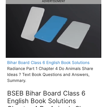
ADVERTISEMENT
Bihar Board Class 6 English Book Solutions
Radiance Part 1 Chapter 4 Do Animals Share
Ideas ? Text Book Questions and Answers,
Summary.
BSEB Bihar Board Class 6
English Book Solutions