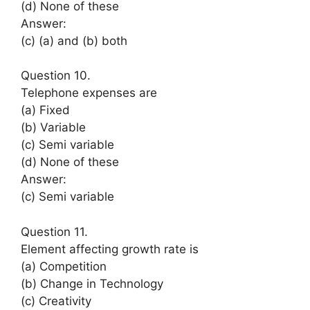
(d) None of these
Answer:
(c) (a) and (b) both
Question 10.
Telephone expenses are
(a) Fixed
(b) Variable
(c) Semi variable
(d) None of these
Answer:
(c) Semi variable
Question 11.
Element affecting growth rate is
(a) Competition
(b) Change in Technology
(c) Creativity