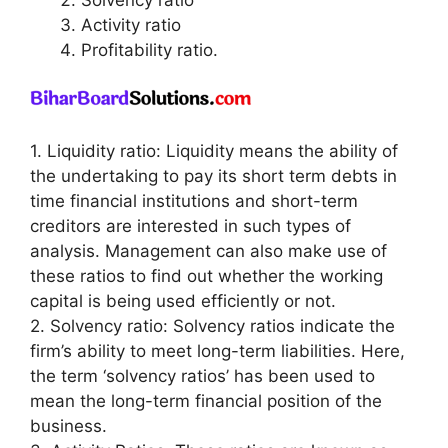
Activity ratio
Profitability ratio.
1. Liquidity ratio: Liquidity means the ability of
the undertaking to pay its short term debts in
time financial institutions and short-term
creditors are interested in such types of
analysis. Management can also make use of
these ratios to find out whether the working
capital is being used efficiently or not.
2. Solvency ratio: Solvency ratios indicate the
firm’s ability to meet long-term liabilities. Here,
the term ‘solvency ratios’ has been used to
mean the long-term financial position of the
business.