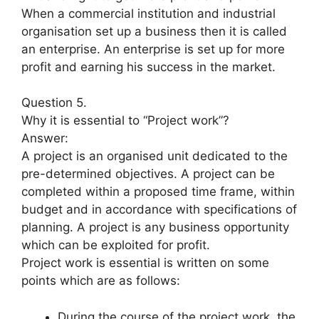
When a commercial institution and industrial
organisation set up a business then it is called
an enterprise. An enterprise is set up for more
profit and earning his success in the market.
Question 5.
Why it is essential to “Project work”?
Answer:
A project is an organised unit dedicated to the
pre-determined objectives. A project can be
completed within a proposed time frame, within
budget and in accordance with specifications of
planning. A project is any business opportunity
which can be exploited for profit.
Project work is essential is written on some
points which are as follows:
During the course of the project work, the