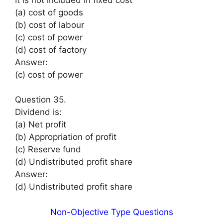
(a) cost of goods
(b) cost of labour
(c) cost of power
(d) cost of factory
Answer:
(c) cost of power
Question 35.
Dividend is:
(a) Net profit
(b) Appropriation of profit
(c) Reserve fund
(d) Undistributed profit share
Answer:
(d) Undistributed profit share
Non-Objective Type Questions