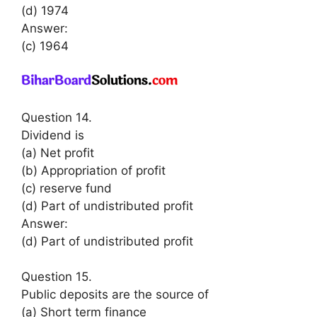
(d) 1974
Answer:
(c) 1964
Question 14.
Dividend is
(a) Net profit
(b) Appropriation of profit
(c) reserve fund
(d) Part of undistributed profit
Answer:
(d) Part of undistributed profit
Question 15.
Public deposits are the source of
(a) Short term finance