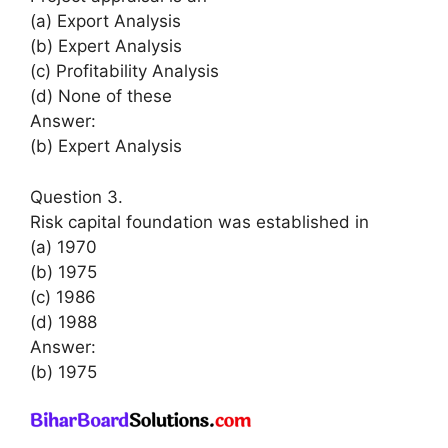
(a) Export Analysis
(b) Expert Analysis
(c) Profitability Analysis
(d) None of these
Answer:
(b) Expert Analysis
Question 3.
Risk capital foundation was established in
(a) 1970
(b) 1975
(c) 1986
(d) 1988
Answer:
(b) 1975