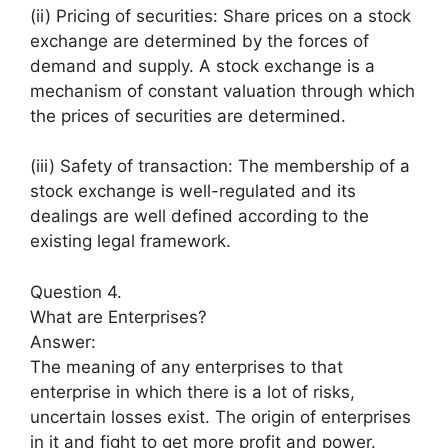
(ii) Pricing of securities: Share prices on a stock
exchange are determined by the forces of
demand and supply. A stock exchange is a
mechanism of constant valuation through which
the prices of securities are determined.
(iii) Safety of transaction: The membership of a
stock exchange is well-regulated and its
dealings are well defined according to the
existing legal framework.
Question 4.
What are Enterprises?
Answer:
The meaning of any enterprises to that
enterprise in which there is a lot of risks,
uncertain losses exist. The origin of enterprises
in it and fight to get more profit and power.