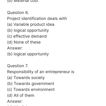
(b) Material cost
Question 6.
Project identification deals with
(a) Variable product idea
(b) logical opportunity
(c) effective demand
(d) None of these
Answer:
(b) logical opportunity
Question 7.
Responsibility of an entrepreneur is
(a) Towards society
(b) Towards government
(c) Towards environment
(d) All of them
Answer: