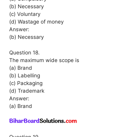
(b) Necessary
(c) Voluntary
(d) Wastage of money
Answer:
(b) Necessary
Question 18.
The maximum wide scope is
(a) Brand
(b) Labelling
(c) Packaging
(d) Trademark
Answer:
(a) Brand
Question 19.