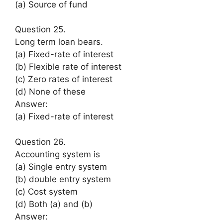
(a) Source of fund
Question 25.
Long term loan bears.
(a) Fixed-rate of interest
(b) Flexible rate of interest
(c) Zero rates of interest
(d) None of these
Answer:
(a) Fixed-rate of interest
Question 26.
Accounting system is
(a) Single entry system
(b) double entry system
(c) Cost system
(d) Both (a) and (b)
Answer: