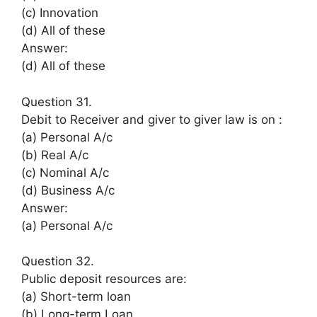
(c) Innovation
(d) All of these
Answer:
(d) All of these
Question 31.
Debit to Receiver and giver to giver law is on :
(a) Personal A/c
(b) Real A/c
(c) Nominal A/c
(d) Business A/c
Answer:
(a) Personal A/c
Question 32.
Public deposit resources are:
(a) Short-term loan
(b) Long-term Loan