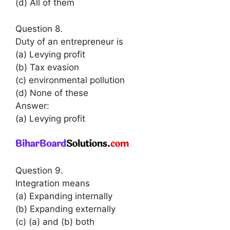
(d) All of them
Question 8.
Duty of an entrepreneur is
(a) Levying profit
(b) Tax evasion
(c) environmental pollution
(d) None of these
Answer:
(a) Levying profit
Question 9.
Integration means
(a) Expanding internally
(b) Expanding externally
(c) (a) and (b) both