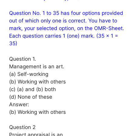
Question No. 1 to 35 has four options provided
out of which only one is correct. You have to
mark, your selected option, on the OMR-Sheet.
Each question carries 1 (one) mark. (35 × 1 =
35)
Question 1.
Management is an art.
(a) Self-working
(b) Working with others
(c) (a) and (b) both
(d) None of these
Answer:
(b) Working with others
Question 2
Project appraisal is an