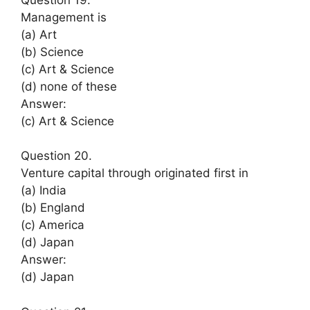
Management is
(a) Art
(b) Science
(c) Art & Science
(d) none of these
Answer:
(c) Art & Science
Question 20.
Venture capital through originated first in
(a) India
(b) England
(c) America
(d) Japan
Answer:
(d) Japan