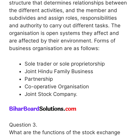
structure that determines relationships between
the different activities, and the member and
subdivides and assign roles, responsibilities
and authority to carry out different tasks. The
organisation is open systems they affect and
are affected by their environment. Forms of
business organisation are as follows:
Sole trader or sole proprietorship
Joint Hindu Family Business
Partnership
Co-operative Organisation
Joint Stock Company.
Question 3.
What are the functions of the stock exchange