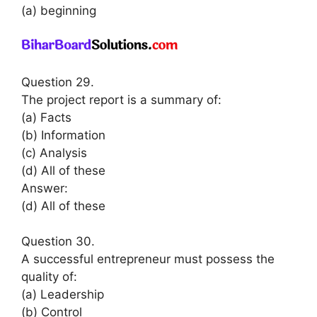
(a) beginning
Question 29.
The project report is a summary of:
(a) Facts
(b) Information
(c) Analysis
(d) All of these
Answer:
(d) All of these
Question 30.
A successful entrepreneur must possess the
quality of:
(a) Leadership
(b) Control