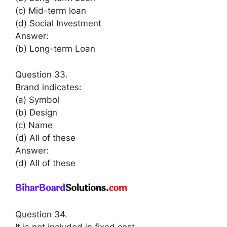
(c) Mid-term loan
(d) Social Investment
Answer:
(b) Long-term Loan
Question 33.
Brand indicates:
(a) Symbol
(b) Design
(c) Name
(d) All of these
Answer:
(d) All of these
Question 34.
It is not included in fixed cost