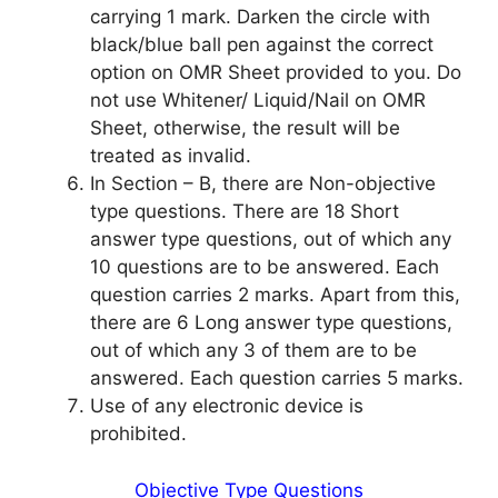
carrying 1 mark. Darken the circle with
black/blue ball pen against the correct
option on OMR Sheet provided to you. Do
not use Whitener/ Liquid/Nail on OMR
Sheet, otherwise, the result will be
treated as invalid.
In Section – B, there are Non-objective
type questions. There are 18 Short
answer type questions, out of which any
10 questions are to be answered. Each
question carries 2 marks. Apart from this,
there are 6 Long answer type questions,
out of which any 3 of them are to be
answered. Each question carries 5 marks.
Use of any electronic device is
prohibited.
Objective Type Questions