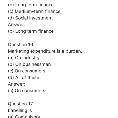
(b) Long term finance
(c) Medium-term finance
(d) Social investment
Answer:
(b) Long term finance
Question 16.
Marketing expenditure is a burden.
(a) On industry
(b) On businessman
(c) On consumers
(d) All of these
Answer:
(c) On consumers
Question 17.
Labelling is
(a) Compulsory