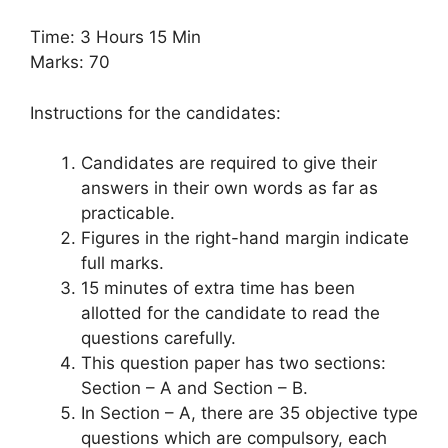
Time: 3 Hours 15 Min
Marks: 70
Instructions for the candidates:
Candidates are required to give their
answers in their own words as far as
practicable.
Figures in the right-hand margin indicate
full marks.
15 minutes of extra time has been
allotted for the candidate to read the
questions carefully.
This question paper has two sections:
Section – A and Section – B.
In Section – A, there are 35 objective type
questions which are compulsory, each