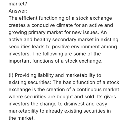
market?
Answer:
The efficient functioning of a stock exchange
creates a conducive climate for an active and
growing primary market for new issues. An
active and healthy secondary market in existing
securities leads to positive environment among
investors. The following are some of the
important functions of a stock exchange.
(i) Providing liability and marketability to
existing securities: The basic function of a stock
exchange is the creation of a continuous market
where securities are bought and sold. Its gives
investors the change to disinvest and easy
marketability to already existing securities in
the market.