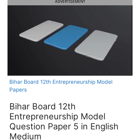
ADVERTISEMENT
Bihar Board 12th Entrepreneurship Model
Papers
Bihar Board 12th
Entrepreneurship Model
Question Paper 5 in English
Medium