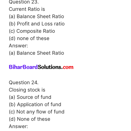
Question 23.
Current Ratio is
(a) Balance Sheet Ratio
(b) Profit and Loss ratio
(c) Composite Ratio
(d) none of these
Answer:
(a) Balance Sheet Ratio
Question 24.
Closing stock is
(a) Source of fund
(b) Application of fund
(c) Not any flow of fund
(d) None of these
Answer: