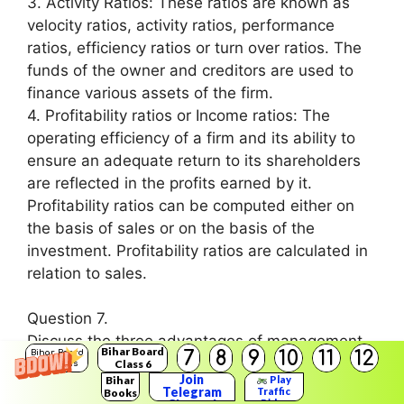
3. Activity Ratios: These ratios are known as
velocity ratios, activity ratios, performance
ratios, efficiency ratios or turn over ratios. The
funds of the owner and creditors are used to
finance various assets of the firm.
4. Profitability ratios or Income ratios: The
operating efficiency of a firm and its ability to
ensure an adequate return to its shareholders
are reflected in the profits earned by it.
Profitability ratios can be computed either on
the basis of sales or on the basis of the
investment. Profitability ratios are calculated in
relation to sales.
Question 7.
Discuss the three advantages of management.
Bihar Board
7
8
9
10
11
12
Bihar Board
Answer:
Class 6
Solutions
Join
Bihar
Play
The three advantages of management are as
Telegram
Traffic
Books
Rider