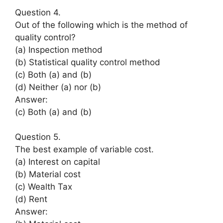
Question 4.
Out of the following which is the method of
quality control?
(a) Inspection method
(b) Statistical quality control method
(c) Both (a) and (b)
(d) Neither (a) nor (b)
Answer:
(c) Both (a) and (b)
Question 5.
The best example of variable cost.
(a) Interest on capital
(b) Material cost
(c) Wealth Tax
(d) Rent
Answer: