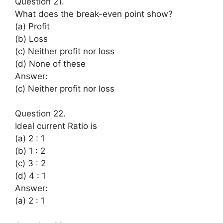
Question 21.
What does the break-even point show?
(a) Profit
(b) Loss
(c) Neither profit nor loss
(d) None of these
Answer:
(c) Neither profit nor loss
Question 22.
Ideal current Ratio is
(a) 2 : 1
(b) 1 : 2
(c) 3 : 2
(d) 4 : 1
Answer:
(a) 2 : 1