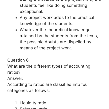
students feel like doing something
exceptional.
Any project work adds to the practical
knowledge of the students.
Whatever the theoretical knowledge
attained by the students from the texts,
the possible doubts are dispelled by
means of the project work.
Question 6.
What are the different types of accounting
ratios?
Answer:
According to ratios are classified into four
categories as follows:
Liquidity ratio
Solvency ratio