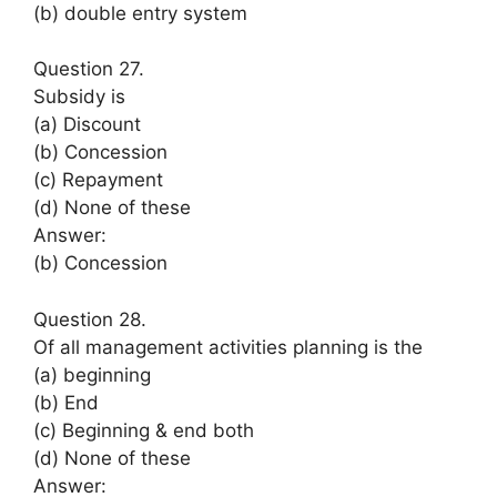
(b) double entry system
Question 27.
Subsidy is
(a) Discount
(b) Concession
(c) Repayment
(d) None of these
Answer:
(b) Concession
Question 28.
Of all management activities planning is the
(a) beginning
(b) End
(c) Beginning & end both
(d) None of these
Answer: