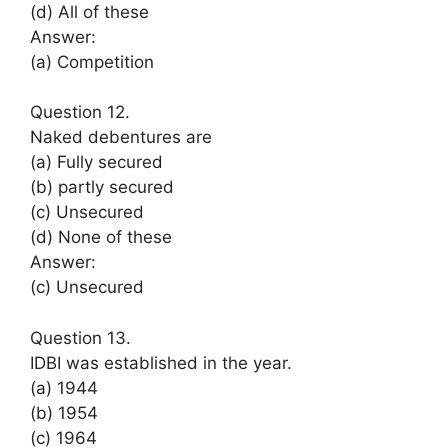
(d) All of these
Answer:
(a) Competition
Question 12.
Naked debentures are
(a) Fully secured
(b) partly secured
(c) Unsecured
(d) None of these
Answer:
(c) Unsecured
Question 13.
IDBI was established in the year.
(a) 1944
(b) 1954
(c) 1964