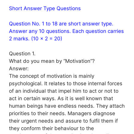
Short Answer Type Questions
Question No. 1 to 18 are short answer type.
Answer any 10 questions. Each question carries
2 marks. (10 × 2 = 20)
Question 1.
What do you mean by “Motivation”?
Answer:
The concept of motivation is mainly
psychological. It relates to those internal forces
of an individual that impel him to act or not to
act in certain ways. As it is well known that
human beings have endless needs. They attach
priorities to their needs. Managers diagnose
their urgent needs and assure to fulfil them if
they conform their behaviour to the