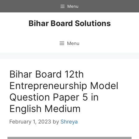
Skip
Menu
to
content
Bihar Board Solutions
Menu
Bihar Board 12th
Entrepreneurship Model
Question Paper 5 in
English Medium
February 1, 2023
by
Shreya