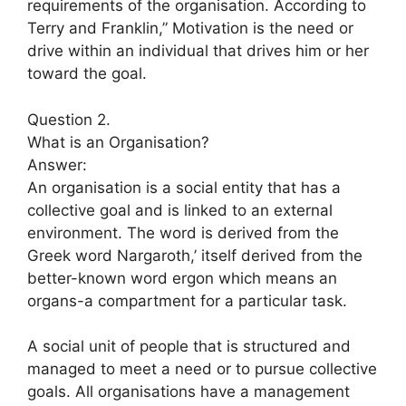
requirements of the organisation. According to
Terry and Franklin,” Motivation is the need or
drive within an individual that drives him or her
toward the goal.
Question 2.
What is an Organisation?
Answer:
An organisation is a social entity that has a
collective goal and is linked to an external
environment. The word is derived from the
Greek word Nargaroth,’ itself derived from the
better-known word ergon which means an
organs-a compartment for a particular task.
A social unit of people that is structured and
managed to meet a need or to pursue collective
goals. All organisations have a management