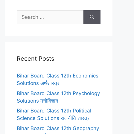
Search
for:
Recent Posts
Bihar Board Class 12th Economics
Solutions अर्थशास्त्र
Bihar Board Class 12th Psychology
Solutions मनोविज्ञान
Bihar Board Class 12th Political
Science Solutions राजनीति शास्त्र
Bihar Board Class 12th Geography