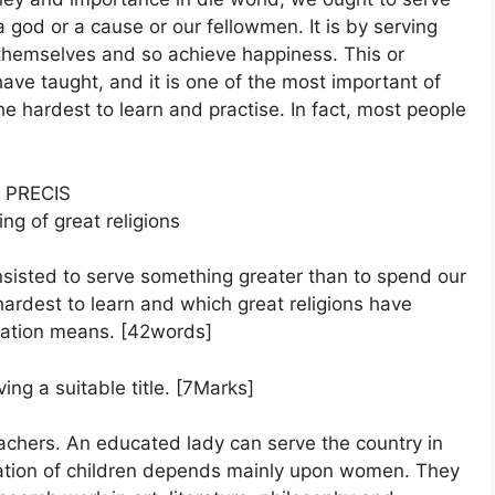
god or a cause or our fellowmen. It is by serving
 themselves and so achieve happiness. This or
 have taught, and it is one of the most important of
 the hardest to learn and practise. In fact, most people
PRECIS
ing of great religions
insisted to serve something greater than to spend our
hardest to learn and which great religions have
ization means. [42words]
ing a suitable title. [7Marks]
achers. An educated lady can serve the country in
cation of children depends mainly upon women. They