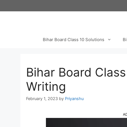
Skip
to
content
Bihar Board Class 10 Solutions
Bi
Bihar Board Class 
Writing
February 1, 2023
by
Priyanshu
A