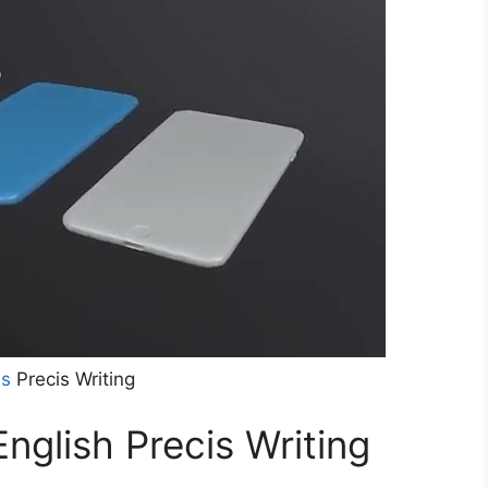
ns
Precis Writing
English Precis Writing