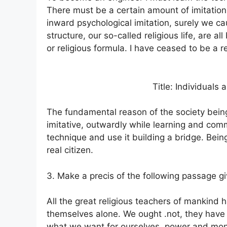
There must be a certain amount of imitation
inward psychological imitation, surely we ca
structure, our so-called religious life, are all 
or religious formula. I have ceased to be a re
Title: Individuals 
The fundamental reason of the society bein
imitative, outwardly while learning and com
technique and use it building a bridge. Bein
real citizen.
3. Make a precis of the following passage giv
All the great religious teachers of mankind h
themselves alone. We ought .not, they have s
what we want for ourselves, power and mon