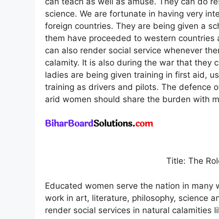
can teach as well as amuse. They can do res
science. We are fortunate in having very inte
foreign countries. They are being given a s
them have proceeded to western countries 
can also render social service whenever the
calamity. It is also during the war that they c
ladies are being given training in first aid,
training as drivers and pilots. The defence o
arid women should share the burden with m
Title: The R
Educated women serve the nation in many w
work in art, literature, philosophy, science 
render social services in natural calamities