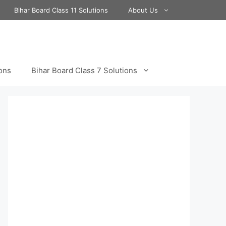
Bihar Board Class 11 Solutions
About Us
ions
Bihar Board Class 7 Solutions