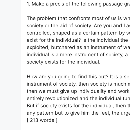
1. Make a precis of the following passage givi
The problem that confronts most of us is whe
society or the aid of society. Are you and I 
controlled, shaped as a certain pattern by s
exist for the individual? Is the individual th
exploited, butchered as an instrument of wa
individual is a mere instrument of society, 
society exists for the individual.
How are you going to find this out? It is a ser
instrument of society, then society is much m
then we must give up individuality and work
entirely revolutionized and the individual t
But if society exists for the individual, then
any pattern but to give him the feel, the urg
[ 213 words ]