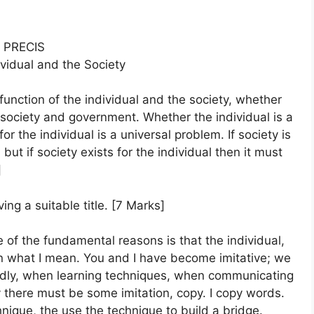
PRECIS
ividual and the Society
unction of the individual and the society, whether
e society and government. Whether the individual is a
or the individual is a universal problem. If society is
 but if society exists for the individual then it must
]
ing a suitable title. [7 Marks]
e of the fundamental reasons is that the individual,
ain what I mean. You and I have become imitative; we
rdly, when learning techniques, when communicating
ly there must be some imitation, copy. I copy words.
ique, the use the technique to build a bridge.