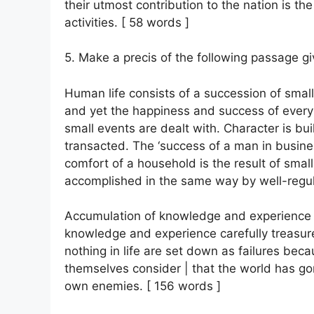
their utmost contribution to the nation is the
activities. [ 58 words ]
5. Make a precis of the following passage giv
Human life consists of a succession of smal
and yet the happiness and success of ever
small events are dealt with. Character is bui
transacted. The ‘success of a man in busines
comfort of a household is the result of sma
accomplished in the same way by well-regulat
Accumulation of knowledge and experience of 
knowledge and experience carefully treasur
nothing in life are set down as failures bec
themselves consider | that the world has gon
own enemies. [ 156 words ]