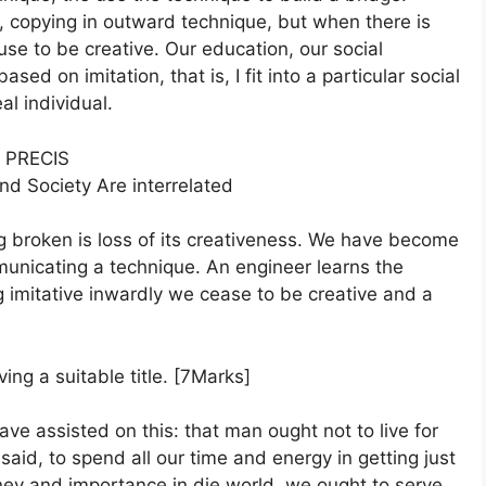
, copying in outward technique, but when there is
use to be creative. Our education, our social
based on imitation, that is, I fit into a particular social
al individual.
PRECIS
and Society Are interrelated
g broken is loss of its creativeness. We have become
municating a technique. An engineer learns the
g imitative inwardly we cease to be creative and a
ing a suitable title. [7Marks]
ave assisted on this: that man ought not to live for
aid, to spend all our time and energy in getting just
ey and importance in die world, we ought to serve