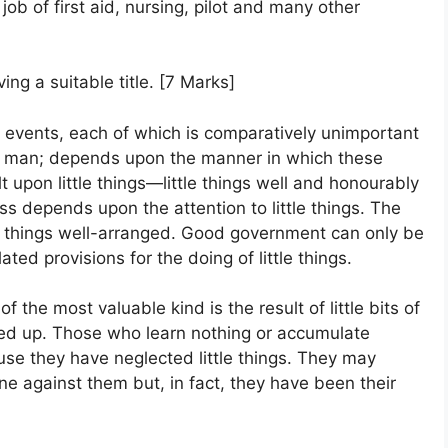
 job of first aid, nursing, pilot and many other
ing a suitable title. [7 Marks]
l events, each of which is comparatively unimportant
y man; depends upon the manner in which these
lt upon little things—little things well and honourably
s depends upon the attention to little things. The
ll things well-arranged. Good government can only be
ed provisions for the doing of little things.
the most valuable kind is the result of little bits of
ed up. Those who learn nothing or accumulate
ause they have neglected little things. They may
e against them but, in fact, they have been their