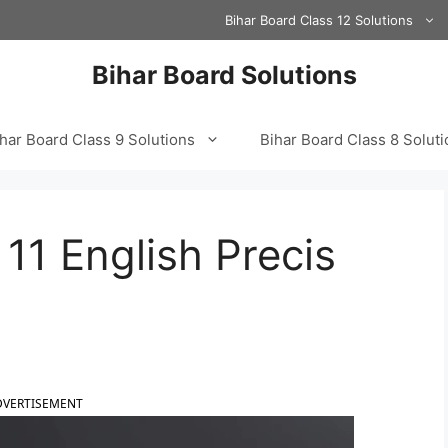
Bihar Board Class 12 Solutions
Bihar Board Solutions
har Board Class 9 Solutions
Bihar Board Class 8 Solut
11 English Precis
DVERTISEMENT