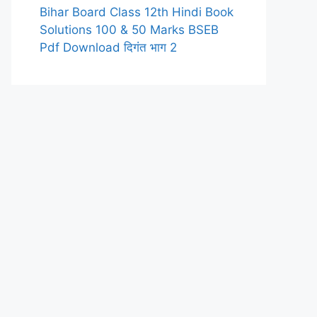
Bihar Board Class 12th Hindi Book
Solutions 100 & 50 Marks BSEB
Pdf Download दिगंत भाग 2