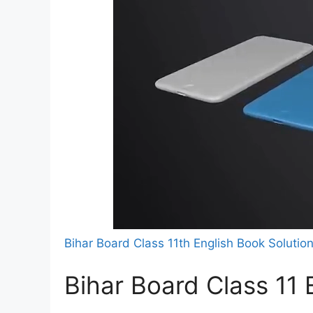
Bihar Board Class 11th English Book Solutio
Bihar Board Class 11 