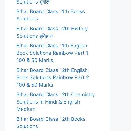
Solutions भूगोल
Bihar Board Class 11th Books
Solutions
Bihar Board Class 12th History
Solutions इतिहास
Bihar Board Class 11th English
Book Solutions Rainbow Part 1
100 & 50 Marks
Bihar Board Class 12th English
Book Solutions Rainbow Part 2
100 & 50 Marks
Bihar Board Class 12th Chemistry
Solutions in Hindi & English
Medium
Bihar Board Class 12th Books
Solutions