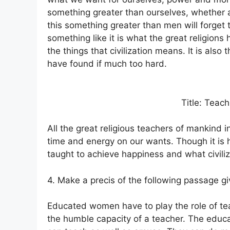
something greater than ourselves, whether a 
this something greater than men will forget
something like it is what the great religions
the things that civilization means. It is also
have found if much too hard.
Title: Teach
All the great religious teachers of mankind 
time and energy on our wants. Though it is 
taught to achieve happiness and what civil
4. Make a precis of the following passage giv
Educated women have to play the role of te
the humble capacity of a teacher. The edu