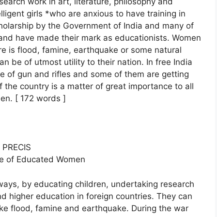
earch work in art, literature, philosophy and
lligent girls *who are anxious to have training in
cholarship by the Government of India and many of
and have made their mark as educationists. Women
re is flood, famine, earthquake or some natural
an be of utmost utility to their nation. In free India
 use of gun and rifles and some of them are getting
f the country is a matter of great importance to all
en. [ 172 words ]
PRECIS
ole of Educated Women
ays, by educating children, undertaking research
and higher education in foreign countries. They can
 like flood, famine and earthquake. During the war