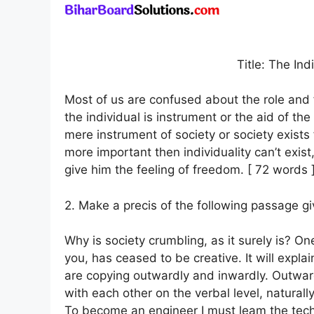
Title: The Ind
Most of us are confused about the role and f
the individual is instrument or the aid of th
mere instrument of society or society exists f
more important then individuality can’t exist,
give him the feeling of freedom. [ 72 words 
2. Make a precis of the following passage giv
Why is society crumbling, as it surely is? On
you, has ceased to be creative. It will expl
are copying outwardly and inwardly. Outwa
with each other on the verbal level, natural
To become an engineer I must leam the techn