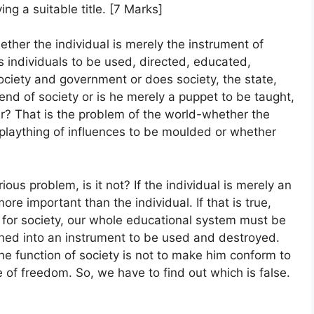
ng a suitable title. [7 Marks]
ther the individual is merely the instrument of
as individuals to be used, directed, educated,
ociety and government or does society, the state,
e end of society or is he merely a puppet to be taught,
r? That is the problem of the world-whether the
a plaything of influences to be moulded or whether
ious problem, is it not? If the individual is merely an
ore important than the individual. If that is true,
 for society, our whole educational system must be
urned into an instrument to be used and destroyed.
 the function of society is not to make him conform to
e of freedom. So, we have to find out which is false.