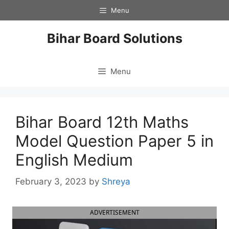
Skip
Menu
to
content
Bihar Board Solutions
Menu
Bihar Board 12th Maths
Model Question Paper 5 in
English Medium
February 3, 2023
by
Shreya
ADVERTISEMENT