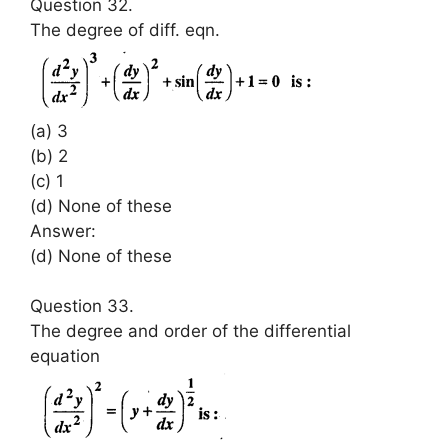
Question 32.
The degree of diff. eqn.
(a) 3
(b) 2
(c) 1
(d) None of these
Answer:
(d) None of these
Question 33.
The degree and order of the differential
equation