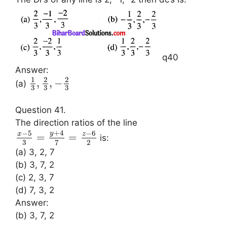
q40
Answer:
1
2
2
,
,
−
(a)
3
3
3
Question 41.
The direction ratios of the line
+
4
−
5
−
6
y
x
z
=
=
is:
3
2
7
(a) 3, 2, 7
(b) 3, 7, 2
(c) 2, 3, 7
(d) 7, 3, 2
Answer:
(b) 3, 7, 2