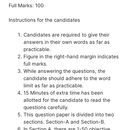
Full Marks: 100
Instructions for the candidates
Candidates are required to give their
answers in their own words as far as
practicable.
Figure in the right-hand margin indicates
full marks.
While answering the questions, the
candidate should adhere to the word
limit as far as practicable.
15 Minutes of extra time has been
allotted for the candidate to read the
questions carefully.
This question paper is divided into two
sections. Section-A and Section-B.
In Section A, there are 1-50 objective