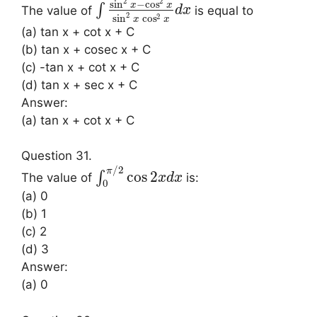
2
2
sin
−
cos
x
x
∫
The value of
is equal to
d
x
2
2
sin
cos
x
x
(a) tan x + cot x + C
(b) tan x + cosec x + C
(c) -tan x + cot x + C
(d) tan x + sec x + C
Answer:
(a) tan x + cot x + C
Question 31.
/
2
π
cos
2
∫
The value of
is:
x
d
x
0
(a) 0
(b) 1
(c) 2
(d) 3
Answer:
(a) 0