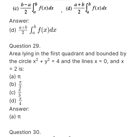
Answer:
+
b
a
b
(
)
∫
(d)
f
x
d
x
2
a
Question 29.
Area lying in the first quadrant and bounded by
2
2
the circle x
+ y
= 4 and the lines x = 0, and x
= 2 is:
(a) π
π
(b)
2
π
(c)
3
π
(d)
4
Answer:
(a) π
Question 30.