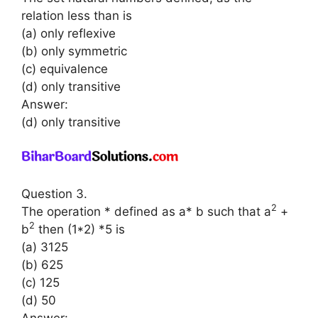
relation less than is
(a) only reflexive
(b) only symmetric
(c) equivalence
(d) only transitive
Answer:
(d) only transitive
Question 3.
2
The operation * defined as a* b such that a
+
2
b
then (1*2) *5 is
(a) 3125
(b) 625
(c) 125
(d) 50
Answer: