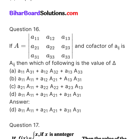
Question 16.
∣
∣
a
a
a
11
12
13
∣
∣
=
If
and cofactor of a
is
A
a
a
a
21
22
23
∣
∣
ij
∣
∣
a
a
a
31
33
33
A
then which of following is the value of Δ
ij
(a) a
A
+ a
A
+ a
A
11
31
12
32
13
33
(b) a
A
+ a
A
+ A
A
11
11
12
21
13
31
(c) a
A
+ a
A
+ a
A
21
11
22
22
23
13
(d) a
A
+ a
A
+ a
A
11
11
21
21
31
31
Answer:
(d) a
A
+ a
A
+ a
A
11
11
21
21
31
31
Question 17.