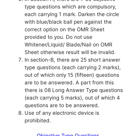
type questions which are compulsory,
each carrying 1 mark. Darken the circle
with blue/black ball pen against the
correct option on the OMR Sheet
provided to you. Do not use
Whitener/Liquid/ Blade/Nail on OMR
Sheet otherwise result will be invalid.
In section-B, there are 25 short answer
type questions (each carrying 2 marks),
out of which only 15 (fifteen) questions
are to be answered. A part from this
there is 08 Long Answer Type questions
(each carrying 5 marks), out of which 4
questions are to be answered.
Use of any electronic device is
prohibited.
Objective Type Questions