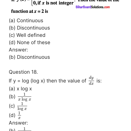
(a) Continuous
(b) Discontinuous
(c) Well defined
(d) None of these
Answer:
(b) Discontinuous
Question 18.
d
y
If y = log (log x) then the value of
is:
d
x
(a) x log x
1
(b)
log
x
x
1
(c)
log
x
1
(d)
x
Answer:
1
(b)