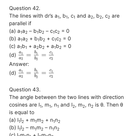
Question 42.
The lines with dr’s a
, b
, c
and a
, b
, c
are
1
1
1
2
2
2
parallel if
(a) a
a
– b
b
– c
c
= 0
1
2
1
2
1
2
(b) a
a
+ b
b
+ c
c
= 0
1
2
1
2
1
2
(c) a
b
+ a
b
+ a
b
= 0
1
1
2
2
1
2
a
b
c
=
=
1
1
1
(d)
a
c
b
2
2
2
Answer:
a
b
c
=
=
1
1
1
(d)
a
c
b
2
2
2
Question 43.
The angle between the two lines with direction
cosines are l
, m
, n
and l
, m
, n
is θ. Then θ
1
1
1
2
2
2
is equal to
(a) l
l
+ m
m
+ n
n
1
2
1
2
1
2
(b) l
l
– m
m
– n
n
1
2
1
2
1
2
(c) l
m
n
+ l
m
n