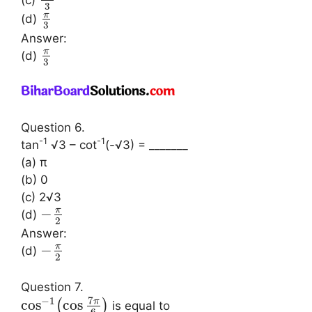
(c)
3
π
(d)
3
Answer:
π
(d)
3
Question 6.
-1
-1
tan
√3 – cot
(-√3) = _______
(a) π
(b) 0
(c) 2√3
π
−
(d)
2
Answer:
π
−
(d)
2
Question 7.
7
−
1
π
cos
cos
(
)
is equal to