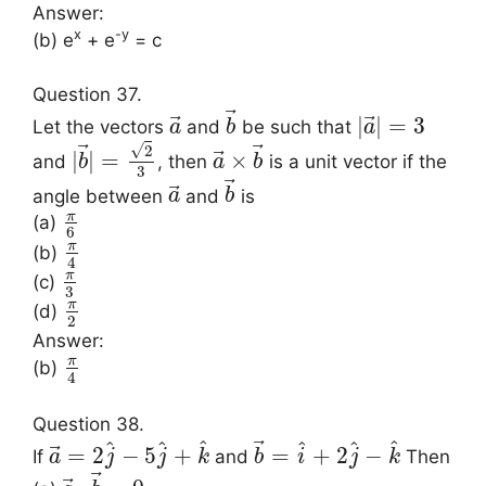
Answer:
x
-y
(b) e
+ e
= c
Question 37.
⃗
⃗
⃗
|
|
=
3
Let the vectors
and
be such that
a
b
a
√
⃗
⃗
2
⃗
|
|
=
×
and
, then
is a unit vector if the
b
a
b
3
⃗
⃗
angle between
and
is
a
b
π
(a)
6
π
(b)
4
π
(c)
3
π
(d)
2
Answer:
π
(b)
4
Question 38.
⃗
^
^
^
^
^
^
⃗
=
2
−
5
+
=
+
2
−
If
and
Then
a
j
j
k
b
i
j
k
⃗