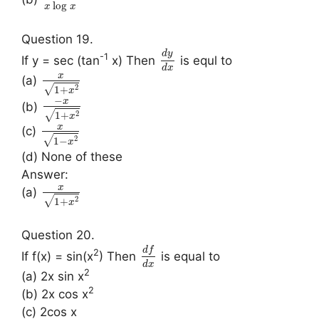
log
x
x
Question 19.
d
y
-1
If y = sec (tan
x) Then
is equl to
d
x
x
(a)
2
√
1
+
x
−
x
(b)
2
√
1
+
x
x
(c)
2
√
1
−
x
(d) None of these
Answer:
x
(a)
2
√
1
+
x
Question 20.
d
f
2
If f(x) = sin(x
) Then
is equal to
d
x
2
(a) 2x sin x
2
(b) 2x cos x
(c) 2cos x