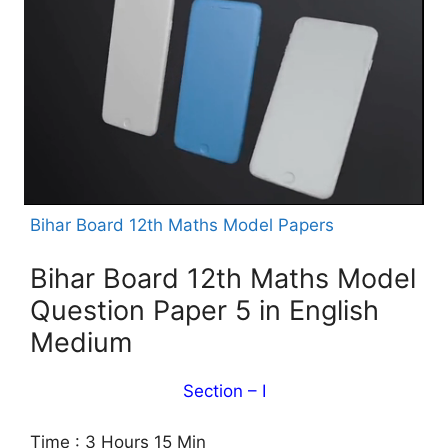
Bihar Board 12th Maths Model Papers
Bihar Board 12th Maths Model
Question Paper 5 in English
Medium
Section – I
Time : 3 Hours 15 Min