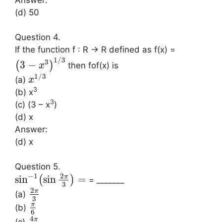
(d) 50
Question 4.
If the function f : R → R defined as f(x) =
1
/
3
3
3
−
(
)
then fof(x) is
x
1
/
3
(a)
x
3
(b) x
3
(c) (3 – x
)
(d) x
Answer:
(d) x
Question 5.
2
−
1
π
sin
sin
=
(
)
= _______
3
2
π
(a)
3
π
(b)
6
4
π