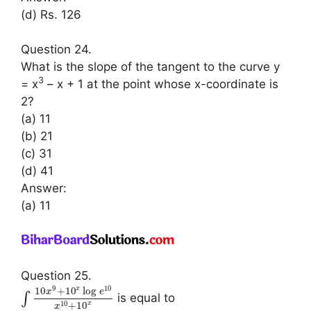
(d) Rs. 126
Question 24.
What is the slope of the tangent to the curve y
3
= x
– x + 1 at the point whose x-coordinate is
2?
(a) 11
(b) 21
(c) 31
(d) 41
Answer:
(a) 11
Question 25.
9
10
10
+
10
log
x
x
e
∫
is equal to
10
+
10
x
x