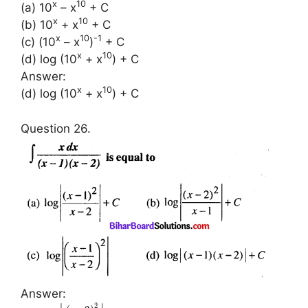
x
10
(a) 10
– x
+ C
x
10
(b) 10
+ x
+ C
x
10
-1
(c) (10
– x
)
+ C
x
10
(d) log (10
+ x
) + C
Answer:
x
10
(d) log (10
+ x
) + C
Question 26.
Answer:
2