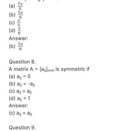
6
7
π
(a)
6
5
π
(b)
6
π
(c)
3
π
(d)
6
Answer:
5
π
(b)
6
Question 8.
A matrix A = [a
]
is symmetric if
ij
n×n
(a) a
= 0
ij
(b) a
= -a
ij
ji
(c) a
= a
ij
ji
(d) a
= 1
ij
Answer:
(c) a
= a
ij
ji
Question 9.