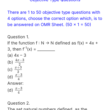
There are 1 to 50 objective type questions with
4 options, choose the correct option which, is to
be answered on OMR Sheet. (50 × 1 = 50)
Question 1.
If the function f : N → N defined as f(x) = 4x +
-1
3, then f
(x) = _________
(a) 4x – 3
4
−
3
x
(b)
2
+
3
x
(c)
2
−
3
x
(d)
4
Answer:
−
3
x
(d)
4
Question 2.
The set natural numbers defined, as the