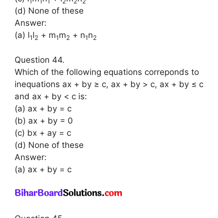
1
1
1
2
2
2
(d) None of these
Answer:
(a) l
l
+ m
m
+ n
n
1
2
1
2
1
2
Question 44.
Which of the following equations correponds to
inequations ax + by ≥ c, ax + by > c, ax + by ≤ c
and ax + by < c is:
(a) ax + by = c
(b) ax + by = 0
(c) bx + ay = c
(d) None of these
Answer:
(a) ax + by = c