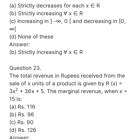
(a) Strictly decreases for each x ∈ R
(b) Strictly increasing ∀ x ∈ R
(c) Increasing in ] -∞, 0 [ and decreasing in [0,
∞[
(d) None of these
Answer:
(b) Strictly increasing ∀ x ∈ R
Question 23.
The total revenue in Rupees received from the
sale of x units of a product is given by R (x) =
2
3x
+ 36x + 5. The marginal revenue, when x =
15 is:
(a) Rs. 116
(b) Rs. 96
(c) Rs. 90
(d) Rs. 126
Answer: