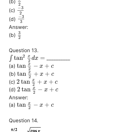
(b)
2
−
3
(c)
2
−
3
(d)
3
Answer:
3
(b)
2
Question 13.
2
x
tan
=
∫
__________
d
x
2
x
tan
−
+
(a)
x
c
2
x
tan
+
+
(b)
x
c
2
x
2
tan
+
+
(c)
x
c
2
x
2
tan
−
+
(d)
x
c
2
Answer:
x
tan
−
+
(a)
x
c
2
Question 14.