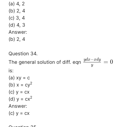
(a) 4, 2
(b) 2, 4
(c) 3, 4
(d) 4, 3
Answer:
(b) 2, 4
Question 34.
−
y
d
x
x
d
y
=
0
The general solution of diff. eqn
y
is:
(a) xy = c
2
(b) x = cy
(c) y = cx
2
(d) y = cx
Answer:
(c) y = cx