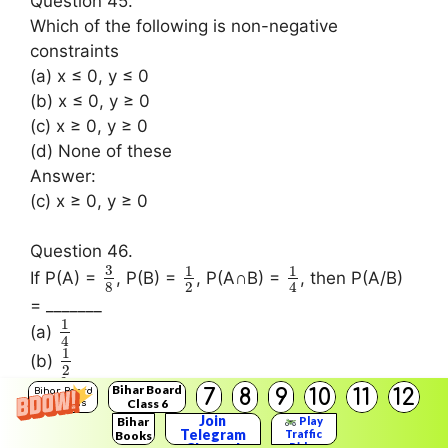
Question 45.
Which of the following is non-negative
constraints
(a) x ≤ 0, y ≤ 0
(b) x ≤ 0, y ≥ 0
(c) x ≥ 0, y ≥ 0
(d) None of these
Answer:
(c) x ≥ 0, y ≥ 0
Question 46.
3
1
1
If P(A) =
, P(B) =
, P(A∩B) =
, then P(A/B)
8
2
4
= _______
1
(a)
4
1
(b)
2
2
(c)
Bihar Board
7
8
9
10
11
12
Bihar Board
3
Class 6
Solutions
3
(d)
Join
Bihar
Play
8
Telegram
Traffic
Books
Answer:
Rider