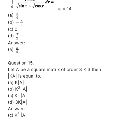
qim 14
π
(a)
4
π
−
(b)
4
(c) 0
π
(d)
2
Answer:
π
(a)
4
Question 15.
Let A be a square matrix of order 3 × 3 then
|KA| is equal to.
(a) K|A|
2
(b) K
|A|
3
(c) K
|A|
(d) 3K|A|
Answer:
3
(c) K
|A|