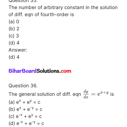
Question 35.
The number of arbitrary constant in the solution
of diff. eqn of fourth-order is
(a) 0
(b) 2
(c) 3
(d) 4
Answer:
(d) 4
Question 36.
d
y
+
=
x
y
The general solution of diff. eqn
is
e
d
x
x
y
(a) e
+ e
= c
x
-y
(b) e
+ e
= c
-x
y
(c) e
+ e
= c
-x
-y
(d) e
+ e
= c