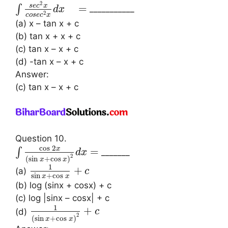
2
s
e
c
x
=
∫
___________
d
x
2
c
o
s
e
c
x
(a) x – tan x + c
(b) tan x + x + c
(c) tan x – x + c
(d) -tan x – x + c
Answer:
(c) tan x – x + c
Question 10.
cos
2
x
=
∫
_______
d
x
2
(
sin
+
cos
)
x
x
1
+
(a)
c
sin
+
cos
x
x
(b) log (sinx + cosx) + c
(c) log |sinx – cosx| + c
1
+
(d)
c
2
(
sin
+
cos
)
x
x