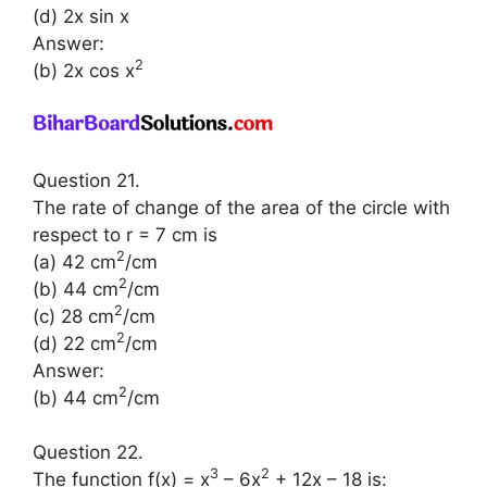
(d) 2x sin x
Answer:
2
(b) 2x cos x
Question 21.
The rate of change of the area of the circle with
respect to r = 7 cm is
2
(a) 42 cm
/cm
2
(b) 44 cm
/cm
2
(c) 28 cm
/cm
2
(d) 22 cm
/cm
Answer:
2
(b) 44 cm
/cm
Question 22.
3
2
The function f(x) = x
– 6x
+ 12x – 18 is: