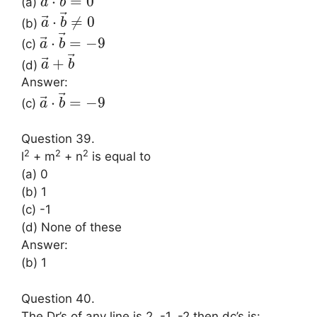
⃗
⋅
=
0
(a)
a
b
⃗
⃗
⋅
≠
0
(b)
a
b
⃗
⃗
⋅
=
−
9
(c)
a
b
⃗
⃗
+
(d)
a
b
Answer:
⃗
⃗
⋅
=
−
9
(c)
a
b
Question 39.
2
2
2
l
+ m
+ n
is equal to
(a) 0
(b) 1
(c) -1
(d) None of these
Answer:
(b) 1
Question 40.
The Dr’s of any line is 2, -1, -2 then dc’s is: