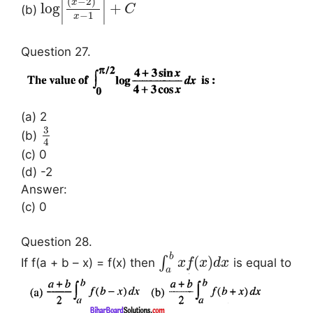
∣
∣
(
−
2
)
x
log
+
(b)
C
∣
∣
−
1
x
Question 27.
(a) 2
3
(b)
4
(c) 0
(d) -2
Answer:
(c) 0
Question 28.
b
(
)
∫
If f(a + b – x) = f(x) then
is equal to
x
f
x
d
x
a