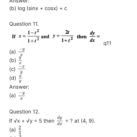
Answer:
(b) log (sinx + cosx) + c
Question 11.
q11
−
y
(a)
x
y
(b)
x
−
x
(c)
y
x
(d)
y
Answer:
−
y
(a)
x
Question 12.
d
y
If √x + √y = 5 then
= ? at (4, 9).
d
x
2
(a)
3
3