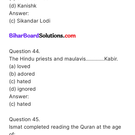
(d) Kanishk
Answer:
(c) Sikandar Lodi
Question 44.
The Hindu priests and maulavis………….Kabir.
(a) loved
(b) adored
(c) hated
(d) ignored
Answer:
(c) hated
Question 45.
Ismat completed reading the Quran at the age
of: