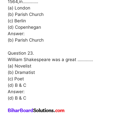
1564,in………….
(a) London
(b) Parish Church
(c) Berlin
(d) Copenhegan
Answer:
(b) Parish Church
Question 23.
William Shakespeare was a great ………….
(a) Novelist
(b) Dramatist
(c) Poet
(d) B & C
Answer:
(d) B & C