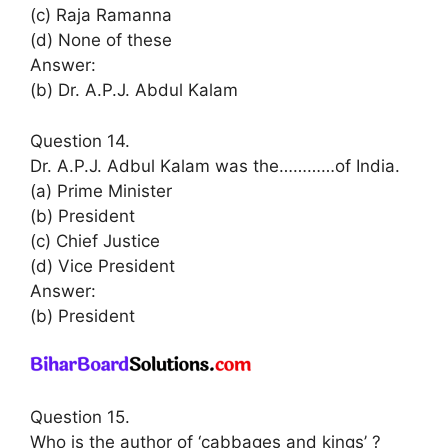
(c) Raja Ramanna
(d) None of these
Answer:
(b) Dr. A.P.J. Abdul Kalam
Question 14.
Dr. A.P.J. Adbul Kalam was the…………of India.
(a) Prime Minister
(b) President
(c) Chief Justice
(d) Vice President
Answer:
(b) President
Question 15.
Who is the author of ‘cabbages and kings’ ?