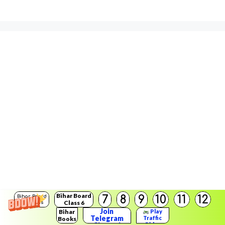
Bihar Board
7
8
9
10
11
12
Bihar Board
Class 6
Solutions
Join
Bihar
Play
Telegram
Traffic
Books
Rider