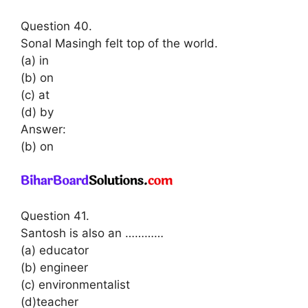
Question 40.
Sonal Masingh felt top of the world.
(a) in
(b) on
(c) at
(d) by
Answer:
(b) on
Question 41.
Santosh is also an …………
(a) educator
(b) engineer
(c) environmentalist
(d)teacher