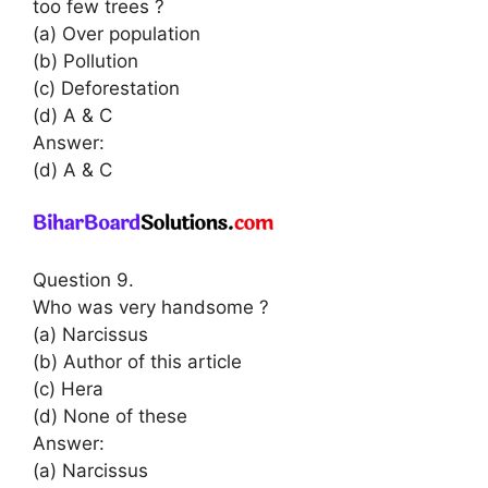
too few trees ?
(a) Over population
(b) Pollution
(c) Deforestation
(d) A & C
Answer:
(d) A & C
Question 9.
Who was very handsome ?
(a) Narcissus
(b) Author of this article
(c) Hera
(d) None of these
Answer:
(a) Narcissus