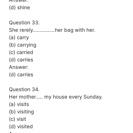
Answer:
(d) shine
Question 33.
She rerely…………….her bag with her.
(a) carry
(b) carrying
(c) carried
(d) carries
Answer:
(d) carries
Question 34.
Her mother….. my house every Sunday.
(a) visits
(b) visiting
(c) visit
(d) visited