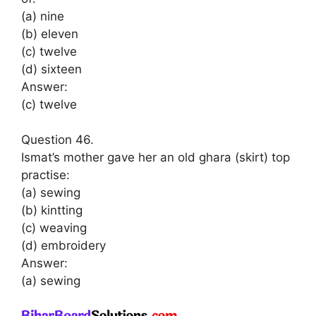
(a) nine
(b) eleven
(c) twelve
(d) sixteen
Answer:
(c) twelve
Question 46.
Ismat’s mother gave her an old ghara (skirt) top
practise:
(a) sewing
(b) kintting
(c) weaving
(d) embroidery
Answer:
(a) sewing