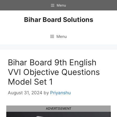
Skip
Menu
to
content
Bihar Board Solutions
Menu
Bihar Board 9th English
VVI Objective Questions
Model Set 1
August 31, 2024
by
Priyanshu
ADVERTISEMENT