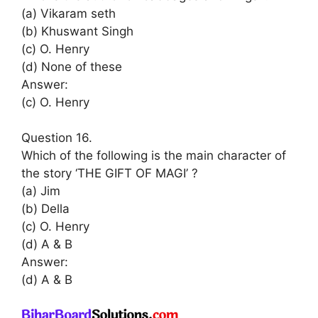
(a) Vikaram seth
(b) Khuswant Singh
(c) O. Henry
(d) None of these
Answer:
(c) O. Henry
Question 16.
Which of the following is the main character of
the story ‘THE GIFT OF MAGI’ ?
(a) Jim
(b) Della
(c) O. Henry
(d) A & B
Answer:
(d) A & B