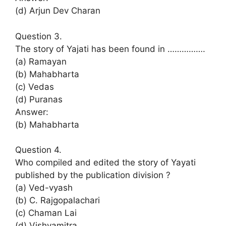
(d) Arjun Dev Charan
Question 3.
The story of Yajati has been found in …………….
(a) Ramayan
(b) Mahabharta
(c) Vedas
(d) Puranas
Answer:
(b) Mahabharta
Question 4.
Who compiled and edited the story of Yayati
published by the publication division ?
(a) Ved-vyash
(b) C. Rajgopalachari
(c) Chaman Lai
(d) Vishvamitra