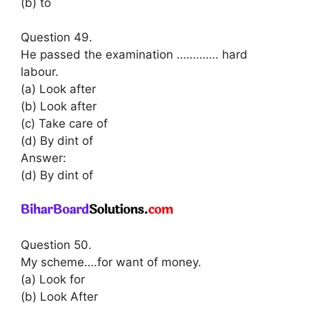
(b) to
Question 49.
He passed the examination …………. hard
labour.
(a) Look after
(b) Look after
(c) Take care of
(d) By dint of
Answer:
(d) By dint of
Question 50.
My scheme….for want of money.
(a) Look for
(b) Look After