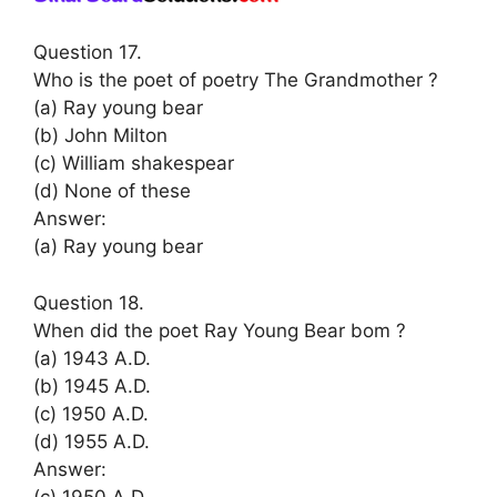
Question 17.
Who is the poet of poetry The Grandmother ?
(a) Ray young bear
(b) John Milton
(c) William shakespear
(d) None of these
Answer:
(a) Ray young bear
Question 18.
When did the poet Ray Young Bear bom ?
(a) 1943 A.D.
(b) 1945 A.D.
(c) 1950 A.D.
(d) 1955 A.D.
Answer:
(c) 1950 A.D.