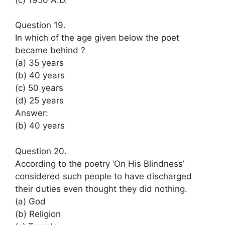
Question 19.
In which of the age given below the poet
became behind ?
(a) 35 years
(b) 40 years
(c) 50 years
(d) 25 years
Answer:
(b) 40 years
Question 20.
According to the poetry ‘On His Blindness’
considered such people to have discharged
their duties even thought they did nothing.
(a) God
(b) Religion