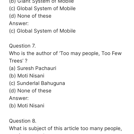
(b) Giant System of Mobile
(c) Global System of Mobile
(d) None of these
Answer:
(c) Global System of Mobile
Question 7.
Who is the author of ‘Too may people, Too Few
Trees’ ?
(a) Suresh Pachauri
(b) Moti Nisani
(c) Sunderlal Bahuguna
(d) None of these
Answer:
(b) Moti Nisani
Question 8.
What is subject of this article too many people,