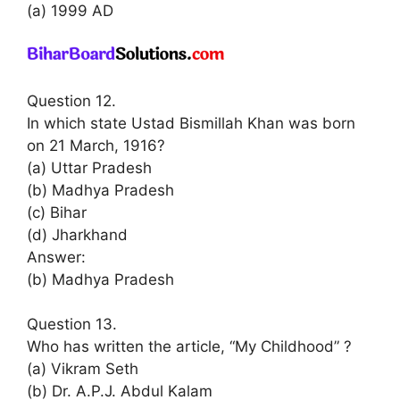
(a) 1999 AD
Question 12.
In which state Ustad Bismillah Khan was born
on 21 March, 1916?
(a) Uttar Pradesh
(b) Madhya Pradesh
(c) Bihar
(d) Jharkhand
Answer:
(b) Madhya Pradesh
Question 13.
Who has written the article, “My Childhood” ?
(a) Vikram Seth
(b) Dr. A.P.J. Abdul Kalam