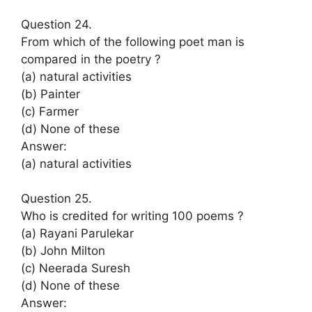
Question 24.
From which of the following poet man is
compared in the poetry ?
(a) natural activities
(b) Painter
(c) Farmer
(d) None of these
Answer:
(a) natural activities
Question 25.
Who is credited for writing 100 poems ?
(a) Rayani Parulekar
(b) John Milton
(c) Neerada Suresh
(d) None of these
Answer: