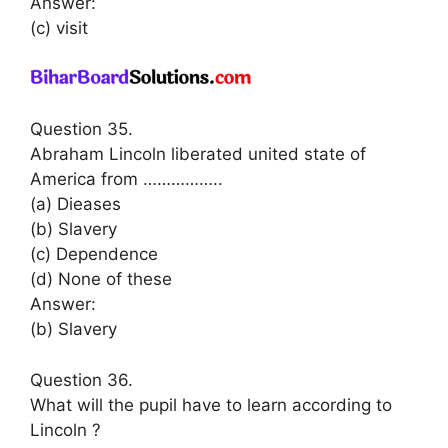
Answer:
(c) visit
Question 35.
Abraham Lincoln liberated united state of
America from ……………..
(a) Dieases
(b) Slavery
(c) Dependence
(d) None of these
Answer:
(b) Slavery
Question 36.
What will the pupil have to learn according to
Lincoln ?