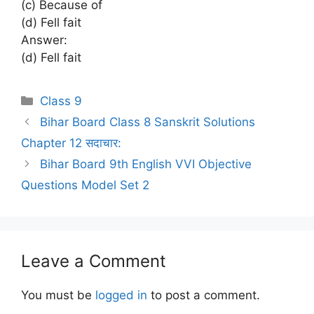
(c) Because of
(d) Fell fait
Answer:
(d) Fell fait
Categories
Class 9
Bihar Board Class 8 Sanskrit Solutions
Chapter 12 सदाचार:
Bihar Board 9th English VVI Objective
Questions Model Set 2
Leave a Comment
You must be
logged in
to post a comment.