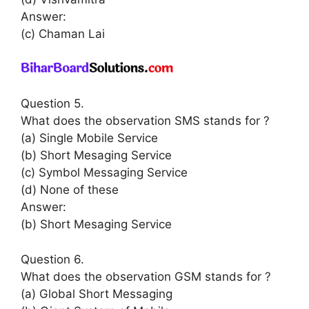
Answer:
(c) Chaman Lai
Question 5.
What does the observation SMS stands for ?
(a) Single Mobile Service
(b) Short Mesaging Service
(c) Symbol Messaging Service
(d) None of these
Answer:
(b) Short Mesaging Service
Question 6.
What does the observation GSM stands for ?
(a) Global Short Messaging