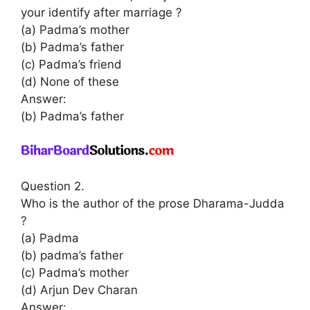
your identify after marriage ?
(a) Padma’s mother
(b) Padma’s father
(c) Padma’s friend
(d) None of these
Answer:
(b) Padma’s father
Question 2.
Who is the author of the prose Dharama-Judda
?
(a) Padma
(b) padma’s father
(c) Padma’s mother
(d) Arjun Dev Charan
Answer: