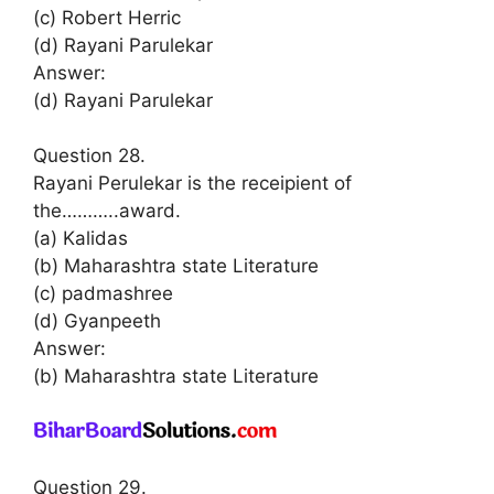
(c) Robert Herric
(d) Rayani Parulekar
Answer:
(d) Rayani Parulekar
Question 28.
Rayani Perulekar is the receipient of
the………..award.
(a) Kalidas
(b) Maharashtra state Literature
(с) padmashree
(d) Gyanpeeth
Answer:
(b) Maharashtra state Literature
Question 29.