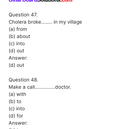
Question 47.
Cholera broke…….. in my village
(a) from
(b) about
(c) into
(d) out
Answer:
(d) out
Question 48.
Make a call……………doctor.
(a) with
(b) to
(c) into
(d) for
Answer: