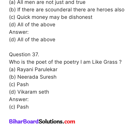
(a) All men are not just and true
(b) If there are scounderal there are heroes also
(c) Quick money may be dishonest
(d) All of the above
Answer:
(d) All of the above
Question 37.
Who is the poet of the poetry I am Like Grass ?
(a) Rayani Parulekar
(b) Neerada Suresh
(c) Pash
(d) Vikaram seth
Answer:
(c) Pash