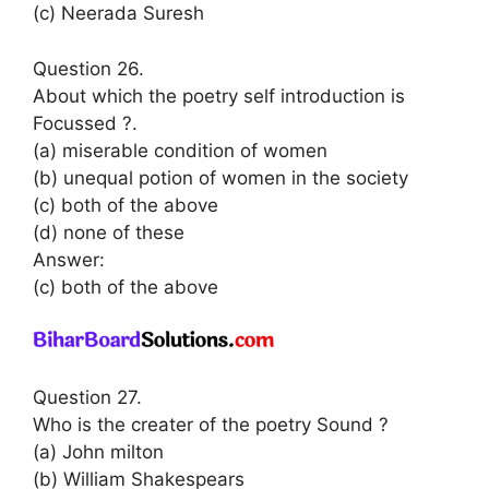
(c) Neerada Suresh
Question 26.
About which the poetry self introduction is
Focussed ?.
(a) miserable condition of women
(b) unequal potion of women in the society
(c) both of the above
(d) none of these
Answer:
(c) both of the above
Question 27.
Who is the creater of the poetry Sound ?
(a) John milton
(b) William Shakespears