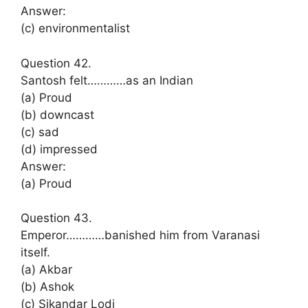
Answer:
(c) environmentalist
Question 42.
Santosh felt…………as an Indian
(a) Proud
(b) downcast
(c) sad
(d) impressed
Answer:
(a) Proud
Question 43.
Emperor…………banished him from Varanasi
itself.
(a) Akbar
(b) Ashok
(c) Sikandar Lodi