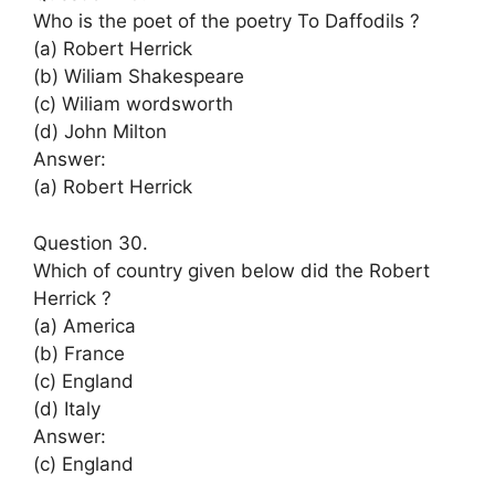
Who is the poet of the poetry To Daffodils ?
(a) Robert Herrick
(b) Wiliam Shakespeare
(c) Wiliam wordsworth
(d) John Milton
Answer:
(a) Robert Herrick
Question 30.
Which of country given below did the Robert
Herrick ?
(a) America
(b) France
(c) England
(d) Italy
Answer:
(c) England