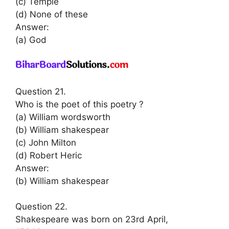
(c) Temple
(d) None of these
Answer:
(a) God
Question 21.
Who is the poet of this poetry ?
(a) William wordsworth
(b) William shakespear
(c) John Milton
(d) Robert Heric
Answer:
(b) William shakespear
Question 22.
Shakespeare was born on 23rd April,