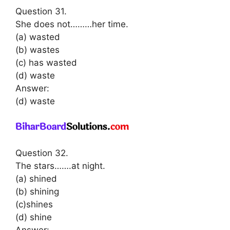
Question 31.
She does not………her time.
(a) wasted
(b) wastes
(c) has wasted
(d) waste
Answer:
(d) waste
Question 32.
The stars…….at night.
(a) shined
(b) shining
(c)shines
(d) shine