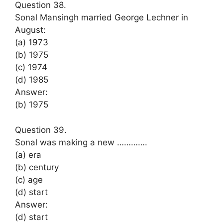
Question 38.
Sonal Mansingh married George Lechner in
August:
(a) 1973
(b) 1975
(c) 1974
(d) 1985
Answer:
(b) 1975
Question 39.
Sonal was making a new ………….
(a) era
(b) century
(c) age
(d) start
Answer:
(d) start