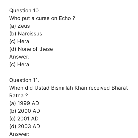
Question 10.
Who put a curse on Echo ?
(a) Zeus
(b) Narcissus
(c) Hera
(d) None of these
Answer:
(c) Hera
Question 11.
When did Ustad Bismillah Khan received Bharat
Ratna ?
(a) 1999 AD
(b) 2000 AD
(c) 2001 AD
(d) 2003 AD
Answer: