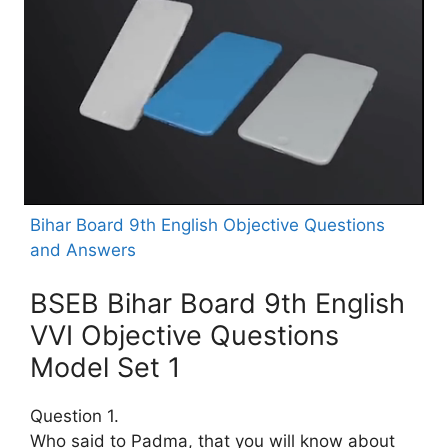
Bihar Board 9th English Objective Questions
and Answers
BSEB Bihar Board 9th English
VVI Objective Questions
Model Set 1
Question 1.
Who said to Padma, that you will know about