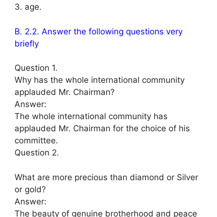
3. age.
B. 2.2. Answer the following questions very
briefly
Question 1.
Why has the whole international community
applauded Mr. Chairman?
Answer:
The whole international community has
applauded Mr. Chairman for the choice of his
committee.
Question 2.
What are more precious than diamond or Silver
or gold?
Answer:
The beauty of genuine brotherhood and peace