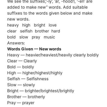
We see the suffixes’,’-ly’, ‘al’, -hood1, ‘-en’ are
added to make new” words. Add suitable
suffixes to the words given below and make
new words.
heavy high bright love
clear selfish brother hard
bold slow pray music
Answers:
Words Given — New words
Heavy — heavier/heaviest/heavily clearly boldly
Clear — Clearly
Bold — boldly
High — higher/highest/highly
Selfish — Selfishness
Slow — slowly
Bright — brighter/brightest/brightly
Brother — brotherly
Pray — prayer