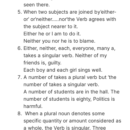
seen there.
When two subjects are joined by’either-
or’ or’neither…..nor’the Verb agrees with
the subject nearer to it.
Either he or I am to do it.
Neither you nor he is to blame.
Either, neither, each, everyone, many a,
takes a singular verb. Neither of my
friends is, guilty.
Each boy and each girl sings well.
A number of takes a plural verb but ‘the
number of takes a singular verb.
A number of students are in the hall. The
number of students is eighty, Politics is
harmful.
When a plural noun denotes some
specific quantity or amount considered as
a whole, the Verb is singular. Three