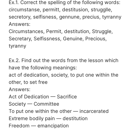
Ex.1. Correct the spelling of the following words:
circumstanse, permitt, destitusion, strugglle,
secretory, selfisness, gennune, precius, tyrranny
Answers:
Circumstances, Permit, destitution, Struggle,
Secretary, Selfissness, Genuine, Precious,
tyranny
Ex.2. Find out the words from the lesson which
have the following meanings:
act of dedication, society, to put one within the
other, to set free
Answers:
Act of Dedication — Sacrifice
Society — Committee
To put one within the other — incarcerated
Extreme bodily pain — destitution
Freedom — emancipation