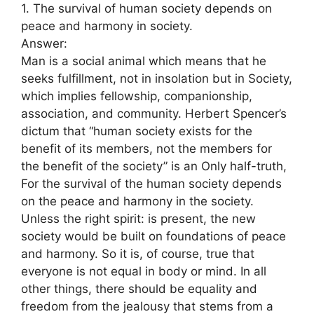
1. The survival of human society depends on
peace and harmony in society.
Answer:
Man is a social animal which means that he
seeks fulfillment, not in insolation but in Society,
which implies fellowship, companionship,
association, and community. Herbert Spencer’s
dictum that “human society exists for the
benefit of its members, not the members for
the benefit of the society” is an Only half-truth,
For the survival of the human society depends
on the peace and harmony in the society.
Unless the right spirit: is present, the new
society would be built on foundations of peace
and harmony. So it is, of course, true that
everyone is not equal in body or mind. In all
other things, there should be equality and
freedom from the jealousy that stems from a