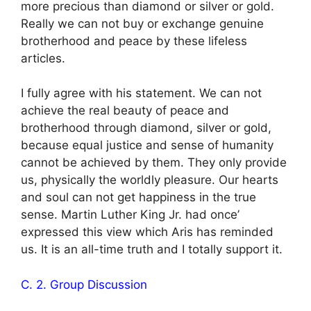
more precious than diamond or silver or gold.
Really we can not buy or exchange genuine
brotherhood and peace by these lifeless
articles.
I fully agree with his statement. We can not
achieve the real beauty of peace and
brotherhood through diamond, silver or gold,
because equal justice and sense of humanity
cannot be achieved by them. They only provide
us, physically the worldly pleasure. Our hearts
and soul can not get happiness in the true
sense. Martin Luther King Jr. had once’
expressed this view which Aris has reminded
us. It is an all-time truth and I totally support it.
C. 2. Group Discussion