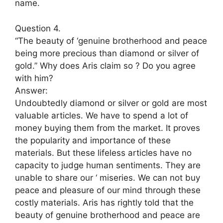
name.
Question 4.
“The beauty of ‘genuine brotherhood and peace
being more precious than diamond or silver of
gold.” Why does Aris claim so ? Do you agree
with him?
Answer:
Undoubtedly diamond or silver or gold are most
valuable articles. We have to spend a lot of
money buying them from the market. It proves
the popularity and importance of these
materials. But these lifeless articles have no
capacity to judge human sentiments. They are
unable to share our ‘ miseries. We can not buy
peace and pleasure of our mind through these
costly materials. Aris has rightly told that the
beauty of genuine brotherhood and peace are