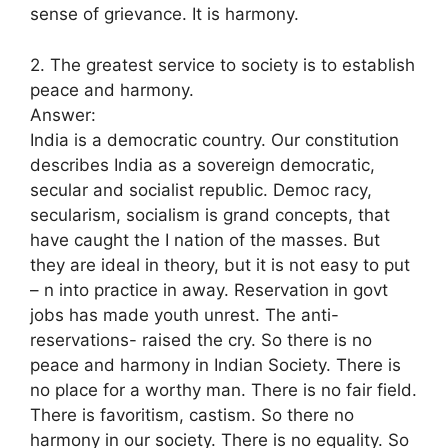
sense of grievance. It is harmony.
2. The greatest service to society is to establish
peace and harmony.
Answer:
India is a democratic country. Our constitution
describes India as a sovereign democratic,
secular and socialist republic. Democ racy,
secularism, socialism is grand concepts, that
have caught the I nation of the masses. But
they are ideal in theory, but it is not easy to put
– n into practice in away. Reservation in govt
jobs has made youth unrest. The anti-
reservations- raised the cry. So there is no
peace and harmony in Indian Society. There is
no place for a worthy man. There is no fair field.
There is favoritism, castism. So there no
harmony in our society. There is no equality. So