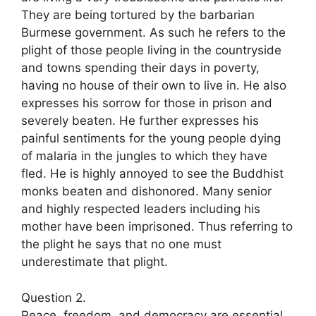
They are being tortured by the barbarian
Burmese government. As such he refers to the
plight of those people living in the countryside
and towns spending their days in poverty,
having no house of their own to live in. He also
expresses his sorrow for those in prison and
severely beaten. He further expresses his
painful sentiments for the young people dying
of malaria in the jungles to which they have
fled. He is highly annoyed to see the Buddhist
monks beaten and dishonored. Many senior
and highly respected leaders including his
mother have been imprisoned. Thus referring to
the plight he says that no one must
underestimate that plight.
Question 2.
Peace, freedom, and democracy are essential