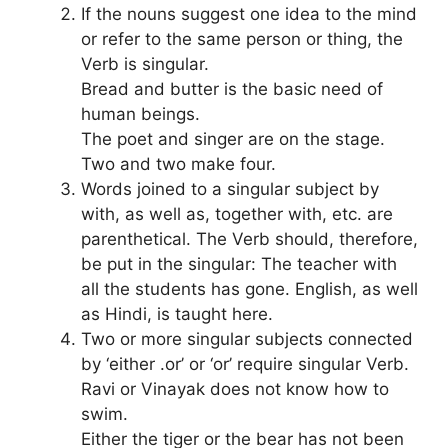
If the nouns suggest one idea to the mind
or refer to the same person or thing, the
Verb is singular.
Bread and butter is the basic need of
human beings.
The poet and singer are on the stage.
Two and two make four.
Words joined to a singular subject by
with, as well as, together with, etc. are
parenthetical. The Verb should, therefore,
be put in the singular: The teacher with
all the students has gone. English, as well
as Hindi, is taught here.
Two or more singular subjects connected
by ‘either .or’ or ‘or’ require singular Verb.
Ravi or Vinayak does not know how to
swim.
Either the tiger or the bear has not been