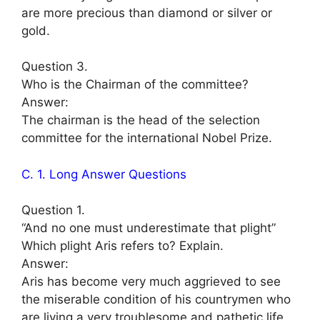
are more precious than diamond or silver or
gold.
Question 3.
Who is the Chairman of the committee?
Answer:
The chairman is the head of the selection
committee for the international Nobel Prize.
C. 1. Long Answer Questions
Question 1.
“And no one must underestimate that plight”
Which plight Aris refers to? Explain.
Answer:
Aris has become very much aggrieved to see
the miserable condition of his countrymen who
are living a very troublesome and pathetic life.