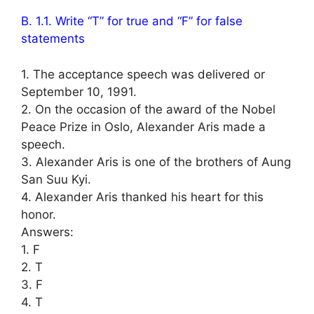
B. 1.1. Write “T” for true and “F” for false
statements
1. The acceptance speech was delivered or
September 10, 1991.
2. On the occasion of the award of the Nobel
Peace Prize in Oslo, Alexander Aris made a
speech.
3. Alexander Aris is one of the brothers of Aung
San Suu Kyi.
4. Alexander Aris thanked his heart for this
honor.
Answers:
1. F
2. T
3. F
4. T