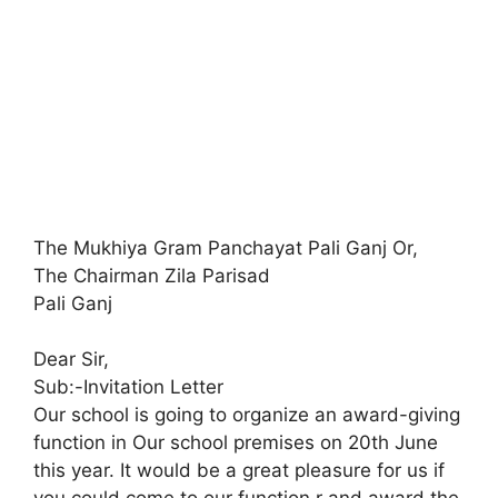
The Mukhiya Gram Panchayat Pali Ganj Or,
The Chairman Zila Parisad
Pali Ganj
Dear Sir,
Sub:-Invitation Letter
Our school is going to organize an award-giving
function in Our school premises on 20th June
this year. It would be a great pleasure for us if