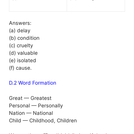
Answers:
(a) delay
(b) condition
(c) cruelty
(d) valuable
(e) isolated
(f) cause.
D.2 Word Formation
Great — Greatest
Personal — Personally
Nation — National
Child — Childhood, Children