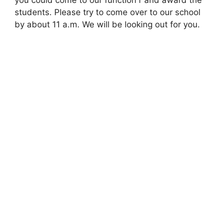
you could come to our function r and award the
students. Please try to come over to our school
by about 11 a.m. We will be looking out for you.