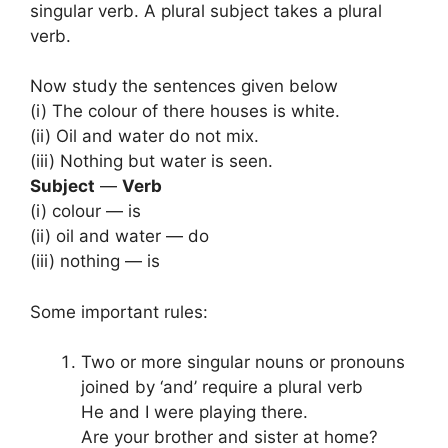
singular verb. A plural subject takes a plural
verb.
Now study the sentences given below
(i) The colour of there houses is white.
(ii) Oil and water do not mix.
(iii) Nothing but water is seen.
Subject
—
Verb
(i) colour — is
(ii) oil and water — do
(iii) nothing — is
Some important rules:
Two or more singular nouns or pronouns
joined by ‘and’ require a plural verb
He and I were playing there.
Are your brother and sister at home?