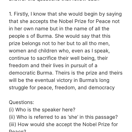
1. Firstly, I know that she would begin by saying
that she accepts the Nobel Prize for Peace not
in her own name but in the name of all the
people s of Burma. She would say that this
prize belongs not to her but to all tho men,
women and children who, even as I speak,
continue to sacrifice their well being, their
freedom and their lives in pursuit of a
democratic Burma. Theirs is the prize and theirs
will be the eventual victory in Burma’s long
struggle for peace, freedom, and democracy
Questions:
(i) Who is the speaker here?
(ii) Who is referred to as ‘she’ in this passage?
(iii) How would she accept the Nobel Prize for
Peace?