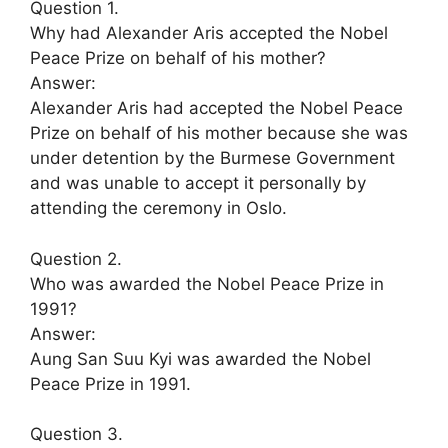
Question 1.
Why had Alexander Aris accepted the Nobel
Peace Prize on behalf of his mother?
Answer:
Alexander Aris had accepted the Nobel Peace
Prize on behalf of his mother because she was
under detention by the Burmese Government
and was unable to accept it personally by
attending the ceremony in Oslo.
Question 2.
Who was awarded the Nobel Peace Prize in
1991?
Answer:
Aung San Suu Kyi was awarded the Nobel
Peace Prize in 1991.
Question 3.