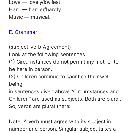
Love — lovely/lovliest
Hard — harder/hardly
Music — musical.
E. Grammar
(subject-verb Agreement)
Look at the following sentences.
(1) Circumstances do not permit my mother to
be here in person.
(2) Children continue to sacrifice their well
being.
in sentences given above “Circumstances and
Children” are used as subjects. Both are plural.
So, verbs are plural there:
Note: A verb must agree with its subject in
number and person. Singular subject takes a