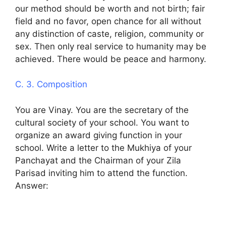
our method should be worth and not birth; fair
field and no favor, open chance for all without
any distinction of caste, religion, community or
sex. Then only real service to humanity may be
achieved. There would be peace and harmony.
C. 3. Composition
You are Vinay. You are the secretary of the
cultural society of your school. You want to
organize an award giving function in your
school. Write a letter to the Mukhiya of your
Panchayat and the Chairman of your Zila
Parisad inviting him to attend the function.
Answer: