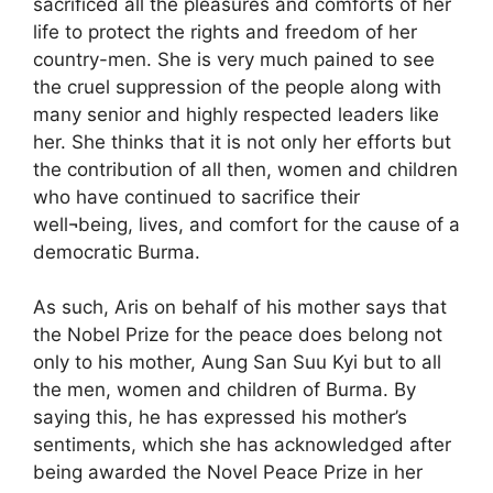
sacrificed all the pleasures and comforts of her
life to protect the rights and freedom of her
country-men. She is very much pained to see
the cruel suppression of the people along with
many senior and highly respected leaders like
her. She thinks that it is not only her efforts but
the contribution of all then, women and children
who have continued to sacrifice their
well¬being, lives, and comfort for the cause of a
democratic Burma.
As such, Aris on behalf of his mother says that
the Nobel Prize for the peace does belong not
only to his mother, Aung San Suu Kyi but to all
the men, women and children of Burma. By
saying this, he has expressed his mother’s
sentiments, which she has acknowledged after
being awarded the Novel Peace Prize in her