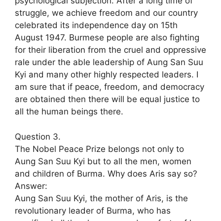
psychological subjection. After a long time of
struggle, we achieve freedom and our country
celebrated its independence day on 15th
August 1947. Burmese people are also fighting
for their liberation from the cruel and oppressive
rale under the able leadership of Aung San Suu
Kyi and many other highly respected leaders. I
am sure that if peace, freedom, and democracy
are obtained then there will be equal justice to
all the human beings there.
Question 3.
The Nobel Peace Prize belongs not only to
Aung San Suu Kyi but to all the men, women
and children of Burma. Why does Aris say so?
Answer:
Aung San Suu Kyi, the mother of Aris, is the
revolutionary leader of Burma, who has