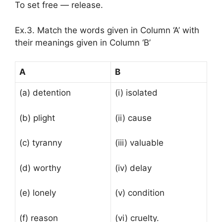
To set free — release.
Ex.3. Match the words given in Column ‘A’ with
their meanings given in Column ‘B’
A
B
(a) detention
(i) isolated
(b) plight
(ii) cause
(c) tyranny
(iii) valuable
(d) worthy
(iv) delay
(e) lonely
(v) condition
(f) reason
(vi) cruelty.