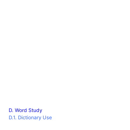
D. Word Study
D.1. Dictionary Use