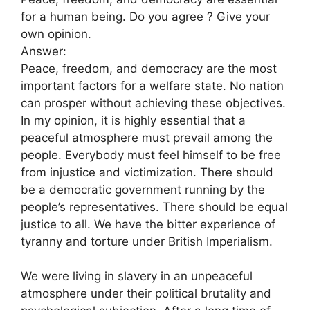
for a human being. Do you agree ? Give your
own opinion.
Answer:
Peace, freedom, and democracy are the most
important factors for a welfare state. No nation
can prosper without achieving these objectives.
In my opinion, it is highly essential that a
peaceful atmosphere must prevail among the
people. Everybody must feel himself to be free
from injustice and victimization. There should
be a democratic government running by the
people’s representatives. There should be equal
justice to all. We have the bitter experience of
tyranny and torture under British Imperialism.
We were living in slavery in an unpeaceful
atmosphere under their political brutality and