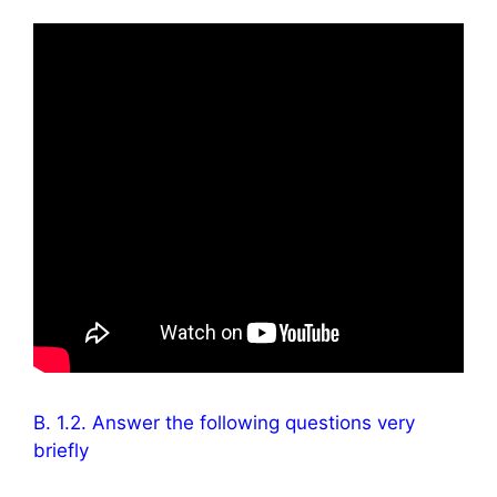
B. 1.2. Answer the following questions very
briefly