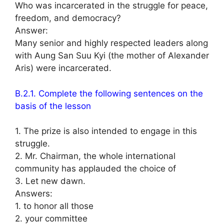
Who was incarcerated in the struggle for peace,
freedom, and democracy?
Answer:
Many senior and highly respected leaders along
with Aung San Suu Kyi (the mother of Alexander
Aris) were incarcerated.
B.2.1. Complete the following sentences on the
basis of the lesson
1. The prize is also intended to engage in this
struggle.
2. Mr. Chairman, the whole international
community has applauded the choice of
3. Let new dawn.
Answers:
1. to honor all those
2. your committee