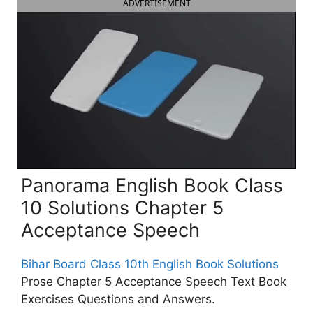
ADVERTISEMENT
Panorama English Book Class
10 Solutions Chapter 5
Acceptance Speech
Bihar Board Class 10th English Book Solutions
Prose Chapter 5 Acceptance Speech Text Book
Exercises Questions and Answers.