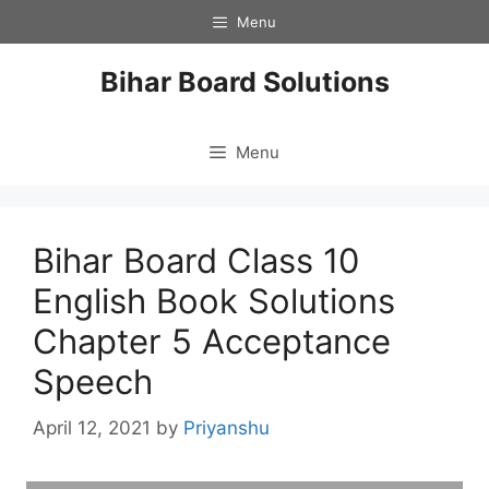
Skip
Menu
to
content
Bihar Board Solutions
Menu
Bihar Board Class 10
English Book Solutions
Chapter 5 Acceptance
Speech
April 12, 2021
by
Priyanshu