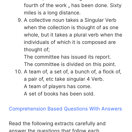
fourth of the work „ has been done. Sixty
miles is a long distance.
A collective noun takes a Singular Verb
when the collection is thought of as one
whole, but it takes a plural verb when the
individuals of which it is composed are
thought of;
The committee has issued its report.
The committee is divided on this point.
A team of, a set of, a bunch of, a flock of,
a pair of, etc take singular 4 Verb.
A team of players has come.
A set of books has been sold.
Comprehension Based Questions With Answers
Read the following extracts carefully and
answer the questions that follow each