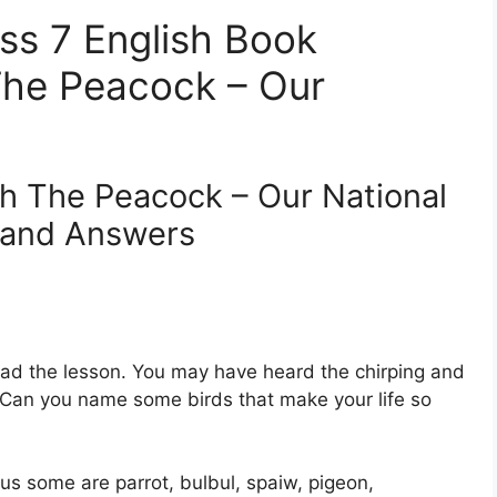
ss 7 English Book
The Peacock – Our
sh The Peacock – Our National
 and Answers
read the lesson. You may have heard the chirping and
g. Can you name some birds that make your life so
s some are parrot, bulbul, spaiw, pigeon,