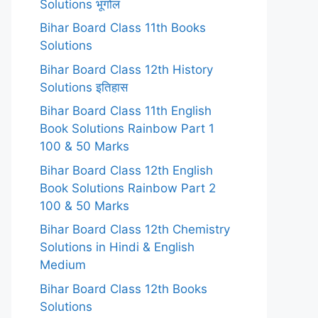
Solutions भूगोल
Bihar Board Class 11th Books
Solutions
Bihar Board Class 12th History
Solutions इतिहास
Bihar Board Class 11th English
Book Solutions Rainbow Part 1
100 & 50 Marks
Bihar Board Class 12th English
Book Solutions Rainbow Part 2
100 & 50 Marks
Bihar Board Class 12th Chemistry
Solutions in Hindi & English
Medium
Bihar Board Class 12th Books
Solutions