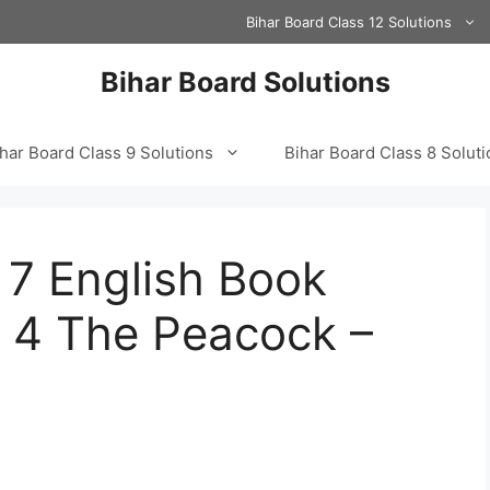
Bihar Board Class 12 Solutions
Bihar Board Solutions
har Board Class 9 Solutions
Bihar Board Class 8 Solut
 7 English Book
r 4 The Peacock –