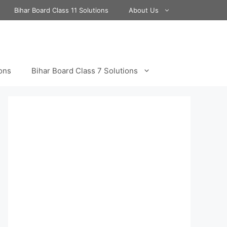
Bihar Board Class 11 Solutions
About Us
ions
Bihar Board Class 7 Solutions