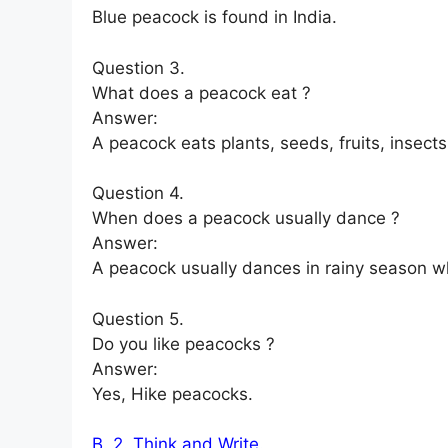
Blue peacock is found in India.
Question 3.
What does a peacock eat ?
Answer:
A peacock eats plants, seeds, fruits, insects
Question 4.
When does a peacock usually dance ?
Answer:
A peacock usually dances in rainy season wh
Question 5.
Do you like peacocks ?
Answer:
Yes, Hike peacocks.
B. 2. Think and Write.