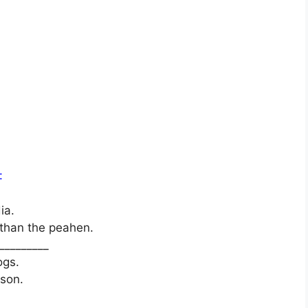
:
ia.
 than the peahen.
_________
ogs.
ason.