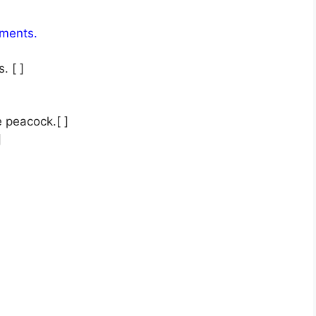
tements.
. [ ]
 peacock.[ ]
]