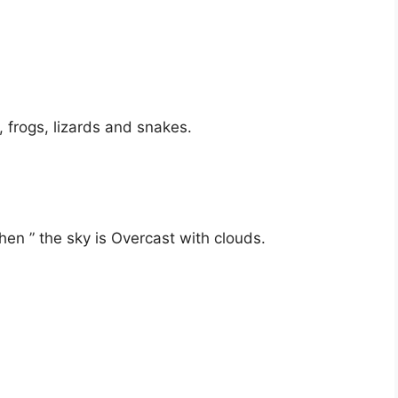
, frogs, lizards and snakes.
en ” the sky is Overcast with clouds.