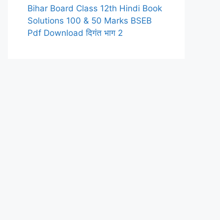
Bihar Board Class 12th Hindi Book
Solutions 100 & 50 Marks BSEB
Pdf Download दिगंत भाग 2