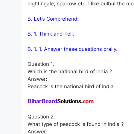
nightingale, sparrow etc. I like bulbul the mo
B. Let’s Comprehend.
B. 1. Think and Tell.
B. 1. 1. Answer these questions orally.
Question 1.
Which is the national bird of India ?
Answer:
Peacock is the national bird of India.
Question 2.
What type of peacock is found in India ?
Answer: