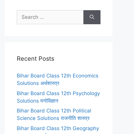
Search
for:
Recent Posts
Bihar Board Class 12th Economics
Solutions अर्थशास्त्र
Bihar Board Class 12th Psychology
Solutions मनोविज्ञान
Bihar Board Class 12th Political
Science Solutions राजनीति शास्त्र
Bihar Board Class 12th Geography