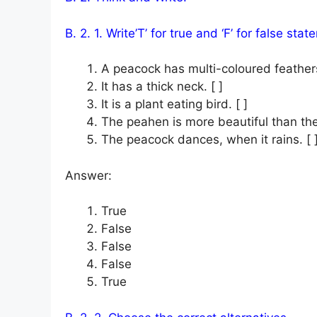
B. 2. 1. Write’T’ for true and ‘F’ for false sta
A peacock has multi-coloured feathers
It has a thick neck. [ ]
It is a plant eating bird. [ ]
The peahen is more beautiful than the
The peacock dances, when it rains. [ 
Answer:
True
False
False
False
True