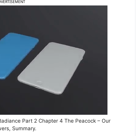
DVERTISEMENT
adiance Part 2 Chapter 4 The Peacock – Our
wers, Summary.