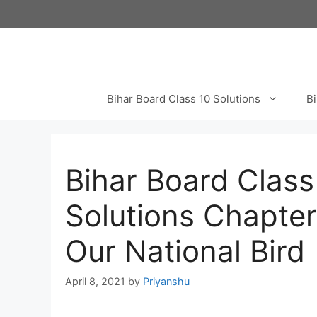
Skip
to
content
Bihar Board Class 10 Solutions
Bi
Bihar Board Class
Solutions Chapte
Our National Bird
April 8, 2021
by
Priyanshu