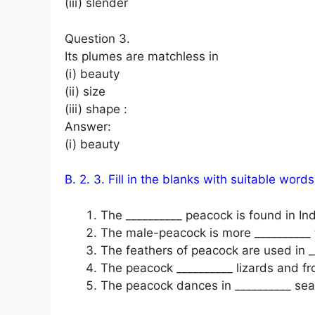
(iii) slender
Question 3.
Its plumes are matchless in
(i) beauty
(ii) size
(iii) shape :
Answer:
(i) beauty
B. 2. 3. Fill in the blanks with suitable words
The __________ peacock is found in Ind
The male-peacock is more __________
The feathers of peacock are used in _
The peacock __________ lizards and fr
The peacock dances in __________ se