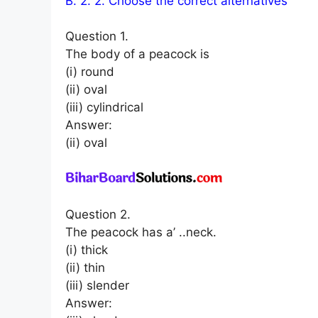
B. 2. 2. Choose the correct alternatives
Question 1.
The body of a peacock is
(i) round
(ii) oval
(iii) cylindrical
Answer:
(ii) oval
Question 2.
The peacock has a’ ..neck.
(i) thick
(ii) thin
(iii) slender
Answer: