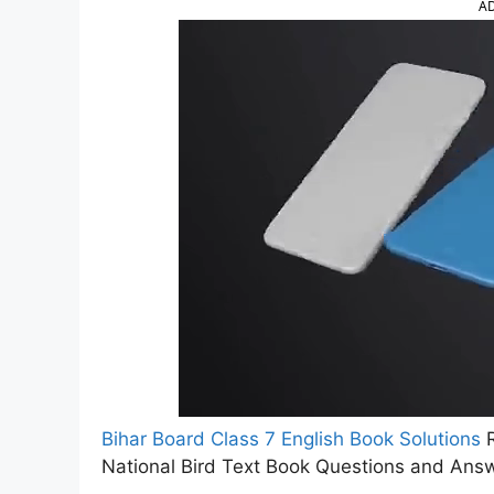
A
Bihar Board Class 7 English Book Solutions
R
National Bird Text Book Questions and Ans