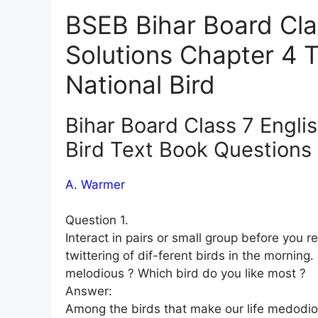
BSEB Bihar Board Cla
Solutions Chapter 4 
National Bird
Bihar Board Class 7 Engli
Bird Text Book Questions
A. Warmer
Question 1.
Interact in pairs or small group before you 
twittering of dif-ferent birds in the mornin
melodious ? Which bird do you like most ?
Answer:
Among the birds that make our life medodiou